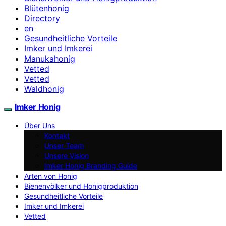
Blütenhonig
Directory
en
Gesundheitliche Vorteile
Imker und Imkerei
Manukahonig
Vetted
Vetted
Waldhonig
Imker Honig
Über Uns
Kontakt
Unser Team
Unsere Vision
Imker Honig Branding Guide
Arten von Honig
Bienenvölker und Honigproduktion
Gesundheitliche Vorteile
Imker und Imkerei
Vetted