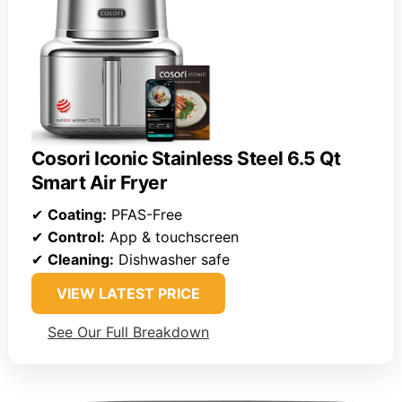
Cosori Iconic Stainless Steel 6.5 Qt
Smart Air Fryer
✔
Coating:
PFAS-Free
✔
Control:
App & touchscreen
✔
Cleaning:
Dishwasher safe
VIEW LATEST PRICE
See Our Full Breakdown