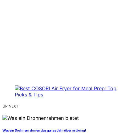
UP NEXT
Was ein Drohnenrahmen das ganze Jahr über mitbringt