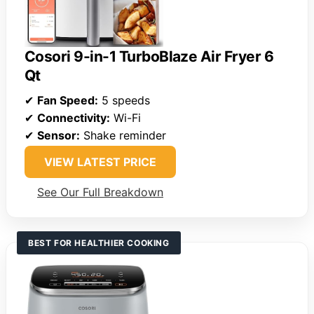
Cosori 9-in-1 TurboBlaze Air Fryer 6
Qt
✔
Fan Speed:
5 speeds
✔
Connectivity:
Wi-Fi
✔
Sensor:
Shake reminder
VIEW LATEST PRICE
See Our Full Breakdown
BEST FOR HEALTHIER COOKING