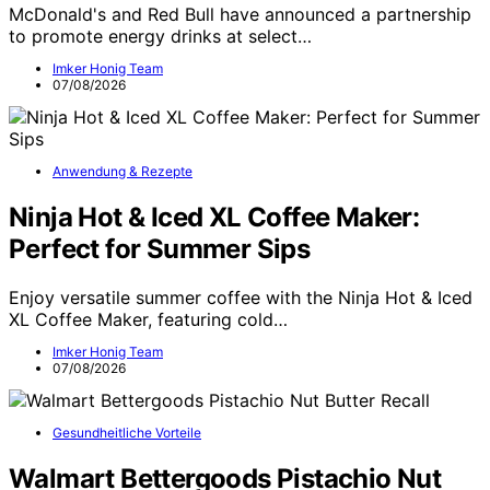
McDonald's and Red Bull have announced a partnership
to promote energy drinks at select…
Imker Honig Team
07/08/2026
Anwendung & Rezepte
Ninja Hot & Iced XL Coffee Maker:
Perfect for Summer Sips
Enjoy versatile summer coffee with the Ninja Hot & Iced
XL Coffee Maker, featuring cold…
Imker Honig Team
07/08/2026
Gesundheitliche Vorteile
Walmart Bettergoods Pistachio Nut