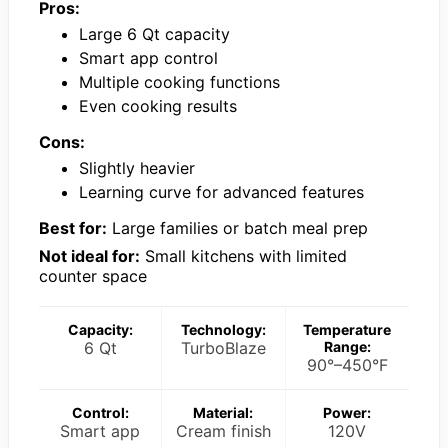
Pros:
Large 6 Qt capacity
Smart app control
Multiple cooking functions
Even cooking results
Cons:
Slightly heavier
Learning curve for advanced features
Best for:
Large families or batch meal prep
Not ideal for:
Small kitchens with limited
counter space
Capacity:
Technology:
Temperature
6 Qt
TurboBlaze
Range:
90°–450°F
Control:
Material:
Power:
Smart app
Cream finish
120V