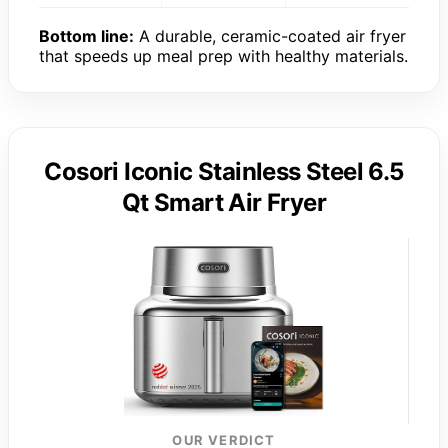
Bottom line:
A durable, ceramic-coated air fryer
that speeds up meal prep with healthy materials.
Cosori Iconic Stainless Steel 6.5
Qt Smart Air Fryer
OUR VERDICT