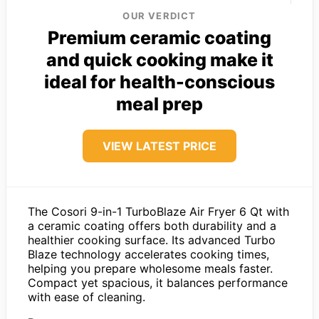
OUR VERDICT
Premium ceramic coating
and quick cooking make it
ideal for health-conscious
meal prep
VIEW LATEST PRICE
The Cosori 9-in-1 TurboBlaze Air Fryer 6 Qt with
a ceramic coating offers both durability and a
healthier cooking surface. Its advanced Turbo
Blaze technology accelerates cooking times,
helping you prepare wholesome meals faster.
Compact yet spacious, it balances performance
with ease of cleaning.