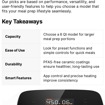
Our picks are based on performance, versatility, and
user-friendly features to help you choose a model that
fits your meal prep lifestyle seamlessly.
Key Takeaways
Choose a 6 Qt model for larger
Capacity
meal prep portions
Look for preset functions and
Ease of Use
simple controls for quick meals
PFAS-free ceramic coatings
Durability
ensure healthier, long-lasting use
App control and precise heating
Smart Features
improve consistency