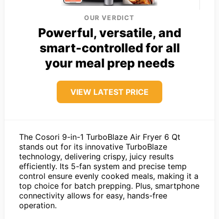
OUR VERDICT
Powerful, versatile, and
smart-controlled for all
your meal prep needs
VIEW LATEST PRICE
The Cosori 9-in-1 TurboBlaze Air Fryer 6 Qt
stands out for its innovative TurboBlaze
technology, delivering crispy, juicy results
efficiently. Its 5-fan system and precise temp
control ensure evenly cooked meals, making it a
top choice for batch prepping. Plus, smartphone
connectivity allows for easy, hands-free
operation.