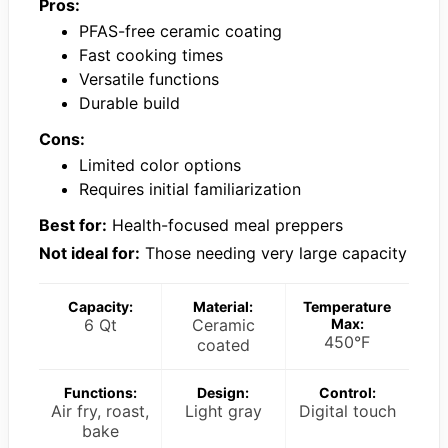
Pros:
PFAS-free ceramic coating
Fast cooking times
Versatile functions
Durable build
Cons:
Limited color options
Requires initial familiarization
Best for:
Health-focused meal preppers
Not ideal for:
Those needing very large capacity
Capacity:
Material:
Temperature
6 Qt
Ceramic
Max:
450°F
coated
Functions:
Design:
Control:
Air fry, roast,
Light gray
Digital touch
bake