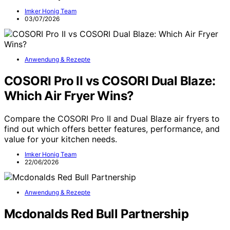
Imker Honig Team
03/07/2026
Anwendung & Rezepte
COSORI Pro II vs COSORI Dual Blaze:
Which Air Fryer Wins?
Compare the COSORI Pro II and Dual Blaze air fryers to
find out which offers better features, performance, and
value for your kitchen needs.
Imker Honig Team
22/06/2026
Anwendung & Rezepte
Mcdonalds Red Bull Partnership