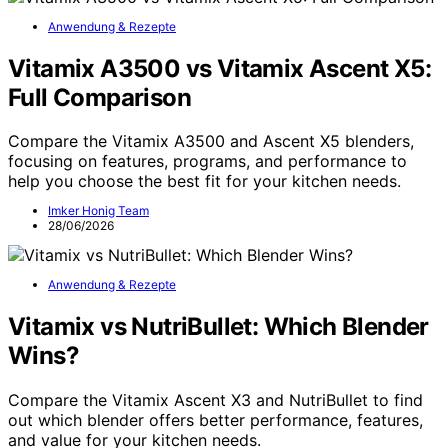
Anwendung & Rezepte
Vitamix A3500 vs Vitamix Ascent X5:
Full Comparison
Compare the Vitamix A3500 and Ascent X5 blenders,
focusing on features, programs, and performance to
help you choose the best fit for your kitchen needs.
Imker Honig Team
28/06/2026
Anwendung & Rezepte
Vitamix vs NutriBullet: Which Blender
Wins?
Compare the Vitamix Ascent X3 and NutriBullet to find
out which blender offers better performance, features,
and value for your kitchen needs.