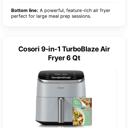
Bottom line:
A powerful, feature-rich air fryer
perfect for large meal prep sessions.
Cosori 9-in-1 TurboBlaze Air
Fryer 6 Qt