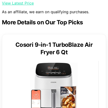
View Latest Price
As an affiliate, we earn on qualifying purchases.
More Details on Our Top Picks
Cosori 9-in-1 TurboBlaze Air
Fryer 6 Qt