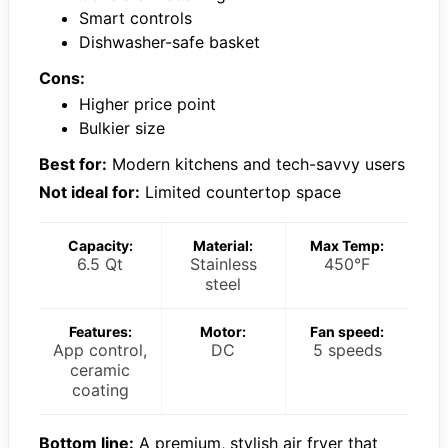
Smart controls
Dishwasher-safe basket
Cons:
Higher price point
Bulkier size
Best for:
Modern kitchens and tech-savvy users
Not ideal for:
Limited countertop space
Capacity:
Material:
Max Temp:
6.5 Qt
Stainless
450°F
steel
Features:
Motor:
Fan speed:
App control,
DC
5 speeds
ceramic
coating
Bottom line:
A premium, stylish air fryer that