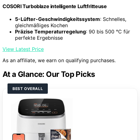
COSORI Turboblaze intelligente Luftfritteuse
5-Lüfter-Geschwindigkeitssystem
: Schnelles,
gleichmäßiges Kochen
Präzise Temperaturregelung
: 90 bis 500 °C für
perfekte Ergebnisse
View Latest Price
As an affiliate, we earn on qualifying purchases.
At a Glance: Our Top Picks
BEST OVERALL