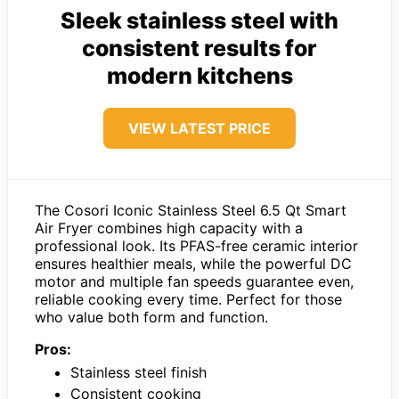
Sleek stainless steel with
consistent results for
modern kitchens
VIEW LATEST PRICE
The Cosori Iconic Stainless Steel 6.5 Qt Smart
Air Fryer combines high capacity with a
professional look. Its PFAS-free ceramic interior
ensures healthier meals, while the powerful DC
motor and multiple fan speeds guarantee even,
reliable cooking every time. Perfect for those
who value both form and function.
Pros:
Stainless steel finish
Consistent cooking