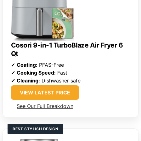
Cosori 9-in-1 TurboBlaze Air Fryer 6
Qt
✔
Coating:
PFAS-Free
✔
Cooking Speed:
Fast
✔
Cleaning:
Dishwasher safe
VIEW LATEST PRICE
See Our Full Breakdown
BEST STYLISH DESIGN