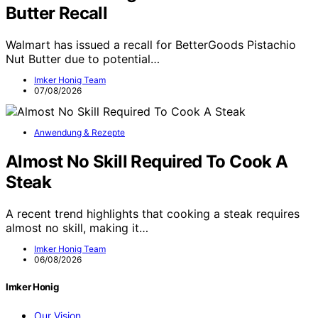
Butter Recall
Walmart has issued a recall for BetterGoods Pistachio
Nut Butter due to potential…
Imker Honig Team
07/08/2026
Anwendung & Rezepte
Almost No Skill Required To Cook A
Steak
A recent trend highlights that cooking a steak requires
almost no skill, making it…
Imker Honig Team
06/08/2026
Imker Honig
Our Vision