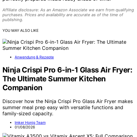
Affiliate disclosure: As an Amazon Associate we earn from qualifying
purchases. Prices and availability are accurate as of the time of
publishing.
YOU MAY ALSO LIKE
Anwendung & Rezepte
Ninja Crispi Pro 6-in-1 Glass Air Fryer:
The Ultimate Summer Kitchen
Companion
Discover how the Ninja Crispi Pro Glass Air Fryer makes
summer meal prep easy with versatile functions and
family-sized capacity.
Imker Honig Team
01/08/2026