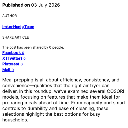
Published on
03 July 2026
AUTHOR
Imker Honig Team
SHARE ARTICLE
The post has been shared by
0
people.
Facebook
0
X (Twitter)
0
Pinterest
0
Mail
0
Meal prepping is all about efficiency, consistency, and
convenience—qualities that the right air fryer can
deliver. In this roundup, we’ve examined several COSORI
models, focusing on features that make them ideal for
preparing meals ahead of time. From capacity and smart
controls to durability and ease of cleaning, these
selections highlight the best options for busy
households.