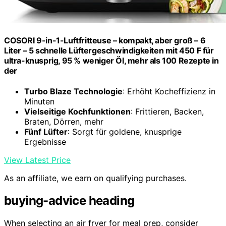
COSORI 9-in-1-Luftfritteuse – kompakt, aber groß – 6
Liter – 5 schnelle Lüftergeschwindigkeiten mit 450 F für
ultra-knusprig, 95 % weniger Öl, mehr als 100 Rezepte in
der
Turbo Blaze Technologie
: Erhöht Kocheffizienz in
Minuten
Vielseitige Kochfunktionen
: Frittieren, Backen,
Braten, Dörren, mehr
Fünf Lüfter
: Sorgt für goldene, knusprige
Ergebnisse
View Latest Price
As an affiliate, we earn on qualifying purchases.
buying-advice heading
When selecting an air fryer for meal prep, consider