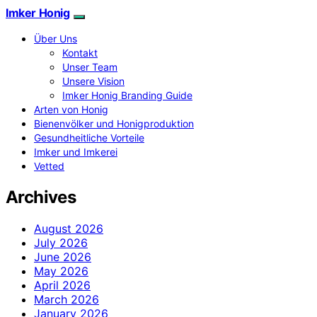
Imker Honig
Über Uns
Kontakt
Unser Team
Unsere Vision
Imker Honig Branding Guide
Arten von Honig
Bienenvölker und Honigproduktion
Gesundheitliche Vorteile
Imker und Imkerei
Vetted
Archives
August 2026
July 2026
June 2026
May 2026
April 2026
March 2026
January 2026