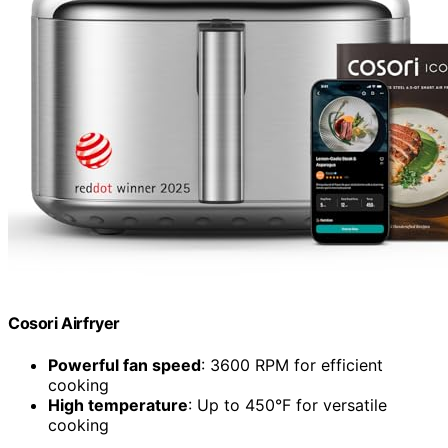
Cosori Airfryer
Powerful fan speed
: 3600 RPM for efficient
cooking
High temperature
: Up to 450°F for versatile
cooking