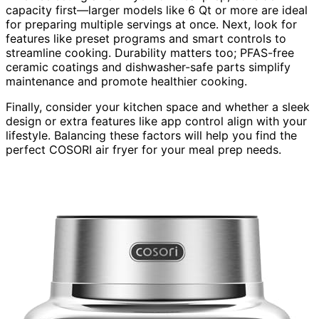
capacity first—larger models like 6 Qt or more are ideal
for preparing multiple servings at once. Next, look for
features like preset programs and smart controls to
streamline cooking. Durability matters too; PFAS-free
ceramic coatings and dishwasher-safe parts simplify
maintenance and promote healthier cooking.
Finally, consider your kitchen space and whether a sleek
design or extra features like app control align with your
lifestyle. Balancing these factors will help you find the
perfect COSORI air fryer for your meal prep needs.