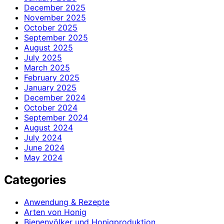
December 2025
November 2025
October 2025
September 2025
August 2025
July 2025
March 2025
February 2025
January 2025
December 2024
October 2024
September 2024
August 2024
July 2024
June 2024
May 2024
Categories
Anwendung & Rezepte
Arten von Honig
Bienenvölker und Honigproduktion