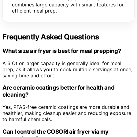
combines large capacity with smart features for
efficient meal prep.
Frequently Asked Questions
What size air fryer is best for meal prepping?
A 6 Qt or larger capacity is generally ideal for meal
prep, as it allows you to cook multiple servings at once,
saving time and effort.
Are ceramic coatings better for health and
cleaning?
Yes, PFAS-free ceramic coatings are more durable and
healthier, making cleanup easier and reducing exposure
to harmful chemicals.
Can I control the COSORI air fryer via my