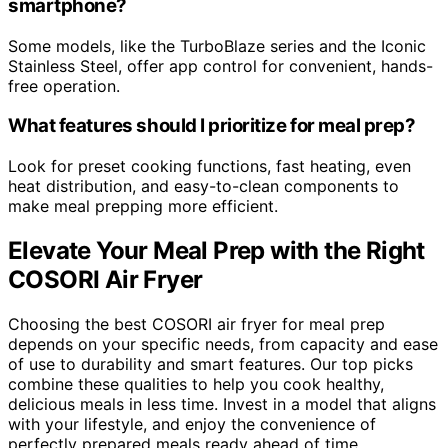
smartphone?
Some models, like the TurboBlaze series and the Iconic
Stainless Steel, offer app control for convenient, hands-
free operation.
What features should I prioritize for meal prep?
Look for preset cooking functions, fast heating, even
heat distribution, and easy-to-clean components to
make meal prepping more efficient.
Elevate Your Meal Prep with the Right
COSORI Air Fryer
Choosing the best COSORI air fryer for meal prep
depends on your specific needs, from capacity and ease
of use to durability and smart features. Our top picks
combine these qualities to help you cook healthy,
delicious meals in less time. Invest in a model that aligns
with your lifestyle, and enjoy the convenience of
perfectly prepared meals ready ahead of time.