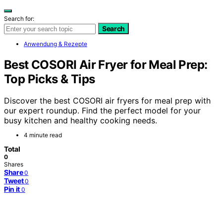
Search for:
Search
Anwendung & Rezepte
Best COSORI Air Fryer for Meal Prep:
Top Picks & Tips
Discover the best COSORI air fryers for meal prep with
our expert roundup. Find the perfect model for your
busy kitchen and healthy cooking needs.
4 minute read
Total
0
Shares
Share
0
Tweet
0
Pin it
0