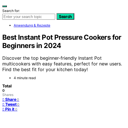
Search for:
Search
Anwendung & Rezepte
Best Instant Pot Pressure Cookers for
Beginners in 2024
Discover the top beginner-friendly Instant Pot
multicookers with easy features, perfect for new users.
Find the best fit for your kitchen today!
4 minute read
Total
0
Shares
Share
0
Tweet
0
Pin it
0