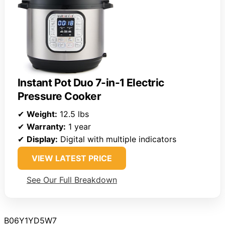
Instant Pot Duo 7-in-1 Electric
Pressure Cooker
✔
Weight:
12.5 lbs
✔
Warranty:
1 year
✔
Display:
Digital with multiple indicators
VIEW LATEST PRICE
See Our Full Breakdown
B06Y1YD5W7