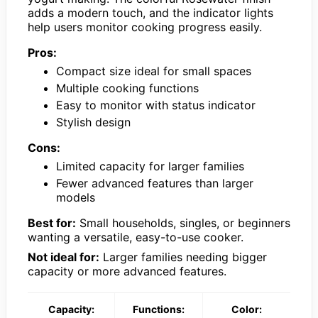
adds a modern touch, and the indicator lights
help users monitor cooking progress easily.
Pros:
Compact size ideal for small spaces
Multiple cooking functions
Easy to monitor with status indicator
Stylish design
Cons:
Limited capacity for larger families
Fewer advanced features than larger
models
Best for:
Small households, singles, or beginners
wanting a versatile, easy-to-use cooker.
Not ideal for:
Larger families needing bigger
capacity or more advanced features.
Capacity:
Functions:
Color: