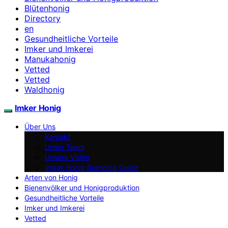
Blütenhonig
Directory
en
Gesundheitliche Vorteile
Imker und Imkerei
Manukahonig
Vetted
Vetted
Waldhonig
Imker Honig
Über Uns
Kontakt
Unser Team
Unsere Vision
Imker Honig Branding Guide
Arten von Honig
Bienenvölker und Honigproduktion
Gesundheitliche Vorteile
Imker und Imkerei
Vetted