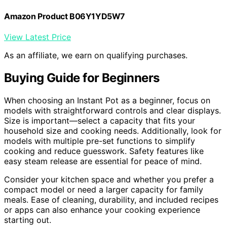
Amazon Product B06Y1YD5W7
View Latest Price
As an affiliate, we earn on qualifying purchases.
Buying Guide for Beginners
When choosing an Instant Pot as a beginner, focus on
models with straightforward controls and clear displays.
Size is important—select a capacity that fits your
household size and cooking needs. Additionally, look for
models with multiple pre-set functions to simplify
cooking and reduce guesswork. Safety features like
easy steam release are essential for peace of mind.
Consider your kitchen space and whether you prefer a
compact model or need a larger capacity for family
meals. Ease of cleaning, durability, and included recipes
or apps can also enhance your cooking experience
starting out.