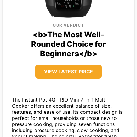
OUR VERDICT
<b>The Most Well-
Rounded Choice for
Beginners</b>
VIEW LATEST PRICE
The Instant Pot 4QT RIO Mini 7-in-1 Multi-
Cooker offers an excellent balance of size,
features, and ease of use. Its compact design is
perfect for small households or those new to
pressure cooking, providing seven functions
including pressure cooking, slow cooking, and
yogurt making. The colorful Rosewater finish