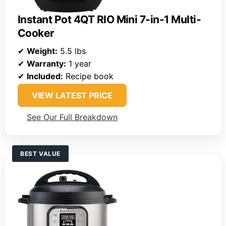
Instant Pot 4QT RIO Mini 7-in-1 Multi-
Cooker
✔
Weight:
5.5 lbs
✔
Warranty:
1 year
✔
Included:
Recipe book
VIEW LATEST PRICE
See Our Full Breakdown
BEST VALUE