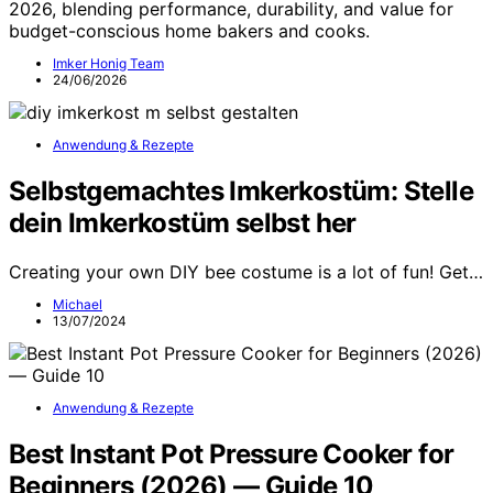
2026, blending performance, durability, and value for
budget-conscious home bakers and cooks.
Imker Honig Team
24/06/2026
Anwendung & Rezepte
Selbstgemachtes Imkerkostüm: Stelle
dein Imkerkostüm selbst her
Creating your own DIY bee costume is a lot of fun! Get…
Michael
13/07/2024
Anwendung & Rezepte
Best Instant Pot Pressure Cooker for
Beginners (2026) — Guide 10