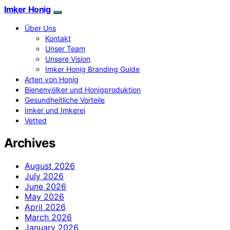
Imker Honig
Über Uns
Kontakt
Unser Team
Unsere Vision
Imker Honig Branding Guide
Arten von Honig
Bienenvölker und Honigproduktion
Gesundheitliche Vorteile
Imker und Imkerei
Vetted
Archives
August 2026
July 2026
June 2026
May 2026
April 2026
March 2026
January 2026