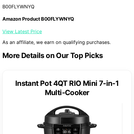
B00FLYWNYQ
Amazon Product B00FLYWNYQ
View Latest Price
As an affiliate, we earn on qualifying purchases.
More Details on Our Top Picks
Instant Pot 4QT RIO Mini 7-in-1
Multi-Cooker