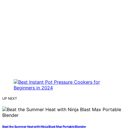
UP NEXT
Beat the Summer Heat with Ninja Blast Max Portable Blender