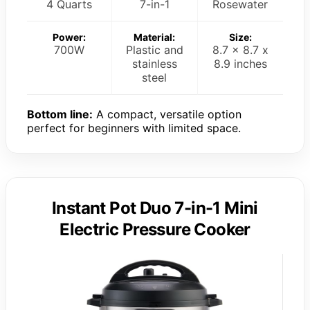
4 Quarts
7-in-1
Rosewater
Power:
Material:
Size:
700W
Plastic and
8.7 x 8.7 x
stainless
8.9 inches
steel
Bottom line:
A compact, versatile option
perfect for beginners with limited space.
Instant Pot Duo 7-in-1 Mini
Electric Pressure Cooker