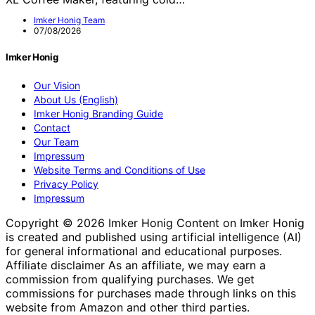
Imker Honig Team
07/08/2026
Imker Honig
Our Vision
About Us (English)
Imker Honig Branding Guide
Contact
Our Team
Impressum
Website Terms and Conditions of Use
Privacy Policy
Impressum
Copyright © 2026 Imker Honig Content on Imker Honig
is created and published using artificial intelligence (AI)
for general informational and educational purposes.
Affiliate disclaimer As an affiliate, we may earn a
commission from qualifying purchases. We get
commissions for purchases made through links on this
website from Amazon and other third parties.