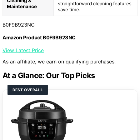
Cleaning &
straightforward cleaning features
Maintenance
save time.
B0F9B923NC
Amazon Product B0F9B923NC
View Latest Price
As an affiliate, we earn on qualifying purchases.
At a Glance: Our Top Picks
BEST OVERALL