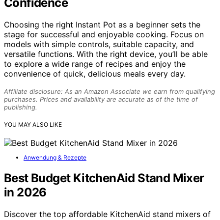
Confidence
Choosing the right Instant Pot as a beginner sets the
stage for successful and enjoyable cooking. Focus on
models with simple controls, suitable capacity, and
versatile functions. With the right device, you’ll be able
to explore a wide range of recipes and enjoy the
convenience of quick, delicious meals every day.
Affiliate disclosure: As an Amazon Associate we earn from qualifying
purchases. Prices and availability are accurate as of the time of
publishing.
YOU MAY ALSO LIKE
Anwendung & Rezepte
Best Budget KitchenAid Stand Mixer
in 2026
Discover the top affordable KitchenAid stand mixers of