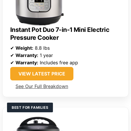
Instant Pot Duo 7-in-1 Mini Electric
Pressure Cooker
✔
Weight:
8.8 lbs
✔
Warranty:
1 year
✔
Warranty:
Includes free app
VIEW LATEST PRICE
See Our Full Breakdown
BEST FOR FAMILIES