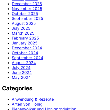
December 2025
November 2025
October 2025
September 2025
August 2025
July 2025
March 2025
February 2025
January 2025
December 2024
October 2024
September 2024
August 2024
July 2024
June 2024
May 2024
Categories
Anwendung & Rezepte
Arten von Honig
Bienenvölker und Honigproduktion