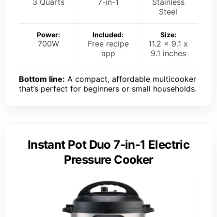
3 Quarts
7-in-1
Stainless
Steel
Power:
Included:
Size:
700W
Free recipe
11.2 x 9.1 x
app
9.1 inches
Bottom line:
A compact, affordable multicooker
that’s perfect for beginners or small households.
Instant Pot Duo 7-in-1 Electric
Pressure Cooker