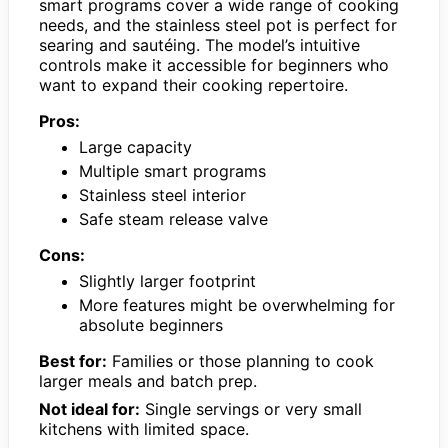
smart programs cover a wide range of cooking
needs, and the stainless steel pot is perfect for
searing and sautéing. The model’s intuitive
controls make it accessible for beginners who
want to expand their cooking repertoire.
Pros:
Large capacity
Multiple smart programs
Stainless steel interior
Safe steam release valve
Cons:
Slightly larger footprint
More features might be overwhelming for
absolute beginners
Best for:
Families or those planning to cook
larger meals and batch prep.
Not ideal for:
Single servings or very small
kitchens with limited space.