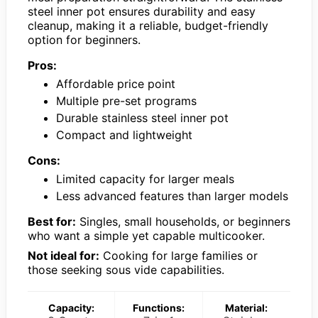
steel inner pot ensures durability and easy
cleanup, making it a reliable, budget-friendly
option for beginners.
Pros:
Affordable price point
Multiple pre-set programs
Durable stainless steel inner pot
Compact and lightweight
Cons:
Limited capacity for larger meals
Less advanced features than larger models
Best for:
Singles, small households, or beginners
who want a simple yet capable multicooker.
Not ideal for:
Cooking for large families or
those seeking sous vide capabilities.
Capacity:
Functions:
Material: