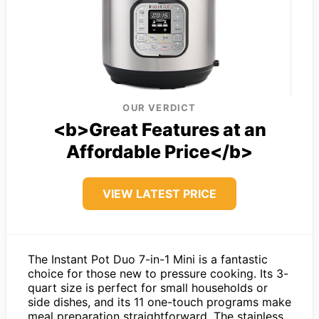
OUR VERDICT
<b>Great Features at an
Affordable Price</b>
VIEW LATEST PRICE
The Instant Pot Duo 7-in-1 Mini is a fantastic
choice for those new to pressure cooking. Its 3-
quart size is perfect for small households or
side dishes, and its 11 one-touch programs make
meal preparation straightforward. The stainless