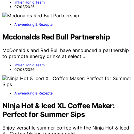
Imker Honig Team
07/08/2026
Anwendung & Rezepte
Mcdonalds Red Bull Partnership
McDonald's and Red Bull have announced a partnership
to promote energy drinks at select…
Imker Honig Team
07/08/2026
Anwendung & Rezepte
Ninja Hot & Iced XL Coffee Maker:
Perfect for Summer Sips
Enjoy versatile summer coffee with the Ninja Hot & Iced
XL Coffee Maker, featuring cold…