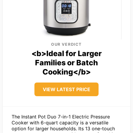
OUR VERDICT
<b>Ideal for Larger
Families or Batch
Cooking</b>
VIEW LATEST PRICE
The Instant Pot Duo 7-in-1 Electric Pressure
Cooker with 6-quart capacity is a versatile
option for larger households. Its 13 one-touch