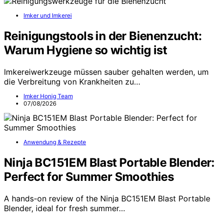
Imker und Imkerei
Reinigungstools in der Bienenzucht:
Warum Hygiene so wichtig ist
Imkereiwerkzeuge müssen sauber gehalten werden, um
die Verbreitung von Krankheiten zu…
Imker Honig Team
07/08/2026
Anwendung & Rezepte
Ninja BC151EM Blast Portable Blender:
Perfect for Summer Smoothies
A hands-on review of the Ninja BC151EM Blast Portable
Blender, ideal for fresh summer…