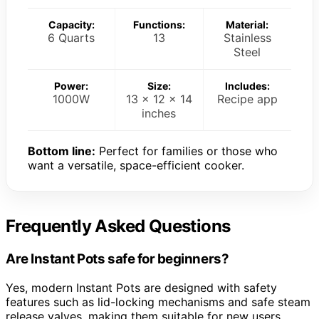
Capacity:
Functions:
Material:
6 Quarts
13
Stainless
Steel
Power:
Size:
Includes:
1000W
13 x 12 x 14
Recipe app
inches
Bottom line:
Perfect for families or those who
want a versatile, space-efficient cooker.
Frequently Asked Questions
Are Instant Pots safe for beginners?
Yes, modern Instant Pots are designed with safety
features such as lid-locking mechanisms and safe steam
release valves, making them suitable for new users.