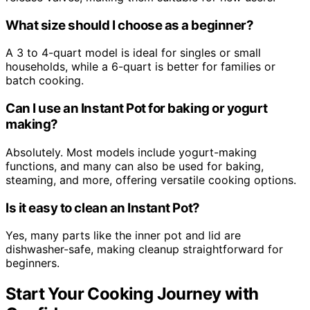
What size should I choose as a beginner?
A 3 to 4-quart model is ideal for singles or small
households, while a 6-quart is better for families or
batch cooking.
Can I use an Instant Pot for baking or yogurt
making?
Absolutely. Most models include yogurt-making
functions, and many can also be used for baking,
steaming, and more, offering versatile cooking options.
Is it easy to clean an Instant Pot?
Yes, many parts like the inner pot and lid are
dishwasher-safe, making cleanup straightforward for
beginners.
Start Your Cooking Journey with