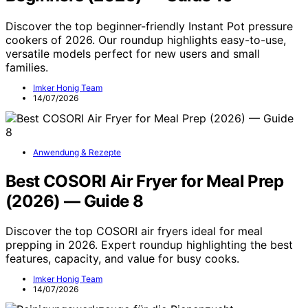
Discover the top beginner-friendly Instant Pot pressure
cookers of 2026. Our roundup highlights easy-to-use,
versatile models perfect for new users and small
families.
Imker Honig Team
14/07/2026
Anwendung & Rezepte
Best COSORI Air Fryer for Meal Prep
(2026) — Guide 8
Discover the top COSORI air fryers ideal for meal
prepping in 2026. Expert roundup highlighting the best
features, capacity, and value for busy cooks.
Imker Honig Team
14/07/2026