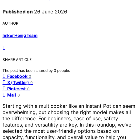
Published on
26 June 2026
AUTHOR
Imker Honig Team
SHARE ARTICLE
The post has been shared by
0
people.
Facebook
0
X (Twitter)
0
Pinterest
0
Mail
0
Starting with a multicooker like an Instant Pot can seem
overwhelming, but choosing the right model makes all
the difference. For beginners, ease of use, safety
features, and versatility are key. In this roundup, we’ve
selected the most user-friendly options based on
capacity, functionality, and overall value to help you