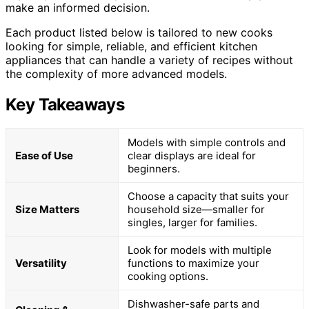
make an informed decision.
Each product listed below is tailored to new cooks
looking for simple, reliable, and efficient kitchen
appliances that can handle a variety of recipes without
the complexity of more advanced models.
Key Takeaways
Models with simple controls and
Ease of Use
clear displays are ideal for
beginners.
Choose a capacity that suits your
Size Matters
household size—smaller for
singles, larger for families.
Look for models with multiple
Versatility
functions to maximize your
cooking options.
Dishwasher-safe parts and