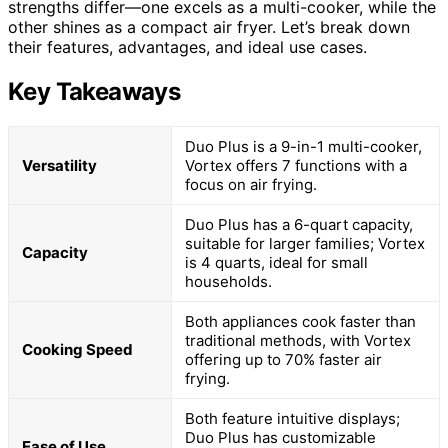
strengths differ—one excels as a multi-cooker, while the
other shines as a compact air fryer. Let’s break down
their features, advantages, and ideal use cases.
Key Takeaways
Duo Plus is a 9-in-1 multi-cooker,
Versatility
Vortex offers 7 functions with a
focus on air frying.
Duo Plus has a 6-quart capacity,
suitable for larger families; Vortex
Capacity
is 4 quarts, ideal for small
households.
Both appliances cook faster than
traditional methods, with Vortex
Cooking Speed
offering up to 70% faster air
frying.
Both feature intuitive displays;
Duo Plus has customizable
Ease of Use