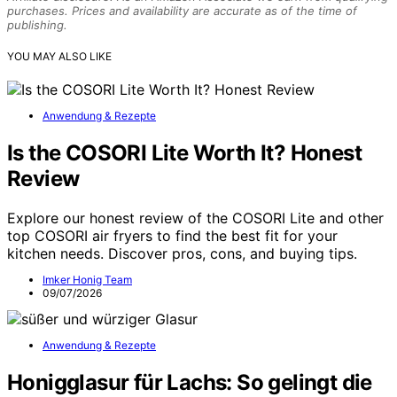
purchases. Prices and availability are accurate as of the time of
publishing.
YOU MAY ALSO LIKE
Anwendung & Rezepte
Is the COSORI Lite Worth It? Honest
Review
Explore our honest review of the COSORI Lite and other
top COSORI air fryers to find the best fit for your
kitchen needs. Discover pros, cons, and buying tips.
Imker Honig Team
09/07/2026
Anwendung & Rezepte
Honigglasur für Lachs: So gelingt die