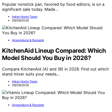
Popular nonstick pan, favored by food editors, is on a
significant sale today. Made…
Imker Honig Team
08/08/2026
Anwendung & Rezepte
KitchenAid Lineup Compared: Which
Model Should You Buy in 2026?
Compare KitchenAid (A) and (B) in 2026. Find out which
stand mixer suits your needs…
Imker Honig Team
08/08/2026
Anwendung & Rezepte