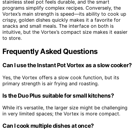
stainless steel pot feels durable, and the smart
programs simplify complex recipes. Conversely, the
Vortex’s main strength is speed—its ability to cook up
crispy, golden dishes quickly makes it a favorite for
snacks and small meals. The interface on both is
intuitive, but the Vortex’s compact size makes it easier
to store.
Frequently Asked Questions
Can I use the Instant Pot Vortex as a slow cooker?
Yes, the Vortex offers a slow cook function, but its
primary strength is air frying and roasting.
Is the Duo Plus suitable for small kitchens?
While it’s versatile, the larger size might be challenging
in very limited spaces; the Vortex is more compact.
Can I cook multiple dishes at once?