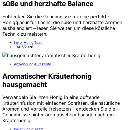
süße und herzhafte Balance
Entdecken Sie die Geheimnisse für eine perfekte
Honigglasur für Lachs, die süße und herzhafte Aromen
ausbalanciert – lesen Sie weiter, um diese köstliche
Technik zu meistern.
Imker Honig Team
10/06/2026
Anwendung & Rezepte
Aromatischer Kräuterhonig
hausgemacht
Verwandeln Sie Ihren Honig in eine duftende
Kräuterinfusion mit einfachen Schritten, die natürliche
Aromen und Vorteile freisetzen – entdecken Sie die
Geheimnisse hinter aromatischem hausgemachtem
Kräuterhonig.
Imker Honig Team