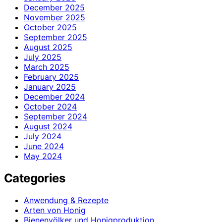
December 2025
November 2025
October 2025
September 2025
August 2025
July 2025
March 2025
February 2025
January 2025
December 2024
October 2024
September 2024
August 2024
July 2024
June 2024
May 2024
Categories
Anwendung & Rezepte
Arten von Honig
Bienenvölker und Honigproduktion