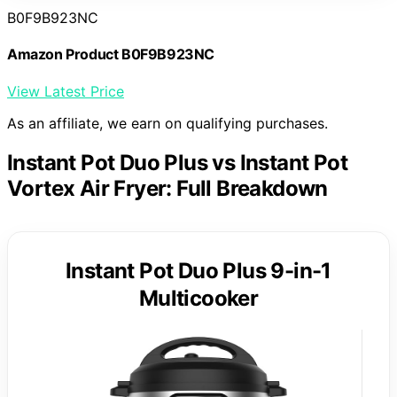
B0F9B923NC
Amazon Product B0F9B923NC
View Latest Price
As an affiliate, we earn on qualifying purchases.
Instant Pot Duo Plus vs Instant Pot
Vortex Air Fryer: Full Breakdown
Instant Pot Duo Plus 9-in-1
Multicooker