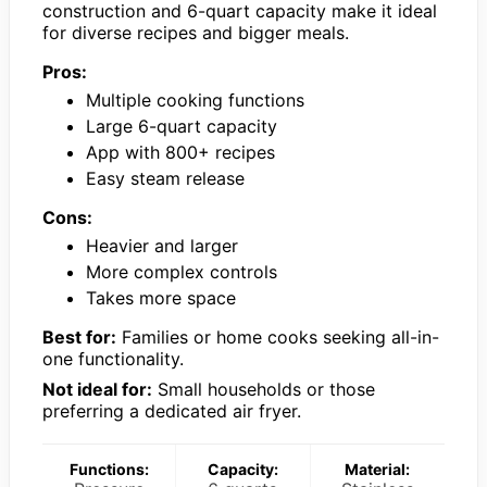
construction and 6-quart capacity make it ideal
for diverse recipes and bigger meals.
Pros:
Multiple cooking functions
Large 6-quart capacity
App with 800+ recipes
Easy steam release
Cons:
Heavier and larger
More complex controls
Takes more space
Best for:
Families or home cooks seeking all-in-
one functionality.
Not ideal for:
Small households or those
preferring a dedicated air fryer.
Functions:
Capacity:
Material: