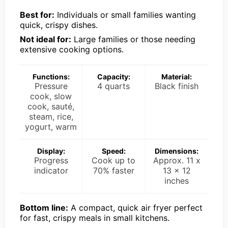
Best for:
Individuals or small families wanting
quick, crispy dishes.
Not ideal for:
Large families or those needing
extensive cooking options.
Functions:
Capacity:
Material:
Pressure
4 quarts
Black finish
cook, slow
cook, sauté,
steam, rice,
yogurt, warm
Display:
Speed:
Dimensions:
Progress
Cook up to
Approx. 11 x
indicator
70% faster
13 x 12
inches
Bottom line:
A compact, quick air fryer perfect
for fast, crispy meals in small kitchens.