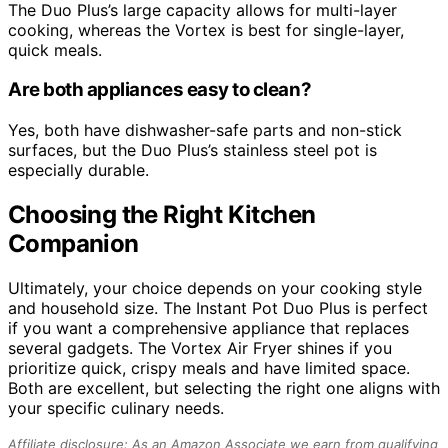
The Duo Plus’s large capacity allows for multi-layer
cooking, whereas the Vortex is best for single-layer,
quick meals.
Are both appliances easy to clean?
Yes, both have dishwasher-safe parts and non-stick
surfaces, but the Duo Plus’s stainless steel pot is
especially durable.
Choosing the Right Kitchen
Companion
Ultimately, your choice depends on your cooking style
and household size. The Instant Pot Duo Plus is perfect
if you want a comprehensive appliance that replaces
several gadgets. The Vortex Air Fryer shines if you
prioritize quick, crispy meals and have limited space.
Both are excellent, but selecting the right one aligns with
your specific culinary needs.
Affiliate disclosure: As an Amazon Associate we earn from qualifying