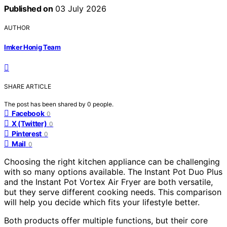
Published on
03 July 2026
AUTHOR
Imker Honig Team
SHARE ARTICLE
The post has been shared by
0
people.
Facebook
0
X (Twitter)
0
Pinterest
0
Mail
0
Choosing the right kitchen appliance can be challenging
with so many options available. The Instant Pot Duo Plus
and the Instant Pot Vortex Air Fryer are both versatile,
but they serve different cooking needs. This comparison
will help you decide which fits your lifestyle better.
Both products offer multiple functions, but their core