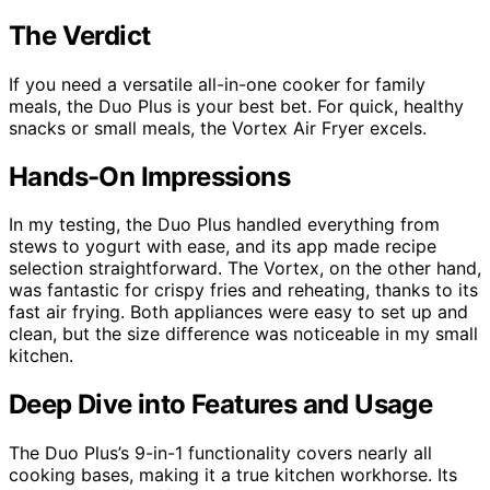
The Verdict
If you need a versatile all-in-one cooker for family
meals, the Duo Plus is your best bet. For quick, healthy
snacks or small meals, the Vortex Air Fryer excels.
Hands-On Impressions
In my testing, the Duo Plus handled everything from
stews to yogurt with ease, and its app made recipe
selection straightforward. The Vortex, on the other hand,
was fantastic for crispy fries and reheating, thanks to its
fast air frying. Both appliances were easy to set up and
clean, but the size difference was noticeable in my small
kitchen.
Deep Dive into Features and Usage
The Duo Plus’s 9-in-1 functionality covers nearly all
cooking bases, making it a true kitchen workhorse. Its