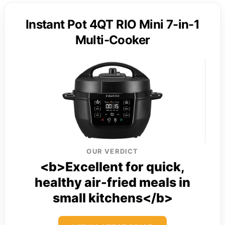
Instant Pot 4QT RIO Mini 7-in-1
Multi-Cooker
OUR VERDICT
<b>Excellent for quick,
healthy air-fried meals in
small kitchens</b>