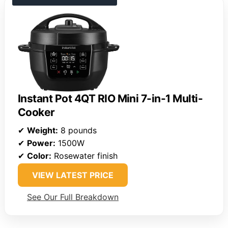
Instant Pot 4QT RIO Mini 7-in-1 Multi-
Cooker
✔
Weight:
8 pounds
✔
Power:
1500W
✔
Color:
Rosewater finish
VIEW LATEST PRICE
See Our Full Breakdown