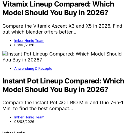
Vitamix Lineup Compared: Which
Model Should You Buy in 2026?
Compare the Vitamix Ascent X3 and X5 in 2026. Find
out which blender offers better…
Imker Honig Team
08/08/2026
Anwendung & Rezepte
Instant Pot Lineup Compared: Which
Model Should You Buy in 2026?
Compare the Instant Pot 4QT RIO Mini and Duo 7-in-1
Mini to find the best compact…
Imker Honig Team
08/08/2026
Imker Honig