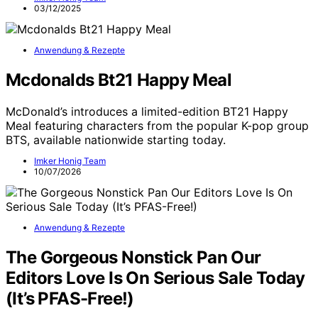
03/12/2025
Anwendung & Rezepte
Mcdonalds Bt21 Happy Meal
McDonald’s introduces a limited-edition BT21 Happy
Meal featuring characters from the popular K-pop group
BTS, available nationwide starting today.
Imker Honig Team
10/07/2026
Anwendung & Rezepte
The Gorgeous Nonstick Pan Our
Editors Love Is On Serious Sale Today
(It’s PFAS-Free!)