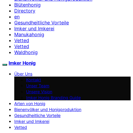
Blütenhonig
Directory
en
Gesundheitliche Vorteile
Imker und Imkerei
Manukahonig
Vetted
Vetted
Waldhonig
Imker Honig
Über Uns
Kontakt
Unser Team
Unsere Vision
Imker Honig Branding Guide
Arten von Honig
Bienenvölker und Honigproduktion
Gesundheitliche Vorteile
Imker und Imkerei
Vetted