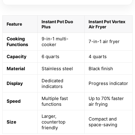
Instant Pot Duo
Instant Pot Vortex
Feature
Plus
Air Fryer
Cooking
9-in-1 multi-
7-in-1 air fryer
Functions
cooker
Capacity
6 quarts
4 quarts
Material
Stainless steel
Black finish
Dedicated
Display
Progress indicator
indicators
Multiple fast
Up to 70% faster
Speed
functions
air frying
Larger,
Compact and
Size
countertop
space-saving
friendly