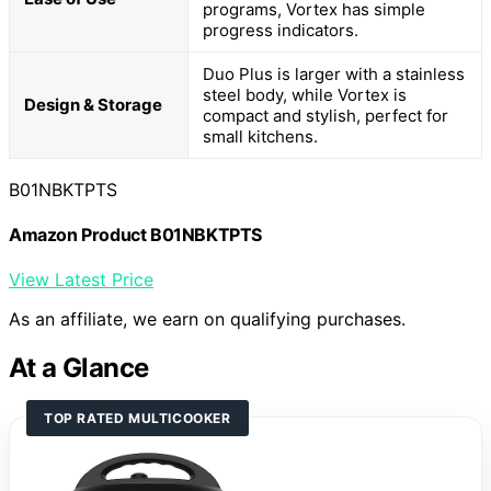
programs, Vortex has simple
progress indicators.
Duo Plus is larger with a stainless
steel body, while Vortex is
Design & Storage
compact and stylish, perfect for
small kitchens.
B01NBKTPTS
Amazon Product B01NBKTPTS
View Latest Price
As an affiliate, we earn on qualifying purchases.
At a Glance
TOP RATED MULTICOOKER