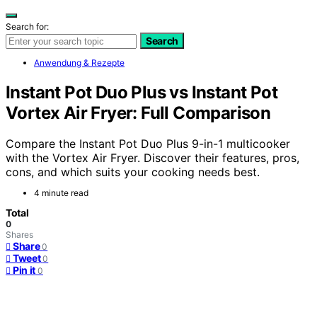
Search for:
Search
Anwendung & Rezepte
Instant Pot Duo Plus vs Instant Pot
Vortex Air Fryer: Full Comparison
Compare the Instant Pot Duo Plus 9-in-1 multicooker
with the Vortex Air Fryer. Discover their features, pros,
cons, and which suits your cooking needs best.
4 minute read
Total
0
Shares
Share
0
Tweet
0
Pin it
0