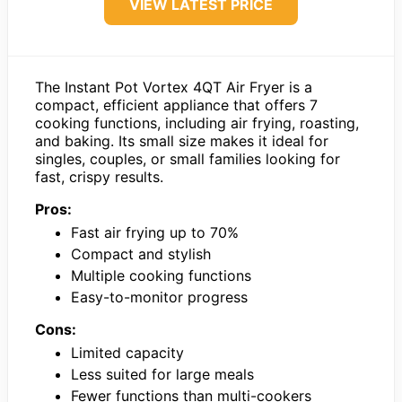
VIEW LATEST PRICE
The Instant Pot Vortex 4QT Air Fryer is a
compact, efficient appliance that offers 7
cooking functions, including air frying, roasting,
and baking. Its small size makes it ideal for
singles, couples, or small families looking for
fast, crispy results.
Pros:
Fast air frying up to 70%
Compact and stylish
Multiple cooking functions
Easy-to-monitor progress
Cons:
Limited capacity
Less suited for large meals
Fewer functions than multi-cookers