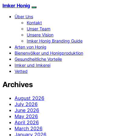
Imker Honig
Über Uns
Kontakt
Unser Team
Unsere Vision
Imker Honig Branding Guide
Arten von Honig
Bienenvölker und Honigproduktion
Gesundheitliche Vorteile
Imker und Imkerei
Vetted
Archives
August 2026
July 2026
June 2026
May 2026
April 2026
March 2026
January 2026