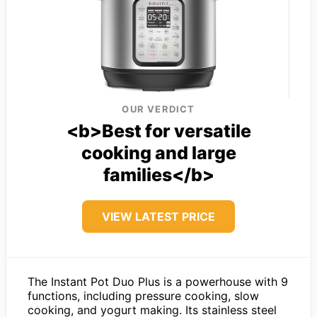
OUR VERDICT
<b>Best for versatile
cooking and large
families</b>
VIEW LATEST PRICE
The Instant Pot Duo Plus is a powerhouse with 9
functions, including pressure cooking, slow
cooking, and yogurt making. Its stainless steel