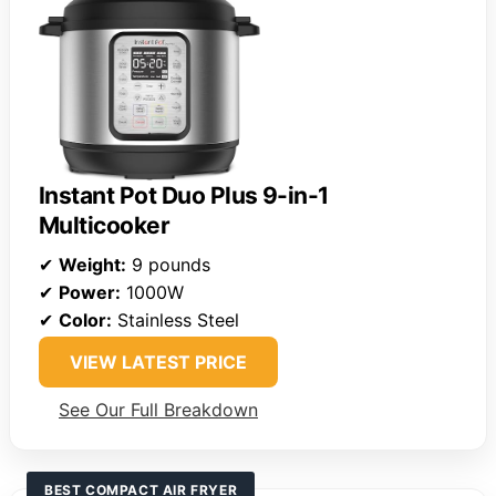
Instant Pot Duo Plus 9-in-1
Multicooker
✔
Weight:
9 pounds
✔
Power:
1000W
✔
Color:
Stainless Steel
VIEW LATEST PRICE
See Our Full Breakdown
BEST COMPACT AIR FRYER