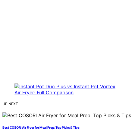
UP NEXT
Best COSORI Air Fryer for Meal Prep: Top Picks & Tips