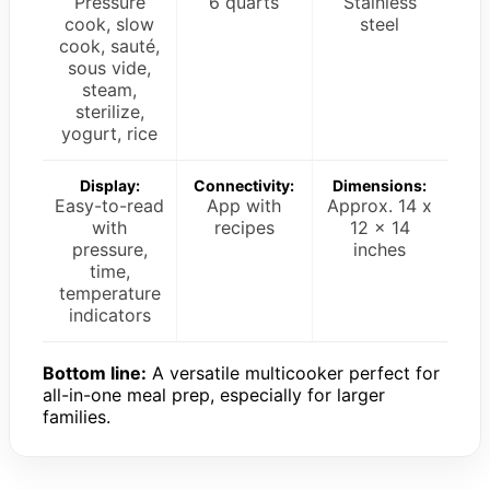
Pressure
6 quarts
Stainless
cook, slow
steel
cook, sauté,
sous vide,
steam,
sterilize,
yogurt, rice
Display:
Connectivity:
Dimensions:
Easy-to-read
App with
Approx. 14 x
with
recipes
12 x 14
pressure,
inches
time,
temperature
indicators
Bottom line:
A versatile multicooker perfect for
all-in-one meal prep, especially for larger
families.