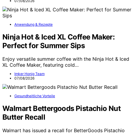
07/08/2026
Anwendung & Rezepte
Ninja Hot & Iced XL Coffee Maker:
Perfect for Summer Sips
Enjoy versatile summer coffee with the Ninja Hot & Iced
XL Coffee Maker, featuring cold…
Imker Honig Team
07/08/2026
Gesundheitliche Vorteile
Walmart Bettergoods Pistachio Nut
Butter Recall
Walmart has issued a recall for BetterGoods Pistachio