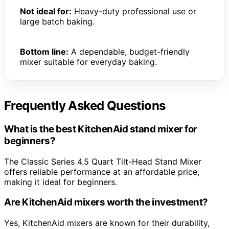
Not ideal for:
Heavy-duty professional use or
large batch baking.
Bottom line:
A dependable, budget-friendly
mixer suitable for everyday baking.
Frequently Asked Questions
What is the best KitchenAid stand mixer for
beginners?
The Classic Series 4.5 Quart Tilt-Head Stand Mixer
offers reliable performance at an affordable price,
making it ideal for beginners.
Are KitchenAid mixers worth the investment?
Yes, KitchenAid mixers are known for their durability,