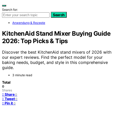
Search for:
Search
Anwendung & Rezepte
KitchenAid Stand Mixer Buying Guide
2026: Top Picks & Tips
Discover the best KitchenAid stand mixers of 2026 with
our expert reviews. Find the perfect model for your
baking needs, budget, and style in this comprehensive
guide.
3 minute read
Total
0
Shares
Share
0
Tweet
0
Pin it
0