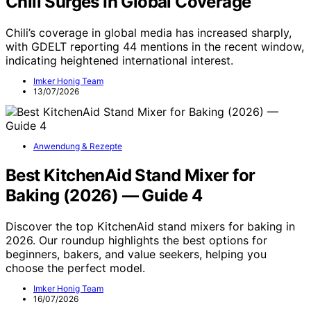
Chili Surges In Global Coverage
Chili’s coverage in global media has increased sharply,
with GDELT reporting 44 mentions in the recent window,
indicating heightened international interest.
Imker Honig Team
13/07/2026
Anwendung & Rezepte
Best KitchenAid Stand Mixer for
Baking (2026) — Guide 4
Discover the top KitchenAid stand mixers for baking in
2026. Our roundup highlights the best options for
beginners, bakers, and value seekers, helping you
choose the perfect model.
Imker Honig Team
16/07/2026