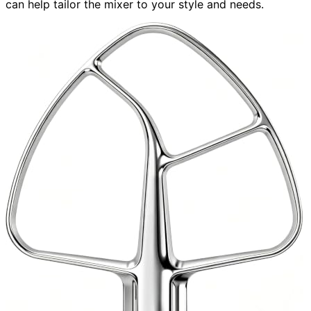
can help tailor the mixer to your style and needs.