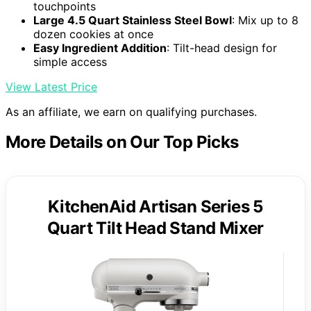
touchpoints
Large 4.5 Quart Stainless Steel Bowl
: Mix up to 8
dozen cookies at once
Easy Ingredient Addition
: Tilt-head design for
simple access
View Latest Price
As an affiliate, we earn on qualifying purchases.
More Details on Our Top Picks
KitchenAid Artisan Series 5
Quart Tilt Head Stand Mixer