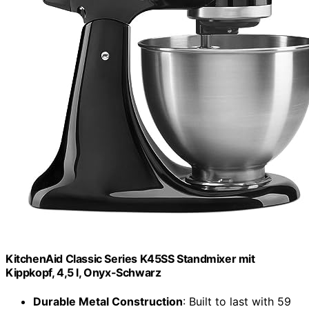
KitchenAid Classic Series K45SS Standmixer mit
Kippkopf, 4,5 l, Onyx-Schwarz
Durable Metal Construction
: Built to last with 59