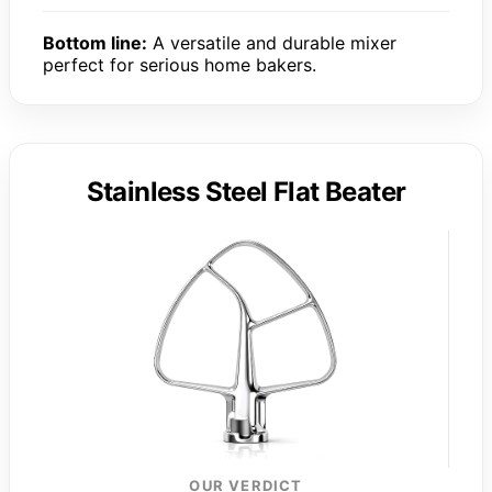
Bottom line:
A versatile and durable mixer
perfect for serious home bakers.
Stainless Steel Flat Beater
OUR VERDICT