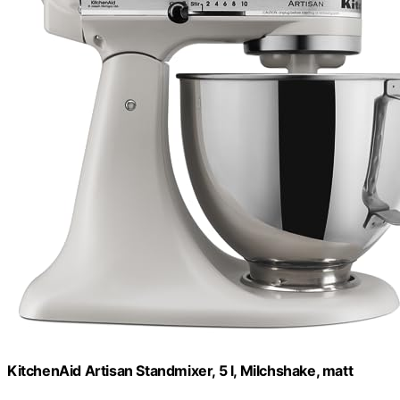
KitchenAid Artisan Standmixer, 5 l, Milchshake, matt