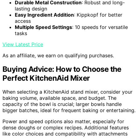
Durable Metal Construction
: Robust and long-
lasting design
Easy Ingredient Addition
: Kippkopf for better
access
Multiple Speed Settings
: 10 speeds for versatile
tasks
View Latest Price
As an affiliate, we earn on qualifying purchases.
Buying Advice: How to Choose the
Perfect KitchenAid Mixer
When selecting a KitchenAid stand mixer, consider your
baking volume, available space, and budget. The
capacity of the bowl is crucial; larger bowls handle
bigger batches, ideal for frequent baking or entertaining.
Power and speed options also matter, especially for
dense doughs or complex recipes. Additional features
like color choices and compatibility with attachments