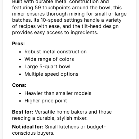
Built with durable metal construction and
featuring 59 touchpoints around the bowl, this
mixer ensures thorough mixing for small or large
batches. Its 10-speed settings handle a variety
of recipes with ease, and the tilt-head design
provides easy access to ingredients.
Pros:
Robust metal construction
Wide range of colors
Large 5-quart bowl
Multiple speed options
Cons:
Heavier than smaller models
Higher price point
Best for:
Versatile home bakers and those
needing a durable, stylish mixer.
Not ideal for:
Small kitchens or budget-
conscious buyers.