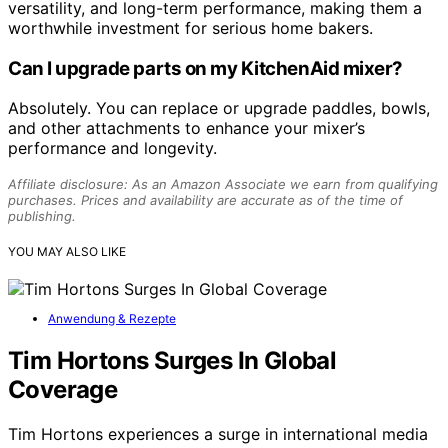
versatility, and long-term performance, making them a
worthwhile investment for serious home bakers.
Can I upgrade parts on my KitchenAid mixer?
Absolutely. You can replace or upgrade paddles, bowls,
and other attachments to enhance your mixer’s
performance and longevity.
Affiliate disclosure: As an Amazon Associate we earn from qualifying
purchases. Prices and availability are accurate as of the time of
publishing.
YOU MAY ALSO LIKE
Anwendung & Rezepte
Tim Hortons Surges In Global
Coverage
Tim Hortons experiences a surge in international media