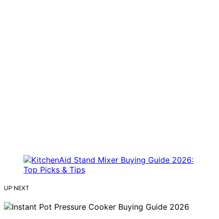
UP NEXT