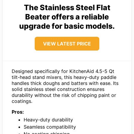
The Stainless Steel Flat
Beater offers a reliable
upgrade for basic models.
VIEW LATEST PRICE
Designed specifically for KitchenAid 4.5-5 Qt
tilt-head stand mixers, this heavy-duty paddle
handles thick doughs and batters with ease. Its
solid stainless steel construction ensures
durability without the risk of chipping paint or
coatings.
Pros:
Heavy-duty durability
Seamless compatibility
No coating chipping