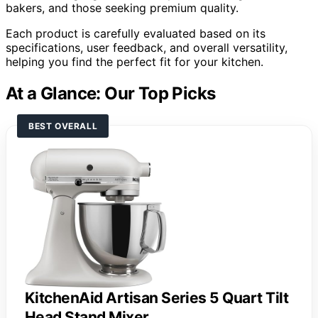
bakers, and those seeking premium quality.
Each product is carefully evaluated based on its
specifications, user feedback, and overall versatility,
helping you find the perfect fit for your kitchen.
At a Glance: Our Top Picks
BEST OVERALL
KitchenAid Artisan Series 5 Quart Tilt
Head Stand Mixer