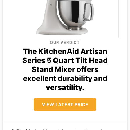
OUR VERDICT
The KitchenAid Artisan
Series 5 Quart Tilt Head
Stand Mixer offers
excellent durability and
versatility.
VIEW LATEST PRICE