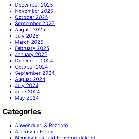
December 2025
November 2025
October 2025
September 2025
August 2025
July 2025
March 2025
February 2025
January 2025
December 2024
October 2024
September 2024
August 2024
July 2024
June 2024
May 2024
Categories
Anwendung & Rezepte
Arten von Honig
Bienenvölker und Honigproduktion