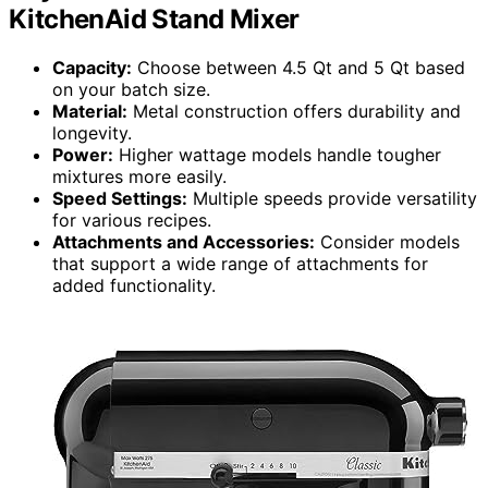
KitchenAid Stand Mixer
Capacity:
Choose between 4.5 Qt and 5 Qt based
on your batch size.
Material:
Metal construction offers durability and
longevity.
Power:
Higher wattage models handle tougher
mixtures more easily.
Speed Settings:
Multiple speeds provide versatility
for various recipes.
Attachments and Accessories:
Consider models
that support a wide range of attachments for
added functionality.