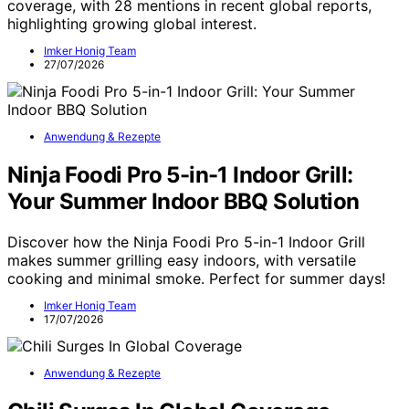
coverage, with 28 mentions in recent global reports,
highlighting growing global interest.
Imker Honig Team
27/07/2026
Anwendung & Rezepte
Ninja Foodi Pro 5-in-1 Indoor Grill:
Your Summer Indoor BBQ Solution
Discover how the Ninja Foodi Pro 5-in-1 Indoor Grill
makes summer grilling easy indoors, with versatile
cooking and minimal smoke. Perfect for summer days!
Imker Honig Team
17/07/2026
Anwendung & Rezepte