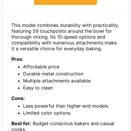
This model combines durability with practicality,
featuring 59 touchpoints around the bowl for
thorough mixing. Its 10-speed options and
compatibility with numerous attachments make
it a versatile choice for everyday baking.
Pros:
Affordable price
Durable metal construction
Multiple attachments available
Easy to clean
Cons:
Less powerful than higher-end models
Limited color options
Best for:
Budget-conscious bakers and casual
cooks.