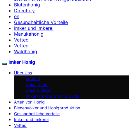
Blütenhonig
Directory
en
Gesundheitliche Vorteile
Imker und Imkerei
Manukahonig
Vetted
Vetted
Waldhonig
Imker Honig
Über Uns
Kontakt
Unser Team
Unsere Vision
Imker Honig Branding Guide
Arten von Honig
Bienenvölker und Honigproduktion
Gesundheitliche Vorteile
Imker und Imkerei
Vetted