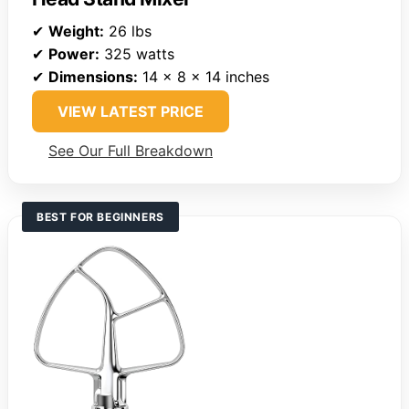
✔
Weight:
26 lbs
✔
Power:
325 watts
✔
Dimensions:
14 x 8 x 14 inches
VIEW LATEST PRICE
See Our Full Breakdown
BEST FOR BEGINNERS