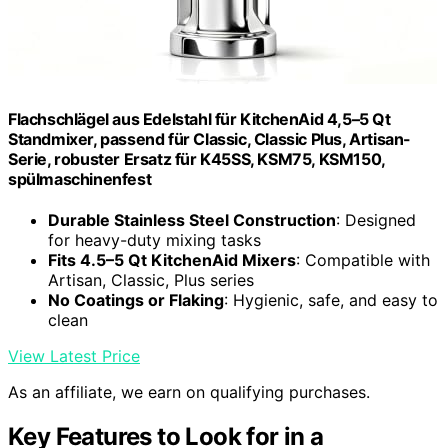
Flachschlägel aus Edelstahl für KitchenAid 4,5–5 Qt
Standmixer, passend für Classic, Classic Plus, Artisan-
Serie, robuster Ersatz für K45SS, KSM75, KSM150,
spülmaschinenfest
Durable Stainless Steel Construction
: Designed
for heavy-duty mixing tasks
Fits 4.5–5 Qt KitchenAid Mixers
: Compatible with
Artisan, Classic, Plus series
No Coatings or Flaking
: Hygienic, safe, and easy to
clean
View Latest Price
As an affiliate, we earn on qualifying purchases.
Key Features to Look for in a