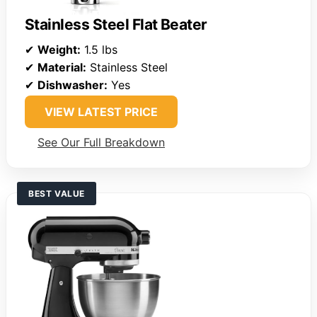
Stainless Steel Flat Beater
✔
Weight:
1.5 lbs
✔
Material:
Stainless Steel
✔
Dishwasher:
Yes
VIEW LATEST PRICE
See Our Full Breakdown
BEST VALUE