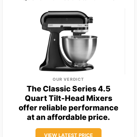
OUR VERDICT
The Classic Series 4.5
Quart Tilt-Head Mixers
offer reliable performance
at an affordable price.
VIEW LATEST PRICE