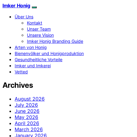
Imker Honig
Über Uns
Kontakt
Unser Team
Unsere Vision
Imker Honig Branding Guide
Arten von Honig
Bienenvölker und Honigproduktion
Gesundheitliche Vorteile
Imker und Imkerei
Vetted
Archives
August 2026
July 2026
June 2026
May 2026
April 2026
March 2026
January 2026