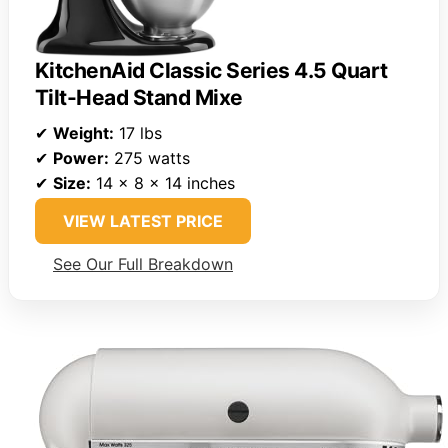
KitchenAid Classic Series 4.5 Quart
Tilt-Head Stand Mixe
✔
Weight:
17 lbs
✔
Power:
275 watts
✔
Size:
14 x 8 x 14 inches
VIEW LATEST PRICE
See Our Full Breakdown