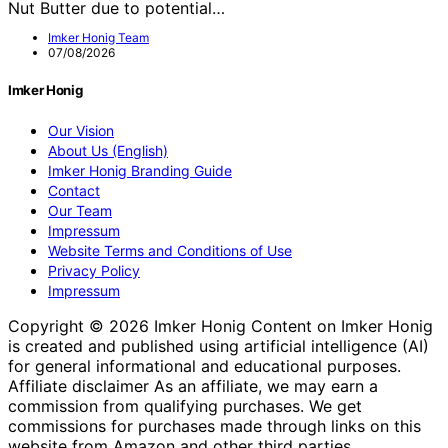
Nut Butter due to potential…
Imker Honig Team
07/08/2026
Imker Honig
Our Vision
About Us (English)
Imker Honig Branding Guide
Contact
Our Team
Impressum
Website Terms and Conditions of Use
Privacy Policy
Impressum
Copyright © 2026 Imker Honig Content on Imker Honig
is created and published using artificial intelligence (AI)
for general informational and educational purposes.
Affiliate disclaimer As an affiliate, we may earn a
commission from qualifying purchases. We get
commissions for purchases made through links on this
website from Amazon and other third parties.