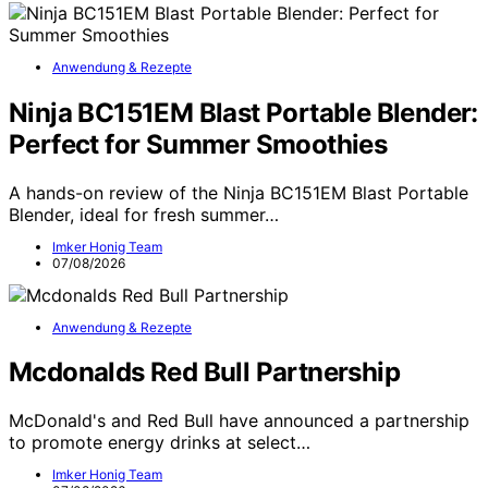
Anwendung & Rezepte
Ninja BC151EM Blast Portable Blender:
Perfect for Summer Smoothies
A hands-on review of the Ninja BC151EM Blast Portable
Blender, ideal for fresh summer…
Imker Honig Team
07/08/2026
Anwendung & Rezepte
Mcdonalds Red Bull Partnership
McDonald's and Red Bull have announced a partnership
to promote energy drinks at select…
Imker Honig Team