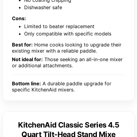
Dishwasher safe
Cons:
Limited to beater replacement
Only compatible with specific models
Best for:
Home cooks looking to upgrade their
existing mixer with a reliable paddle.
Not ideal for:
Those seeking an all-in-one mixer
or additional attachments.
Bottom line:
A durable paddle upgrade for
specific KitchenAid mixers.
KitchenAid Classic Series 4.5
Quart Tilt-Head Stand Mixe