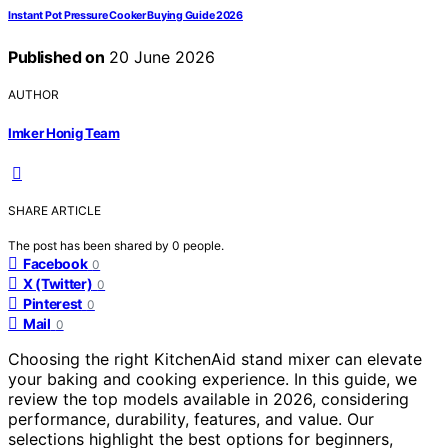
Instant Pot Pressure Cooker Buying Guide 2026
Published on
20 June 2026
AUTHOR
Imker Honig Team
SHARE ARTICLE
The post has been shared by
0
people.
Facebook
0
X (Twitter)
0
Pinterest
0
Mail
0
Choosing the right KitchenAid stand mixer can elevate
your baking and cooking experience. In this guide, we
review the top models available in 2026, considering
performance, durability, features, and value. Our
selections highlight the best options for beginners,