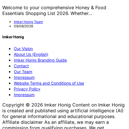
Welcome to your comprehensive Honey & Food
Essentials Shopping List 2026. Whether…
Imker Honig Team
09/08/2026
Imker Honig
Our Vision
About Us (English)
Imker Honig Branding Guide
Contact
Our Team
Impressum
Website Terms and Conditions of Use
Privacy Policy
Impressum
Copyright © 2026 Imker Honig Content on Imker Honig
is created and published using artificial intelligence (AI)
for general informational and educational purposes.
Affiliate disclaimer As an affiliate, we may earn a
commission from qualifying purchases. We get