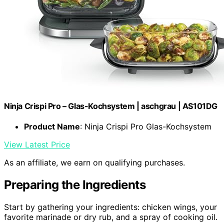
Ninja Crispi Pro – Glas-Kochsystem | aschgrau | AS101DG
Product Name
: Ninja Crispi Pro Glas-Kochsystem
View Latest Price
As an affiliate, we earn on qualifying purchases.
Preparing the Ingredients
Start by gathering your ingredients: chicken wings, your
favorite marinade or dry rub, and a spray of cooking oil.