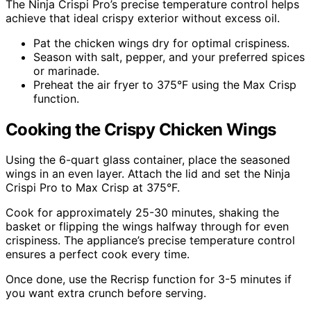
The Ninja Crispi Pro’s precise temperature control helps
achieve that ideal crispy exterior without excess oil.
Pat the chicken wings dry for optimal crispiness.
Season with salt, pepper, and your preferred spices
or marinade.
Preheat the air fryer to 375°F using the Max Crisp
function.
Cooking the Crispy Chicken Wings
Using the 6-quart glass container, place the seasoned
wings in an even layer. Attach the lid and set the Ninja
Crispi Pro to Max Crisp at 375°F.
Cook for approximately 25-30 minutes, shaking the
basket or flipping the wings halfway through for even
crispiness. The appliance’s precise temperature control
ensures a perfect cook every time.
Once done, use the Recrisp function for 3-5 minutes if
you want extra crunch before serving.