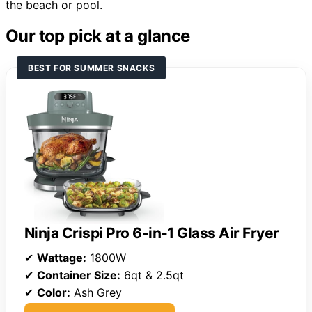
the beach or pool.
Our top pick at a glance
BEST FOR SUMMER SNACKS
Ninja Crispi Pro 6-in-1 Glass Air Fryer
✔
Wattage:
1800W
✔
Container Size:
6qt & 2.5qt
✔
Color:
Ash Grey