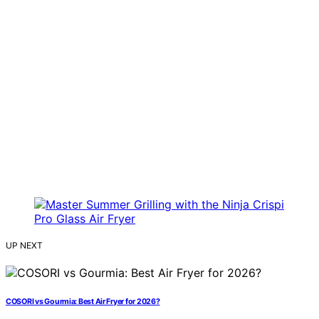
UP NEXT
COSORI vs Gourmia: Best Air Fryer for 2026?