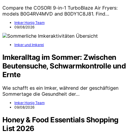
Compare the COSORI 9-in-1 TurboBlaze Air Fryers:
models B0G4RV4MVD and B0DY1C8J81. Find…
Imker Honig Team
09/08/2026
Imker und Imkerei
Imkeralltag im Sommer: Zwischen
Beutensuche, Schwarmkontrolle und
Ernte
Wie schafft es ein Imker, während der geschäftigen
Sommertage die Gesundheit der…
Imker Honig Team
09/08/2026
Honey & Food Essentials Shopping
List 2026