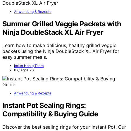
Anwendung & Rezepte
Summer Grilled Veggie Packets with
Ninja DoubleStack XL Air Fryer
Learn how to make delicious, healthy grilled veggie
packets using the Ninja DoubleStack XL Air Fryer for
easy summer meals.
Imker Honig Team
07/07/2026
Anwendung & Rezepte
Instant Pot Sealing Rings:
Compatibility & Buying Guide
Discover the best sealing rings for your Instant Pot. Our