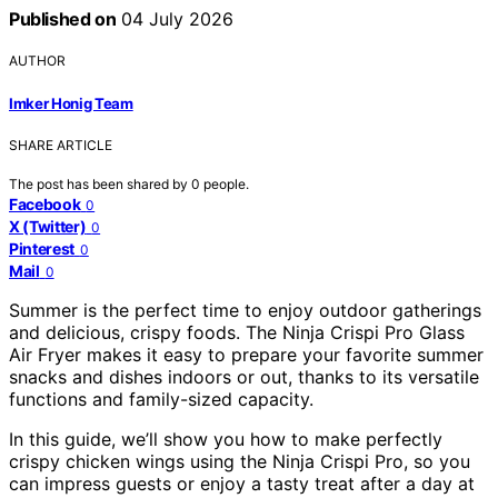
Published on
04 July 2026
AUTHOR
Imker Honig Team
SHARE ARTICLE
The post has been shared by
0
people.
Facebook
0
X (Twitter)
0
Pinterest
0
Mail
0
Summer is the perfect time to enjoy outdoor gatherings
and delicious, crispy foods. The Ninja Crispi Pro Glass
Air Fryer makes it easy to prepare your favorite summer
snacks and dishes indoors or out, thanks to its versatile
functions and family-sized capacity.
In this guide, we’ll show you how to make perfectly
crispy chicken wings using the Ninja Crispi Pro, so you
can impress guests or enjoy a tasty treat after a day at