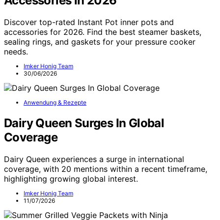
Accessories in 2026
Discover top-rated Instant Pot inner pots and
accessories for 2026. Find the best steamer baskets,
sealing rings, and gaskets for your pressure cooker
needs.
Imker Honig Team
30/06/2026
Anwendung & Rezepte
Dairy Queen Surges In Global
Coverage
Dairy Queen experiences a surge in international
coverage, with 20 mentions within a recent timeframe,
highlighting growing global interest.
Imker Honig Team
11/07/2026