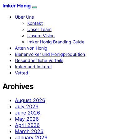
Imker Honig
Über Uns
Kontakt
Unser Team
Unsere Vision
Imker Honig Branding Guide
Arten von Honig
Bienenvölker und Honigproduktion
Gesundheitliche Vorteile
Imker und Imkerei
Vetted
Archives
August 2026
July 2026
June 2026
May 2026
April 2026
March 2026
January 2026