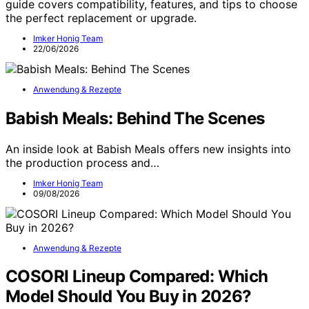
guide covers compatibility, features, and tips to choose
the perfect replacement or upgrade.
Imker Honig Team
22/06/2026
Anwendung & Rezepte
Babish Meals: Behind The Scenes
An inside look at Babish Meals offers new insights into
the production process and…
Imker Honig Team
09/08/2026
Anwendung & Rezepte
COSORI Lineup Compared: Which
Model Should You Buy in 2026?