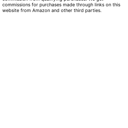
commissions for purchases made through links on this
website from Amazon and other third parties.