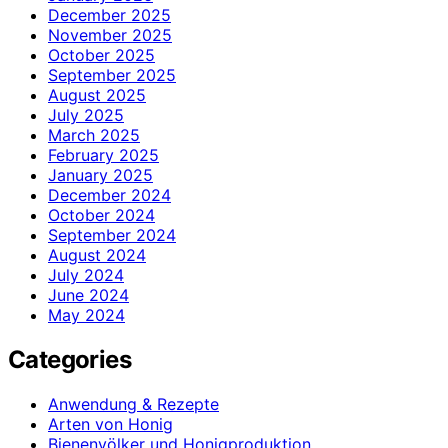
December 2025
November 2025
October 2025
September 2025
August 2025
July 2025
March 2025
February 2025
January 2025
December 2024
October 2024
September 2024
August 2024
July 2024
June 2024
May 2024
Categories
Anwendung & Rezepte
Arten von Honig
Bienenvölker und Honigproduktion