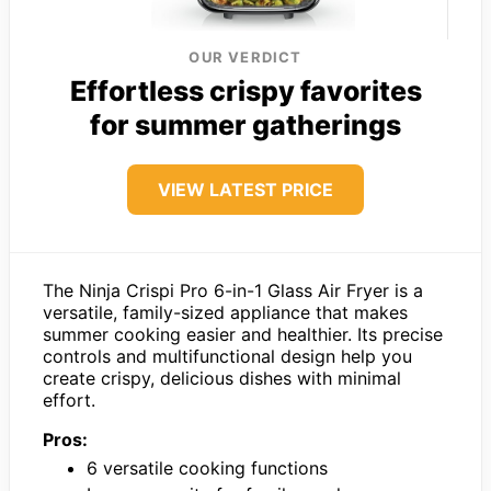
OUR VERDICT
Effortless crispy favorites
for summer gatherings
VIEW LATEST PRICE
The Ninja Crispi Pro 6-in-1 Glass Air Fryer is a
versatile, family-sized appliance that makes
summer cooking easier and healthier. Its precise
controls and multifunctional design help you
create crispy, delicious dishes with minimal
effort.
Pros:
6 versatile cooking functions