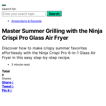
Search for:
Search
Anwendung & Rezepte
Master Summer Grilling with the Ninja
Crispi Pro Glass Air Fryer
Discover how to make crispy summer favorites
effortlessly with the Ninja Crispi Pro 6-in-1 Glass Air
Fryer in this easy step-by-step recipe.
3 minute read
Total
0
Shares
Share
0
Tweet
0
Pin it
0