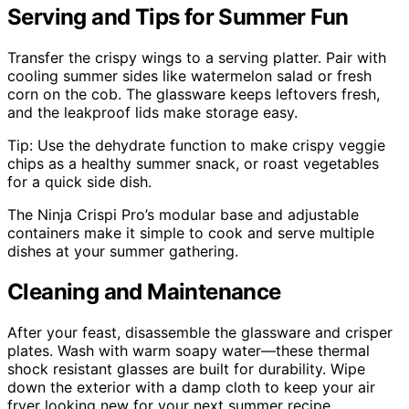
Serving and Tips for Summer Fun
Transfer the crispy wings to a serving platter. Pair with
cooling summer sides like watermelon salad or fresh
corn on the cob. The glassware keeps leftovers fresh,
and the leakproof lids make storage easy.
Tip: Use the dehydrate function to make crispy veggie
chips as a healthy summer snack, or roast vegetables
for a quick side dish.
The Ninja Crispi Pro’s modular base and adjustable
containers make it simple to cook and serve multiple
dishes at your summer gathering.
Cleaning and Maintenance
After your feast, disassemble the glassware and crisper
plates. Wash with warm soapy water—these thermal
shock resistant glasses are built for durability. Wipe
down the exterior with a damp cloth to keep your air
fryer looking new for your next summer recipe.