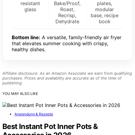
resistant
Bake/Proof,
plates,
glass
Roast,
modular
Recrisp,
base, recipe
Dehydrate
book
Bottom line:
A versatile, family-friendly air fryer
that elevates summer cooking with crispy,
healthy dishes.
Affiliate disclosure: As an Amazon Associate we earn from qualifying
purchases. Prices and availability are accurate as of the time of
publishing.
YOU MAY ALSO LIKE
Anwendung & Rezepte
Best Instant Pot Inner Pots &