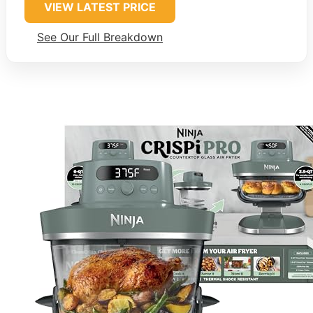
VIEW LATEST PRICE
See Our Full Breakdown