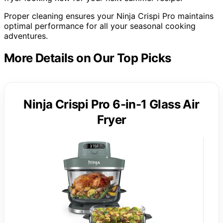
Proper cleaning ensures your Ninja Crispi Pro maintains
optimal performance for all your seasonal cooking
adventures.
More Details on Our Top Picks
Ninja Crispi Pro 6-in-1 Glass Air
Fryer