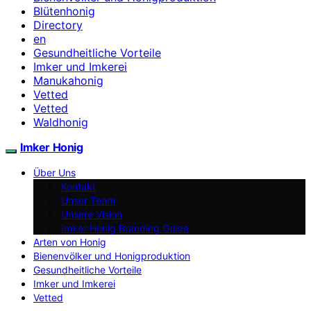
Blütenhonig
Directory
en
Gesundheitliche Vorteile
Imker und Imkerei
Manukahonig
Vetted
Vetted
Waldhonig
Imker Honig
Über Uns
Kontakt
Unser Team
Unsere Vision
Imker Honig Branding Guide
Arten von Honig
Bienenvölker und Honigproduktion
Gesundheitliche Vorteile
Imker und Imkerei
Vetted