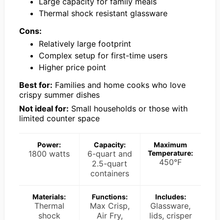
Large capacity for family meals
Thermal shock resistant glassware
Cons:
Relatively large footprint
Complex setup for first-time users
Higher price point
Best for:
Families and home cooks who love
crispy summer dishes
Not ideal for:
Small households or those with
limited counter space
Power:
Capacity:
Maximum
1800 watts
6-quart and
Temperature:
450°F
2.5-quart
containers
Materials:
Functions:
Includes:
Thermal
Max Crisp,
Glassware,
shock
Air Fry,
lids, crisper