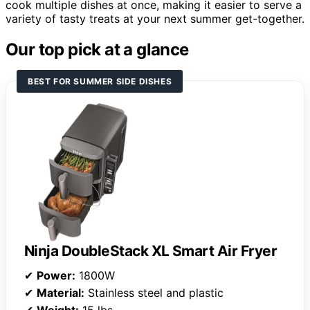
cook multiple dishes at once, making it easier to serve a
variety of tasty treats at your next summer get-together.
Our top pick at a glance
BEST FOR SUMMER SIDE DISHES
Ninja DoubleStack XL Smart Air Fryer
✔
Power:
1800W
✔
Material:
Stainless steel and plastic
✔
Weight:
15 lbs