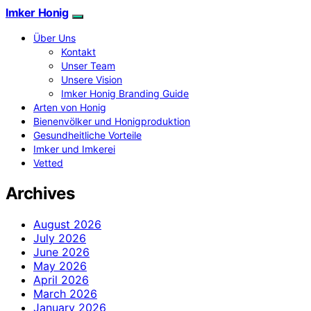
Imker Honig
Über Uns
Kontakt
Unser Team
Unsere Vision
Imker Honig Branding Guide
Arten von Honig
Bienenvölker und Honigproduktion
Gesundheitliche Vorteile
Imker und Imkerei
Vetted
Archives
August 2026
July 2026
June 2026
May 2026
April 2026
March 2026
January 2026