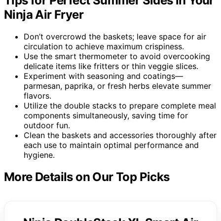
Tips for Perfect Summer Sides in Your
Ninja Air Fryer
Don’t overcrowd the baskets; leave space for air
circulation to achieve maximum crispiness.
Use the smart thermometer to avoid overcooking
delicate items like fritters or thin veggie slices.
Experiment with seasoning and coatings—
parmesan, paprika, or fresh herbs elevate summer
flavors.
Utilize the double stacks to prepare complete meal
components simultaneously, saving time for
outdoor fun.
Clean the baskets and accessories thoroughly after
each use to maintain optimal performance and
hygiene.
More Details on Our Top Picks