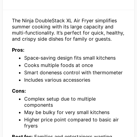
The Ninja DoubleStack XL Air Fryer simplifies
summer cooking with its large capacity and
multi-functionality. It’s perfect for quick, healthy,
and crispy side dishes for family or guests.
Pros:
Space-saving design fits small kitchens
Cooks multiple foods at once
Smart doneness control with thermometer
Includes various accessories
Cons:
Complex setup due to multiple
components
May be bulky for very small kitchens
Higher price point compared to basic air
fryers
Best for:
Families and entertainers wanting