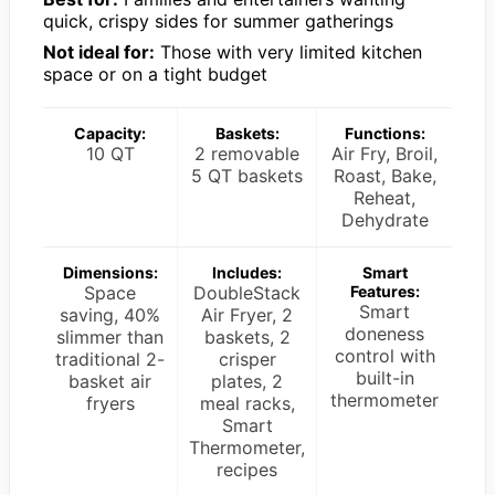
quick, crispy sides for summer gatherings
Not ideal for:
Those with very limited kitchen
space or on a tight budget
Capacity:
Baskets:
Functions:
10 QT
2 removable
Air Fry, Broil,
5 QT baskets
Roast, Bake,
Reheat,
Dehydrate
Dimensions:
Includes:
Smart
Space
DoubleStack
Features:
Smart
saving, 40%
Air Fryer, 2
doneness
slimmer than
baskets, 2
control with
traditional 2-
crisper
built-in
basket air
plates, 2
thermometer
fryers
meal racks,
Smart
Thermometer,
recipes