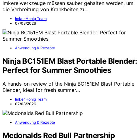
Imkereiwerkzeuge müssen sauber gehalten werden, um
die Verbreitung von Krankheiten zu…
Imker Honig Team
07/08/2026
Anwendung & Rezepte
Ninja BC151EM Blast Portable Blender:
Perfect for Summer Smoothies
A hands-on review of the Ninja BC151EM Blast Portable
Blender, ideal for fresh summer…
Imker Honig Team
07/08/2026
Anwendung & Rezepte
Mcdonalds Red Bull Partnership