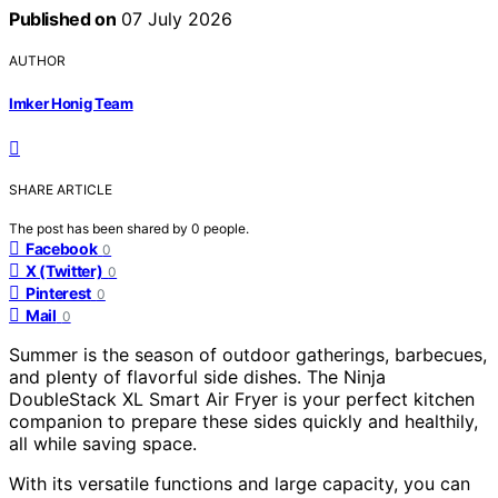
Published on
07 July 2026
AUTHOR
Imker Honig Team
SHARE ARTICLE
The post has been shared by
0
people.
Facebook
0
X (Twitter)
0
Pinterest
0
Mail
0
Summer is the season of outdoor gatherings, barbecues,
and plenty of flavorful side dishes. The Ninja
DoubleStack XL Smart Air Fryer is your perfect kitchen
companion to prepare these sides quickly and healthily,
all while saving space.
With its versatile functions and large capacity, you can