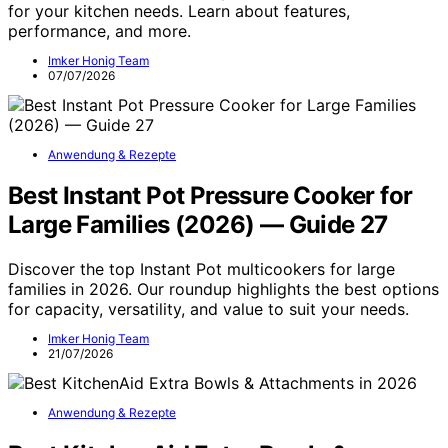
for your kitchen needs. Learn about features,
performance, and more.
Imker Honig Team
07/07/2026
Anwendung & Rezepte
Best Instant Pot Pressure Cooker for
Large Families (2026) — Guide 27
Discover the top Instant Pot multicookers for large
families in 2026. Our roundup highlights the best options
for capacity, versatility, and value to suit your needs.
Imker Honig Team
21/07/2026
Anwendung & Rezepte