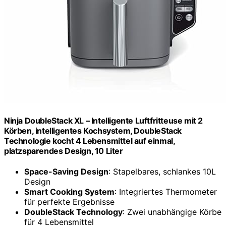
Ninja DoubleStack XL – Intelligente Luftfritteuse mit 2
Körben, intelligentes Kochsystem, DoubleStack
Technologie kocht 4 Lebensmittel auf einmal,
platzsparendes Design, 10 Liter
Space-Saving Design
: Stapelbares, schlankes 10L
Design
Smart Cooking System
: Integriertes Thermometer
für perfekte Ergebnisse
DoubleStack Technology
: Zwei unabhängige Körbe
für 4 Lebensmittel