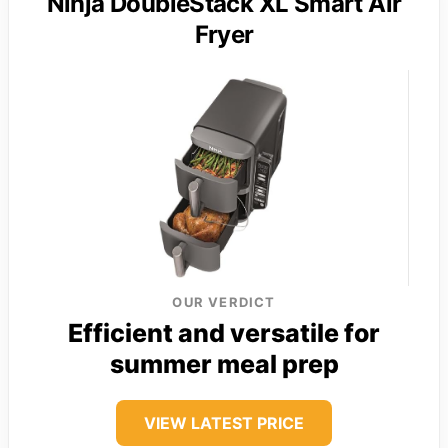
Ninja DoubleStack XL Smart Air
Fryer
OUR VERDICT
Efficient and versatile for
summer meal prep
VIEW LATEST PRICE