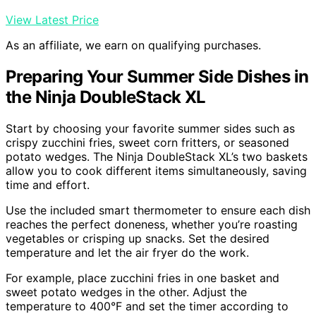
View Latest Price
As an affiliate, we earn on qualifying purchases.
Preparing Your Summer Side Dishes in
the Ninja DoubleStack XL
Start by choosing your favorite summer sides such as
crispy zucchini fries, sweet corn fritters, or seasoned
potato wedges. The Ninja DoubleStack XL’s two baskets
allow you to cook different items simultaneously, saving
time and effort.
Use the included smart thermometer to ensure each dish
reaches the perfect doneness, whether you’re roasting
vegetables or crisping up snacks. Set the desired
temperature and let the air fryer do the work.
For example, place zucchini fries in one basket and
sweet potato wedges in the other. Adjust the
temperature to 400°F and set the timer according to