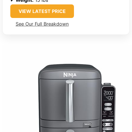
VIEW LATEST PRICE
See Our Full Breakdown