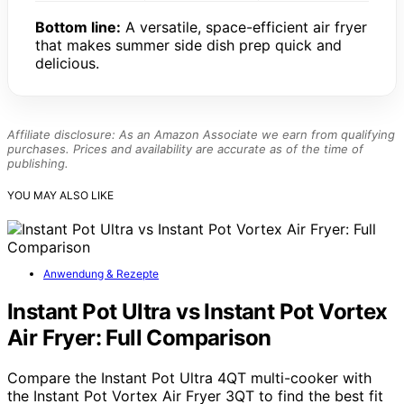
Bottom line:
A versatile, space-efficient air fryer
that makes summer side dish prep quick and
delicious.
Affiliate disclosure: As an Amazon Associate we earn from qualifying
purchases. Prices and availability are accurate as of the time of
publishing.
YOU MAY ALSO LIKE
Anwendung & Rezepte
Instant Pot Ultra vs Instant Pot Vortex
Air Fryer: Full Comparison
Compare the Instant Pot Ultra 4QT multi-cooker with
the Instant Pot Vortex Air Fryer 3QT to find the best fit