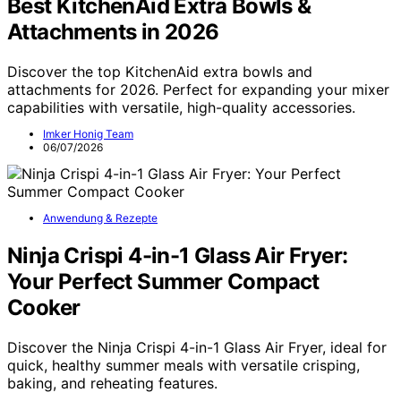
Best KitchenAid Extra Bowls &
Attachments in 2026
Discover the top KitchenAid extra bowls and
attachments for 2026. Perfect for expanding your mixer
capabilities with versatile, high-quality accessories.
Imker Honig Team
06/07/2026
Anwendung & Rezepte
Ninja Crispi 4-in-1 Glass Air Fryer:
Your Perfect Summer Compact
Cooker
Discover the Ninja Crispi 4-in-1 Glass Air Fryer, ideal for
quick, healthy summer meals with versatile crisping,
baking, and reheating features.