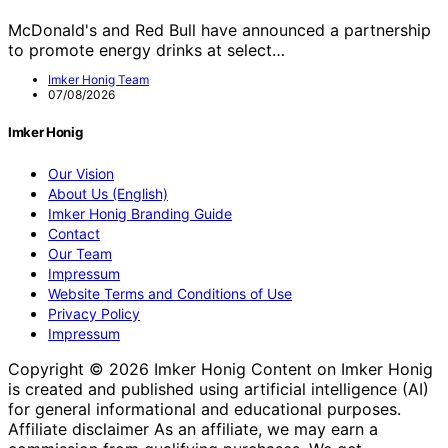
McDonald's and Red Bull have announced a partnership
to promote energy drinks at select…
Imker Honig Team
07/08/2026
Imker Honig
Our Vision
About Us (English)
Imker Honig Branding Guide
Contact
Our Team
Impressum
Website Terms and Conditions of Use
Privacy Policy
Impressum
Copyright © 2026 Imker Honig Content on Imker Honig
is created and published using artificial intelligence (AI)
for general informational and educational purposes.
Affiliate disclaimer As an affiliate, we may earn a