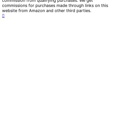
commission from qualifying purchases. We get
commissions for purchases made through links on this
website from Amazon and other third parties.