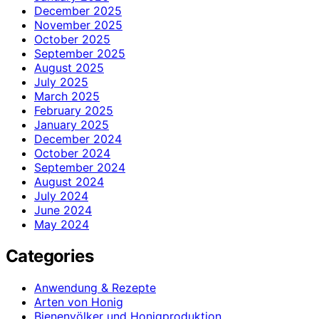
December 2025
November 2025
October 2025
September 2025
August 2025
July 2025
March 2025
February 2025
January 2025
December 2024
October 2024
September 2024
August 2024
July 2024
June 2024
May 2024
Categories
Anwendung & Rezepte
Arten von Honig
Bienenvölker und Honigproduktion