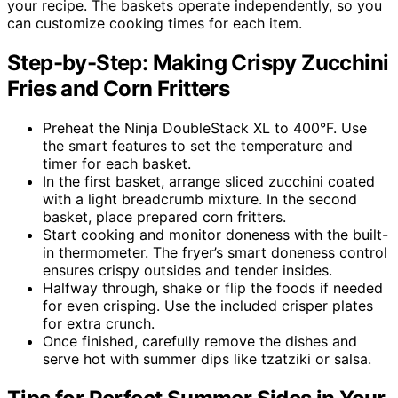
your recipe. The baskets operate independently, so you
can customize cooking times for each item.
Step-by-Step: Making Crispy Zucchini
Fries and Corn Fritters
Preheat the Ninja DoubleStack XL to 400°F. Use
the smart features to set the temperature and
timer for each basket.
In the first basket, arrange sliced zucchini coated
with a light breadcrumb mixture. In the second
basket, place prepared corn fritters.
Start cooking and monitor doneness with the built-
in thermometer. The fryer’s smart doneness control
ensures crispy outsides and tender insides.
Halfway through, shake or flip the foods if needed
for even crisping. Use the included crisper plates
for extra crunch.
Once finished, carefully remove the dishes and
serve hot with summer dips like tzatziki or salsa.