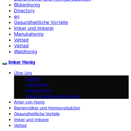
Blütenhonig
Directory
en
Gesundheitliche Vorteile
Imker und Imkerei
Manukahonig
Vetted
Vetted
Waldhonig
Imker Honig
Über Uns
Kontakt
Unser Team
Unsere Vision
Imker Honig Branding Guide
Arten von Honig
Bienenvölker und Honigproduktion
Gesundheitliche Vorteile
Imker und Imkerei
Vetted