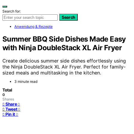
Search for:
Search
Anwendung & Rezepte
Summer BBQ Side Dishes Made Easy
with Ninja DoubleStack XL Air Fryer
Create delicious summer side dishes effortlessly using
the Ninja DoubleStack XL Air Fryer. Perfect for family-
sized meals and multitasking in the kitchen.
3 minute read
Total
0
Shares
Share
0
Tweet
0
Pin it
0