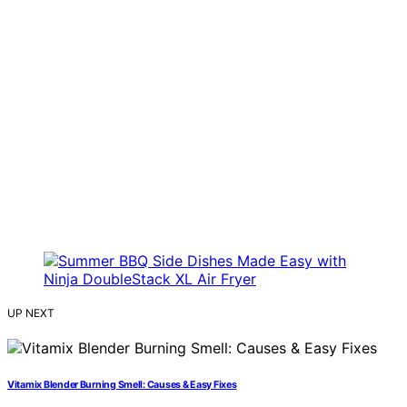
UP NEXT
Vitamix Blender Burning Smell: Causes & Easy Fixes