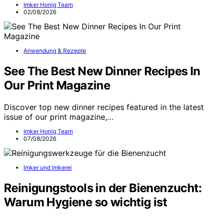
Imker Honig Team
02/08/2026
Anwendung & Rezepte
See The Best New Dinner Recipes In
Our Print Magazine
Discover top new dinner recipes featured in the latest
issue of our print magazine,…
Imker Honig Team
07/08/2026
Imker und Imkerei
Reinigungstools in der Bienenzucht:
Warum Hygiene so wichtig ist