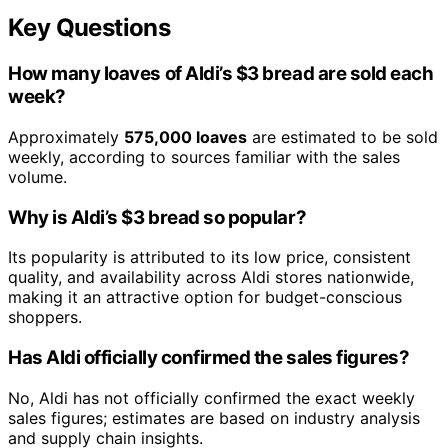
Key Questions
How many loaves of Aldi’s $3 bread are sold each
week?
Approximately
575,000 loaves
are estimated to be sold
weekly, according to sources familiar with the sales
volume.
Why is Aldi’s $3 bread so popular?
Its popularity is attributed to its low price, consistent
quality, and availability across Aldi stores nationwide,
making it an attractive option for budget-conscious
shoppers.
Has Aldi officially confirmed the sales figures?
No, Aldi has not officially confirmed the exact weekly
sales figures; estimates are based on industry analysis
and supply chain insights.