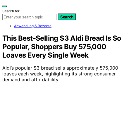
Search for:
Search
Anwendung & Rezepte
This Best-Selling $3 Aldi Bread Is So
Popular, Shoppers Buy 575,000
Loaves Every Single Week
Aldi’s popular $3 bread sells approximately 575,000
loaves each week, highlighting its strong consumer
demand and affordability.