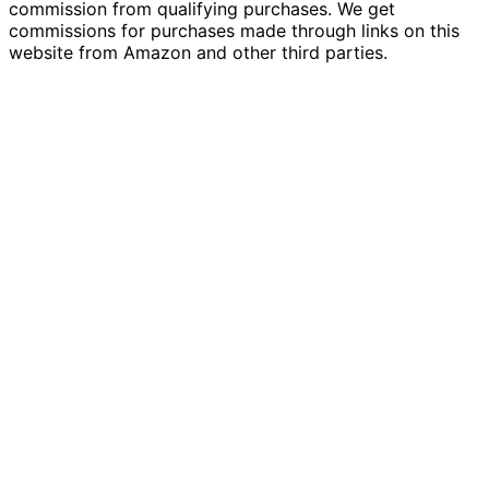
commission from qualifying purchases. We get
commissions for purchases made through links on this
website from Amazon and other third parties.