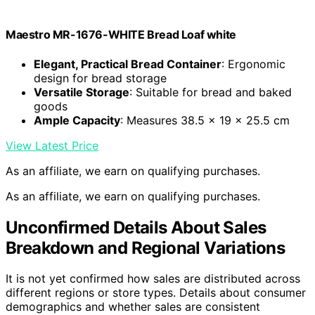
Maestro MR-1676-WHITE Bread Loaf white
Elegant, Practical Bread Container
: Ergonomic
design for bread storage
Versatile Storage
: Suitable for bread and baked
goods
Ample Capacity
: Measures 38.5 x 19 x 25.5 cm
View Latest Price
As an affiliate, we earn on qualifying purchases.
As an affiliate, we earn on qualifying purchases.
Unconfirmed Details About Sales
Breakdown and Regional Variations
It is not yet confirmed how sales are distributed across
different regions or store types. Details about consumer
demographics and whether sales are consistent