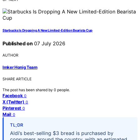
Starbucks Is Dropping A New Limited-Edition Bearista Cup
Published on
07 July 2026
AUTHOR
Imker Honig Team
SHARE ARTICLE
The post has been shared by
0
people.
Facebook
0
X (Twitter)
0
Pinterest
0
Mail
0
TL;DR
Aldi’s best-selling $3 bread is purchased by
consumers around the country, with an estimated