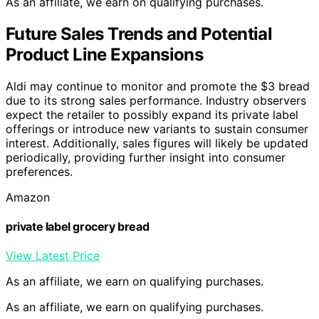
As an affiliate, we earn on qualifying purchases.
Future Sales Trends and Potential
Product Line Expansions
Aldi may continue to monitor and promote the $3 bread
due to its strong sales performance. Industry observers
expect the retailer to possibly expand its private label
offerings or introduce new variants to sustain consumer
interest. Additionally, sales figures will likely be updated
periodically, providing further insight into consumer
preferences.
Amazon
private label grocery bread
View Latest Price
As an affiliate, we earn on qualifying purchases.
As an affiliate, we earn on qualifying purchases.