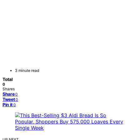
3 minute read
Total
0
Shares
Share
0
Tweet
0
Pin it
0
UP NEXT