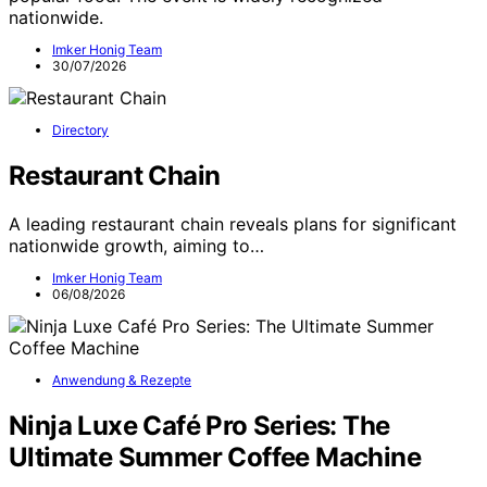
nationwide.
Imker Honig Team
30/07/2026
Directory
Restaurant Chain
A leading restaurant chain reveals plans for significant
nationwide growth, aiming to…
Imker Honig Team
06/08/2026
Anwendung & Rezepte
Ninja Luxe Café Pro Series: The
Ultimate Summer Coffee Machine