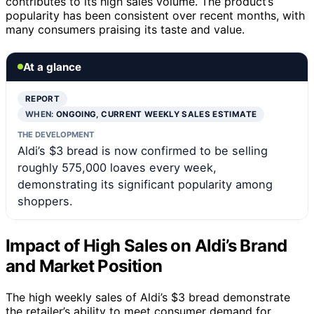
contributes to its high sales volume. The product’s
popularity has been consistent over recent months, with
many consumers praising its taste and value.
At a glance
REPORT
WHEN:
ONGOING, CURRENT WEEKLY SALES ESTIMATE
THE DEVELOPMENT
Aldi’s $3 bread is now confirmed to be selling
roughly 575,000 loaves every week,
demonstrating its significant popularity among
shoppers.
Impact of High Sales on Aldi’s Brand
and Market Position
The high weekly sales of Aldi’s $3 bread demonstrate
the retailer’s ability to meet consumer demand for