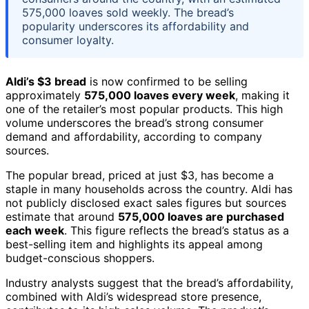
575,000 loaves sold weekly. The bread’s
popularity underscores its affordability and
consumer loyalty.
Aldi’s $3 bread
is now confirmed to be selling
approximately
575,000 loaves every week
, making it
one of the retailer’s most popular products. This high
volume underscores the bread’s strong consumer
demand and affordability, according to company
sources.
The popular bread, priced at just $3, has become a
staple in many households across the country. Aldi has
not publicly disclosed exact sales figures but sources
estimate that around
575,000 loaves are purchased
each week
. This figure reflects the bread’s status as a
best-selling item and highlights its appeal among
budget-conscious shoppers.
Industry analysts suggest that the bread’s affordability,
combined with Aldi’s widespread store presence,