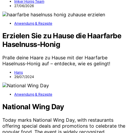
Imker Honig Team
27/06/2026
Anwendung & Rezepte
Erzielen Sie zu Hause die Haarfarbe
Haselnuss-Honig
Pralle deine Haare zu Hause mit der Haarfarbe
Haselnuss-Honig auf – entdecke, wie es gelingt!
Hans
29/07/2024
Anwendung & Rezepte
National Wing Day
Today marks National Wing Day, with restaurants
offering special deals and promotions to celebrate the
popular food. The event is widely recognized