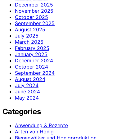
December 2025
November 2025
October 2025
September 2025
August 2025
July 2025
March 2025
February 2025
January 2025
December 2024
October 2024
September 2024
August 2024
July 2024
June 2024
May 2024
Categories
Anwendung & Rezepte
Arten von Honig
Bienenvölker und Honigproduktion