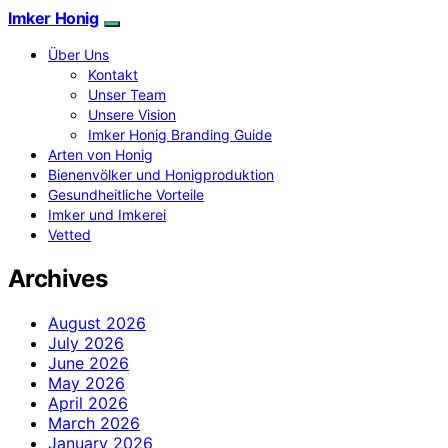
Imker Honig
Über Uns
Kontakt
Unser Team
Unsere Vision
Imker Honig Branding Guide
Arten von Honig
Bienenvölker und Honigproduktion
Gesundheitliche Vorteile
Imker und Imkerei
Vetted
Archives
August 2026
July 2026
June 2026
May 2026
April 2026
March 2026
January 2026