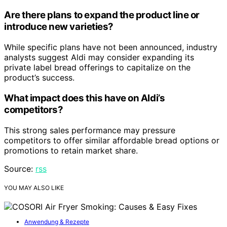
Are there plans to expand the product line or
introduce new varieties?
While specific plans have not been announced, industry
analysts suggest Aldi may consider expanding its
private label bread offerings to capitalize on the
product’s success.
What impact does this have on Aldi’s
competitors?
This strong sales performance may pressure
competitors to offer similar affordable bread options or
promotions to retain market share.
Source:
rss
YOU MAY ALSO LIKE
Anwendung & Rezepte