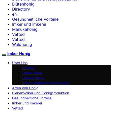
Blütenhonig
Directory
en
Gesundheitliche Vorteile
Imker und Imkerei
Manukahonig
Vetted
Vetted
Waldhonig
Imker Honig
Über Uns
Kontakt
Unser Team
Unsere Vision
Imker Honig Branding Guide
Arten von Honig
Bienenvölker und Honigproduktion
Gesundheitliche Vorteile
Imker und Imkerei
Vetted