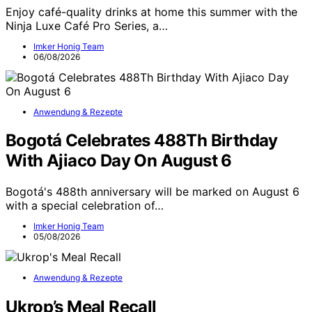
Enjoy café-quality drinks at home this summer with the
Ninja Luxe Café Pro Series, a…
Imker Honig Team
06/08/2026
Anwendung & Rezepte
Bogotá Celebrates 488Th Birthday
With Ajiaco Day On August 6
Bogotá's 488th anniversary will be marked on August 6
with a special celebration of…
Imker Honig Team
05/08/2026
Anwendung & Rezepte
Ukrop’s Meal Recall