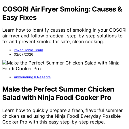
COSORI Air Fryer Smoking: Causes &
Easy Fixes
Learn how to identify causes of smoking in your COSORI
air fryer and follow practical, step-by-step solutions to
fix and prevent smoke for safe, clean cooking.
Imker Honig Team
02/07/2026
Anwendung & Rezepte
Make the Perfect Summer Chicken
Salad with Ninja Foodi Cooker Pro
Learn how to quickly prepare a fresh, flavorful summer
chicken salad using the Ninja Foodi Everyday Possible
Cooker Pro with this easy step-by-step recipe.