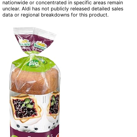
nationwide or concentrated in specific areas remain
unclear. Aldi has not publicly released detailed sales
data or regional breakdowns for this product.