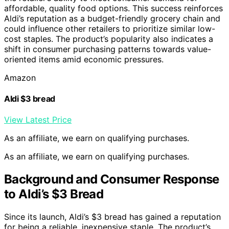
affordable, quality food options. This success reinforces
Aldi’s reputation as a budget-friendly grocery chain and
could influence other retailers to prioritize similar low-
cost staples. The product’s popularity also indicates a
shift in consumer purchasing patterns towards value-
oriented items amid economic pressures.
Amazon
Aldi $3 bread
View Latest Price
As an affiliate, we earn on qualifying purchases.
As an affiliate, we earn on qualifying purchases.
Background and Consumer Response
to Aldi’s $3 Bread
Since its launch, Aldi’s $3 bread has gained a reputation
for being a reliable, inexpensive staple. The product’s