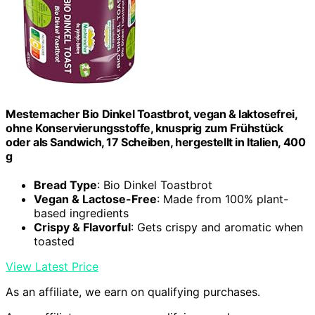
Mestemacher Bio Dinkel Toastbrot, vegan & laktosefrei,
ohne Konservierungsstoffe, knusprig zum Frühstück
oder als Sandwich, 17 Scheiben, hergestellt in Italien, 400
g
Bread Type
: Bio Dinkel Toastbrot
Vegan & Lactose-Free
: Made from 100% plant-
based ingredients
Crispy & Flavorful
: Gets crispy and aromatic when
toasted
View Latest Price
As an affiliate, we earn on qualifying purchases.