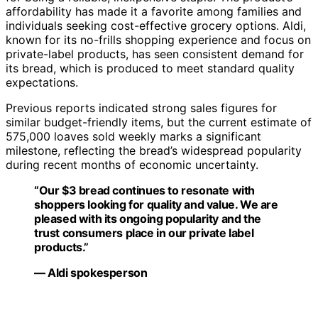
affordability has made it a favorite among families and
individuals seeking cost-effective grocery options. Aldi,
known for its no-frills shopping experience and focus on
private-label products, has seen consistent demand for
its bread, which is produced to meet standard quality
expectations.
Previous reports indicated strong sales figures for
similar budget-friendly items, but the current estimate of
575,000 loaves sold weekly marks a significant
milestone, reflecting the bread’s widespread popularity
during recent months of economic uncertainty.
“Our $3 bread continues to resonate with
shoppers looking for quality and value. We are
pleased with its ongoing popularity and the
trust consumers place in our private label
products.”
— Aldi spokesperson