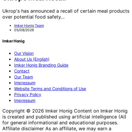
Ukrop's has announced a recall of certain meal products
over potential food safety…
Imker Honig Team
05/08/2026
Imker Honig
Our Vision
About Us (English)
Imker Honig Branding Guide
Contact
Our Team
Impressum
Website Terms and Conditions of Use
Privacy Policy
Impressum
Copyright © 2026 Imker Honig Content on Imker Honig
is created and published using artificial intelligence (AI)
for general informational and educational purposes.
Affiliate disclaimer As an affiliate, we may earn a