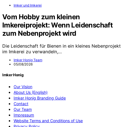
Imker und Imkerei
Vom Hobby zum kleinen
Imkereiprojekt: Wenn Leidenschaft
zum Nebenprojekt wird
Die Leidenschaft für Bienen in ein kleines Nebenprojekt
im Imkerei zu verwandeln,…
Imker Honig Team
05/08/2026
Imker Honig
Our Vision
About Us (English)
Imker Honig Branding Guide
Contact
Our Team
Impressum
Website Terms and Conditions of Use
Privacy Policy