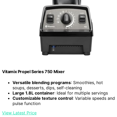
Vitamix Propel Series 750 Mixer
Versatile blending programs
: Smoothies, hot
soups, desserts, dips, self-cleaning
Large 1.8L container
: Ideal for multiple servings
Customizable texture control
: Variable speeds and
pulse function
View Latest Price