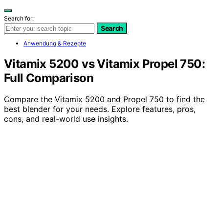
Search for:
Search
Anwendung & Rezepte
Vitamix 5200 vs Vitamix Propel 750:
Full Comparison
Compare the Vitamix 5200 and Propel 750 to find the
best blender for your needs. Explore features, pros,
cons, and real-world use insights.