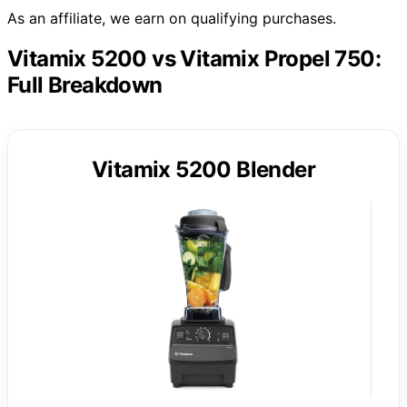
As an affiliate, we earn on qualifying purchases.
Vitamix 5200 vs Vitamix Propel 750:
Full Breakdown
Vitamix 5200 Blender