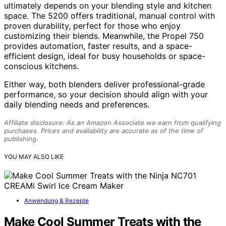
ultimately depends on your blending style and kitchen
space. The 5200 offers traditional, manual control with
proven durability, perfect for those who enjoy
customizing their blends. Meanwhile, the Propel 750
provides automation, faster results, and a space-
efficient design, ideal for busy households or space-
conscious kitchens.
Either way, both blenders deliver professional-grade
performance, so your decision should align with your
daily blending needs and preferences.
Affiliate disclosure: As an Amazon Associate we earn from qualifying
purchases. Prices and availability are accurate as of the time of
publishing.
YOU MAY ALSO LIKE
Anwendung & Rezepte
Make Cool Summer Treats with the