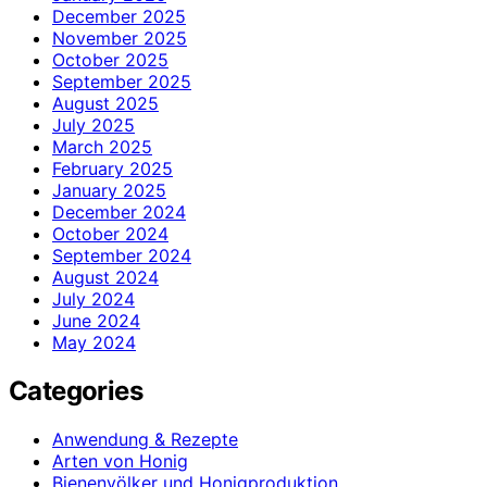
December 2025
November 2025
October 2025
September 2025
August 2025
July 2025
March 2025
February 2025
January 2025
December 2024
October 2024
September 2024
August 2024
July 2024
June 2024
May 2024
Categories
Anwendung & Rezepte
Arten von Honig
Bienenvölker und Honigproduktion