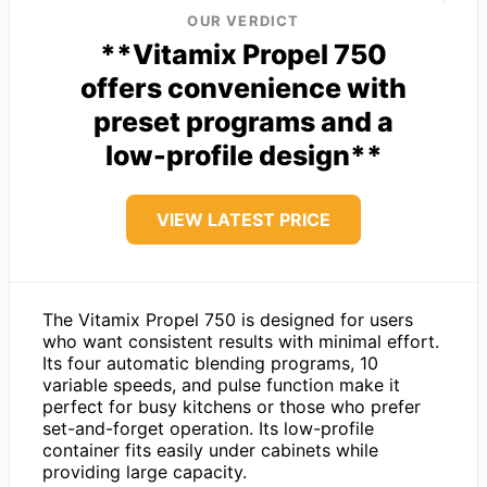
OUR VERDICT
**Vitamix Propel 750
offers convenience with
preset programs and a
low-profile design**
VIEW LATEST PRICE
The Vitamix Propel 750 is designed for users
who want consistent results with minimal effort.
Its four automatic blending programs, 10
variable speeds, and pulse function make it
perfect for busy kitchens or those who prefer
set-and-forget operation. Its low-profile
container fits easily under cabinets while
providing large capacity.