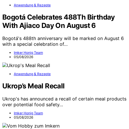
Anwendung & Rezepte
Bogotá Celebrates 488Th Birthday
With Ajiaco Day On August 6
Bogotá's 488th anniversary will be marked on August 6
with a special celebration of…
Imker Honig Team
05/08/2026
Anwendung & Rezepte
Ukrop’s Meal Recall
Ukrop's has announced a recall of certain meal products
over potential food safety…
Imker Honig Team
05/08/2026