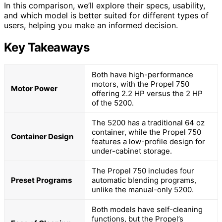
In this comparison, we’ll explore their specs, usability,
and which model is better suited for different types of
users, helping you make an informed decision.
Key Takeaways
Both have high-performance
motors, with the Propel 750
Motor Power
offering 2.2 HP versus the 2 HP
of the 5200.
The 5200 has a traditional 64 oz
container, while the Propel 750
Container Design
features a low-profile design for
under-cabinet storage.
The Propel 750 includes four
Preset Programs
automatic blending programs,
unlike the manual-only 5200.
Both models have self-cleaning
functions, but the Propel’s