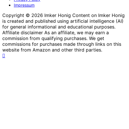
Impressum
Copyright © 2026 Imker Honig Content on Imker Honig
is created and published using artificial intelligence (AI)
for general informational and educational purposes.
Affiliate disclaimer As an affiliate, we may earn a
commission from qualifying purchases. We get
commissions for purchases made through links on this
website from Amazon and other third parties.