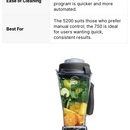
Ease of Cleaning
program is quicker and more
automated.
The 5200 suits those who prefer
manual control; the 750 is ideal
Best For
for users wanting quick,
consistent results.