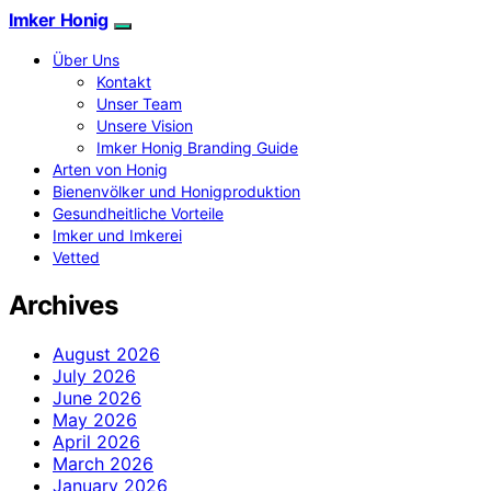
Imker Honig
Über Uns
Kontakt
Unser Team
Unsere Vision
Imker Honig Branding Guide
Arten von Honig
Bienenvölker und Honigproduktion
Gesundheitliche Vorteile
Imker und Imkerei
Vetted
Archives
August 2026
July 2026
June 2026
May 2026
April 2026
March 2026
January 2026