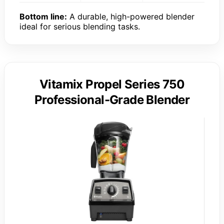
Bottom line:
A durable, high-powered blender
ideal for serious blending tasks.
Vitamix Propel Series 750
Professional-Grade Blender