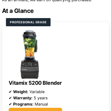
At a Glance
PROFESSIONAL GRADE
Vitamix 5200 Blender
✔
Weight:
Variable
✔
Warranty:
5 years
✔
Programs:
Manual