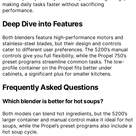
making daily tasks faster without sacrificing
performance.
Deep Dive into Features
Both blenders feature high-performance motors and
stainless-steel blades, but their design and controls
cater to different user preferences. The 5200’s manual
controls give you full flexibility, while the Propel 750’s
preset programs streamline common tasks. The low-
profile container on the Propel fits better under
cabinets, a significant plus for smaller kitchens.
Frequently Asked Questions
Which blender is better for hot soups?
Both models can blend hot ingredients, but the 5200’s
larger container and manual control make it ideal for hot
soups, while the Propel’s preset programs also include a
hot soup cycle.