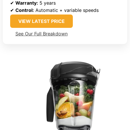
✔
Warranty:
5 years
✔
Control:
Automatic + variable speeds
VIEW LATEST PRICE
See Our Full Breakdown