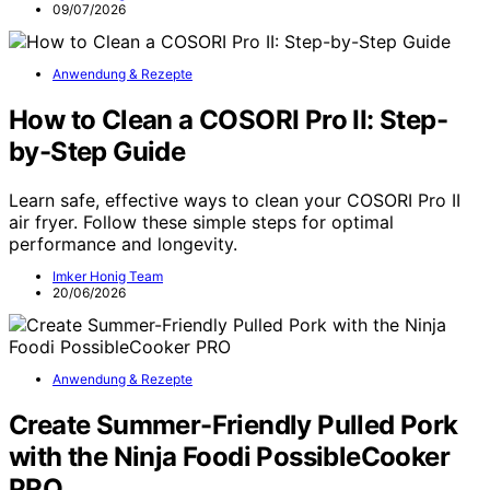
09/07/2026
Anwendung & Rezepte
How to Clean a COSORI Pro II: Step-
by-Step Guide
Learn safe, effective ways to clean your COSORI Pro II
air fryer. Follow these simple steps for optimal
performance and longevity.
Imker Honig Team
20/06/2026
Anwendung & Rezepte
Create Summer-Friendly Pulled Pork
with the Ninja Foodi PossibleCooker
PRO