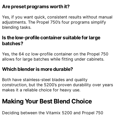
Are preset programs worth it?
Yes, if you want quick, consistent results without manual
adjustments. The Propel 750’s four programs simplify
blending tasks.
Is the low-profile container suitable for large
batches?
Yes, the 64 oz low-profile container on the Propel 750
allows for large batches while fitting under cabinets.
Which blender is more durable?
Both have stainless-steel blades and quality
construction, but the 5200’s proven durability over years
makes it a reliable choice for heavy use.
Making Your Best Blend Choice
Deciding between the Vitamix 5200 and Propel 750