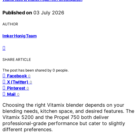
Published on
03 July 2026
AUTHOR
Imker Honig Team
SHARE ARTICLE
The post has been shared by
0
people.
Facebook
0
X (Twitter)
0
Pinterest
0
Mail
0
Choosing the right Vitamix blender depends on your
blending needs, kitchen space, and desired features. The
Vitamix 5200 and the Propel 750 both deliver
professional-grade performance but cater to slightly
different preferences.