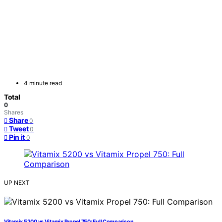
4 minute read
Total
0
Shares
Share
0
Tweet
0
Pin it
0
UP NEXT
Vitamix 5200 vs Vitamix Propel 750: Full Comparison