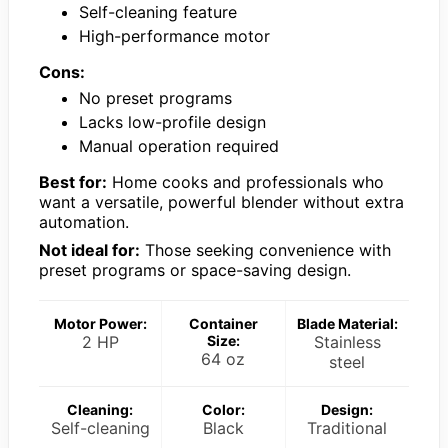
Self-cleaning feature
High-performance motor
Cons:
No preset programs
Lacks low-profile design
Manual operation required
Best for:
Home cooks and professionals who
want a versatile, powerful blender without extra
automation.
Not ideal for:
Those seeking convenience with
preset programs or space-saving design.
Motor Power:
Container
Blade Material:
2 HP
Size:
Stainless
64 oz
steel
Cleaning:
Color:
Design:
Self-cleaning
Black
Traditional