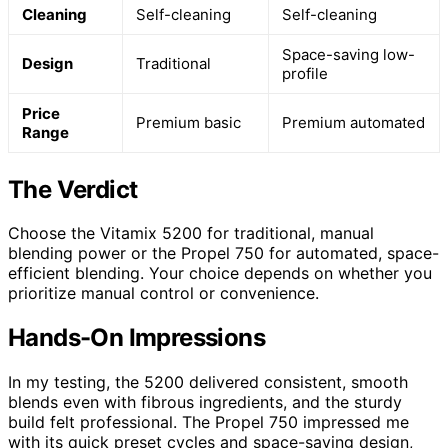
Cleaning
Self-cleaning
Self-cleaning
Space-saving low-
Design
Traditional
profile
Price
Premium basic
Premium automated
Range
The Verdict
Choose the Vitamix 5200 for traditional, manual
blending power or the Propel 750 for automated, space-
efficient blending. Your choice depends on whether you
prioritize manual control or convenience.
Hands-On Impressions
In my testing, the 5200 delivered consistent, smooth
blends even with fibrous ingredients, and the sturdy
build felt professional. The Propel 750 impressed me
with its quick preset cycles and space-saving design,