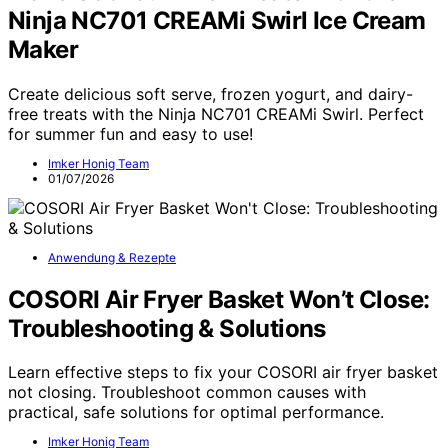
Ninja NC701 CREAMi Swirl Ice Cream
Maker
Create delicious soft serve, frozen yogurt, and dairy-
free treats with the Ninja NC701 CREAMi Swirl. Perfect
for summer fun and easy to use!
Imker Honig Team
01/07/2026
Anwendung & Rezepte
COSORI Air Fryer Basket Won’t Close:
Troubleshooting & Solutions
Learn effective steps to fix your COSORI air fryer basket
not closing. Troubleshoot common causes with
practical, safe solutions for optimal performance.
Imker Honig Team