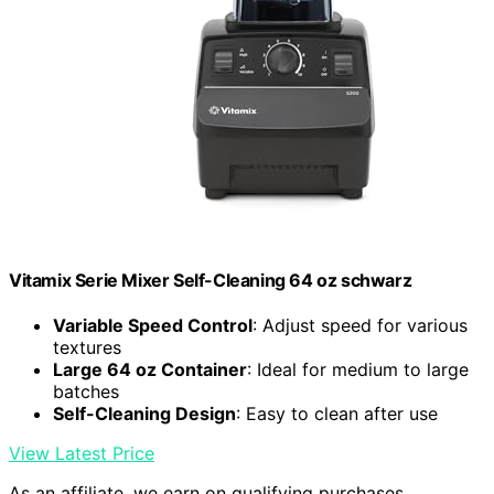
Vitamix Serie Mixer Self-Cleaning 64 oz schwarz
Variable Speed Control
: Adjust speed for various
textures
Large 64 oz Container
: Ideal for medium to large
batches
Self-Cleaning Design
: Easy to clean after use
View Latest Price
As an affiliate, we earn on qualifying purchases.