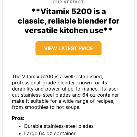
OUR VERDICT
**Vitamix 5200 is a
classic, reliable blender for
versatile kitchen use**
VIEW LATEST PRICE
The Vitamix 5200 is a well-established,
professional-grade blender known for its
durability and powerful performance. Its laser-
cut stainless-steel blades and 64 oz container
make it suitable for a wide range of recipes,
from smoothies to hot soups.
Pros:
Durable stainless-steel blades
Large 64 oz container