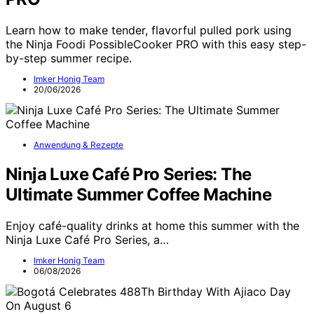
Learn how to make tender, flavorful pulled pork using
the Ninja Foodi PossibleCooker PRO with this easy step-
by-step summer recipe.
Imker Honig Team
20/06/2026
Anwendung & Rezepte
Ninja Luxe Café Pro Series: The
Ultimate Summer Coffee Machine
Enjoy café-quality drinks at home this summer with the
Ninja Luxe Café Pro Series, a…
Imker Honig Team
06/08/2026