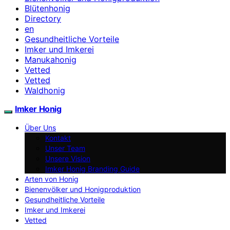
Blütenhonig
Directory
en
Gesundheitliche Vorteile
Imker und Imkerei
Manukahonig
Vetted
Vetted
Waldhonig
Imker Honig
Über Uns
Kontakt
Unser Team
Unsere Vision
Imker Honig Branding Guide
Arten von Honig
Bienenvölker und Honigproduktion
Gesundheitliche Vorteile
Imker und Imkerei
Vetted