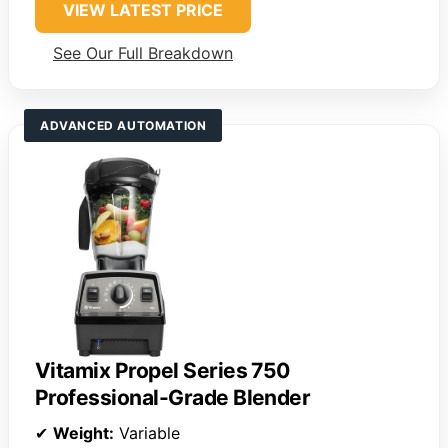
VIEW LATEST PRICE
See Our Full Breakdown
ADVANCED AUTOMATION
Vitamix Propel Series 750
Professional-Grade Blender
✔
Weight:
Variable