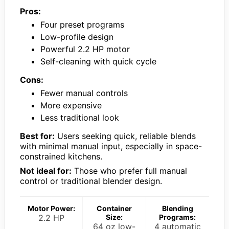
Pros:
Four preset programs
Low-profile design
Powerful 2.2 HP motor
Self-cleaning with quick cycle
Cons:
Fewer manual controls
More expensive
Less traditional look
Best for:
Users seeking quick, reliable blends
with minimal manual input, especially in space-
constrained kitchens.
Not ideal for:
Those who prefer full manual
control or traditional blender design.
Motor Power:
Container
Blending
2.2 HP
Size:
Programs:
64 oz low-
4 automatic