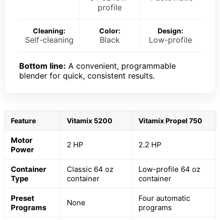
profile
Cleaning:
Color:
Design:
Self-cleaning
Black
Low-profile
Bottom line:
A convenient, programmable
blender for quick, consistent results.
Feature
Vitamix 5200
Vitamix Propel 750
Motor
2 HP
2.2 HP
Power
Container
Classic 64 oz
Low-profile 64 oz
Type
container
container
Preset
Four automatic
None
Programs
programs