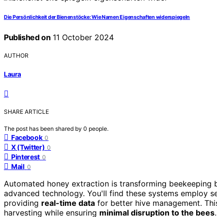
Die Persönlichkeit der Bienenstöcke: Wie Namen Eigenschaften widerspiegeln
Published on
11 October 2024
AUTHOR
Laura
SHARE ARTICLE
The post has been shared by
0
people.
Facebook
0
X (Twitter)
0
Pinterest
0
Mail
0
Automated honey extraction is transforming beekeeping 
advanced technology. You'll find these systems employ se
providing
real-time data
for better hive management. This
harvesting while ensuring
minimal disruption to the bees