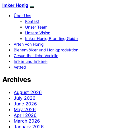
Imker Honig
Über Uns
Kontakt
Unser Team
Unsere Vision
Imker Honig Branding Guide
Arten von Honig
Bienenvölker und Honigproduktion
Gesundheitliche Vorteile
Imker und Imkerei
Vetted
Archives
August 2026
July 2026
June 2026
May 2026
April 2026
March 2026
January 2026