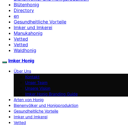
Blütenhonig
Directory
en
Gesundheitliche Vorteile
Imker und Imkerei
Manukahonig
Vetted
Vetted
Waldhonig
Imker Honig
Über Uns
Kontakt
Unser Team
Unsere Vision
Imker Honig Branding Guide
Arten von Honig
Bienenvölker und Honigproduktion
Gesundheitliche Vorteile
Imker und Imkerei
Vetted