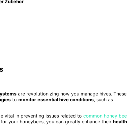
ter Zubehör
s
 systems
are revolutionizing how you manage hives. These
ogies
to
monitor essential hive conditions
, such as
e vital in preventing issues related to
common honey bee
s for your honeybees, you can greatly enhance their
health