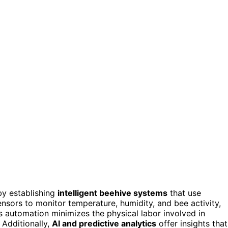
by establishing
intelligent beehive systems
that use
nsors to monitor temperature, humidity, and bee activity,
 automation minimizes the physical labor involved in
. Additionally,
AI and predictive analytics
offer insights that