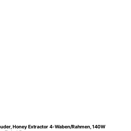
leuder, Honey Extractor 4-Waben/Rahmen, 140W