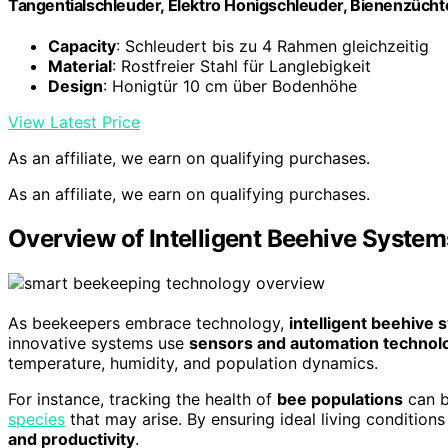
Tangentialschleuder, Elektro Honigschleuder, Bienenzüch
Capacity
: Schleudert bis zu 4 Rahmen gleichzeitig
Material
: Rostfreier Stahl für Langlebigkeit
Design
: Honigtür 10 cm über Bodenhöhe
View Latest Price
As an affiliate, we earn on qualifying purchases.
As an affiliate, we earn on qualifying purchases.
Overview of Intelligent Beehive System
As beekeepers embrace technology,
intelligent beehive
innovative systems use
sensors and automation technol
temperature, humidity, and population dynamics.
For instance, tracking the health of
bee populations
can b
species
that may arise. By ensuring ideal living condition
and productivity
.