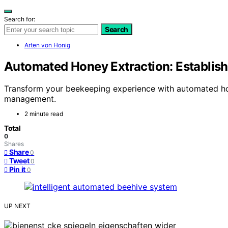
Search for:
Search
Arten von Honig
Automated Honey Extraction: Establish
Transform your beekeeping experience with automated hon
management.
2 minute read
Total
0
Shares
Share
0
Tweet
0
Pin it
0
UP NEXT