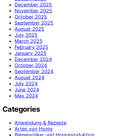
December 2025
November 2025
October 2025
September 2025
August 2025
July 2025
March 2025
February 2025
January 2025
December 2024
October 2024
September 2024
August 2024
July 2024
June 2024
May 2024
Categories
Anwendung & Rezepte
Arten von Honig
Bienenvölker und Honigproduktion