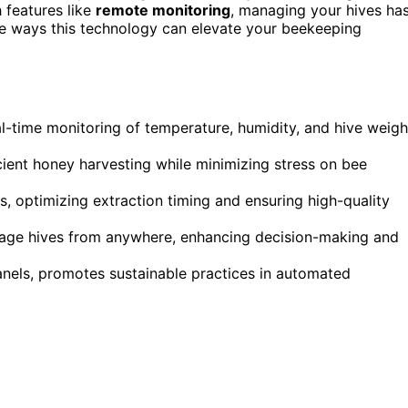
 features like
remote monitoring
, managing your hives ha
re ways this technology can elevate your beekeeping
eal-time monitoring of temperature, humidity, and hive weigh
icient honey harvesting while minimizing stress on bee
s, optimizing extraction timing and ensuring high-quality
age hives from anywhere, enhancing decision-making and
 panels, promotes sustainable practices in automated