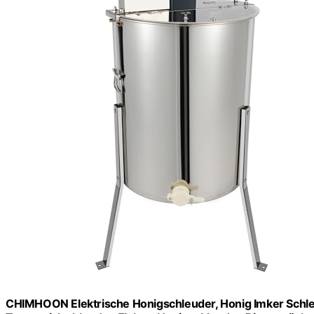
CHIMHOON Elektrische Honigschleuder, Honig Imker Sch