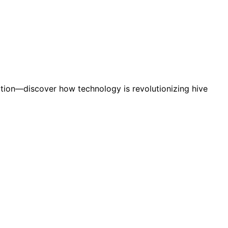
tion—discover how technology is revolutionizing hive