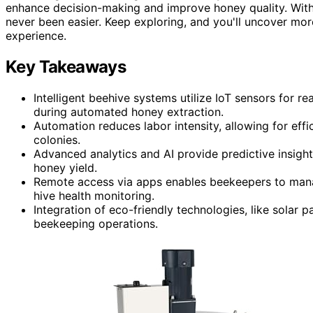
enhance decision-making and improve honey quality. With
never been easier. Keep exploring, and you'll uncover mo
experience.
Key Takeaways
Intelligent beehive systems utilize IoT sensors for r
during automated honey extraction.
Automation reduces labor intensity, allowing for eff
colonies.
Advanced analytics and AI provide predictive insight
honey yield.
Remote access via apps enables beekeepers to man
hive health monitoring.
Integration of eco-friendly technologies, like solar
beekeeping operations.