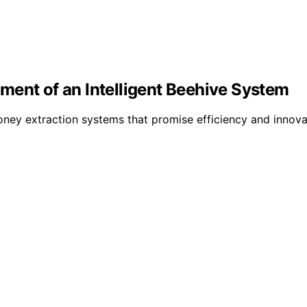
ment of an Intelligent Beehive System
ey extraction systems that promise efficiency and innova