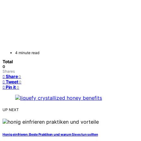
4 minute read
Total
0
Shares
Share
0
Tweet
0
Pin it
0
UP NEXT
Honig einfrieren: Beste Praktiken und warum Sie es tun sollten