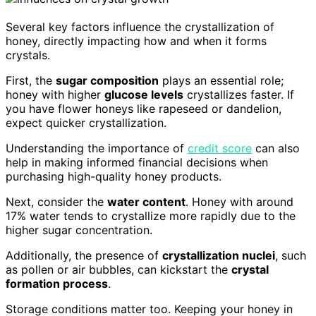
Several key factors influence the crystallization of
honey, directly impacting how and when it forms
crystals.
First, the
sugar composition
plays an essential role;
honey with higher
glucose levels
crystallizes faster. If
you have flower honeys like rapeseed or dandelion,
expect quicker crystallization.
Understanding the importance of
credit score
can also
help in making informed financial decisions when
purchasing high-quality honey products.
Next, consider the
water content
. Honey with around
17% water tends to crystallize more rapidly due to the
higher sugar concentration.
Additionally, the presence of
crystallization nuclei
, such
as pollen or air bubbles, can kickstart the
crystal
formation process
.
Storage conditions matter too. Keeping your honey in