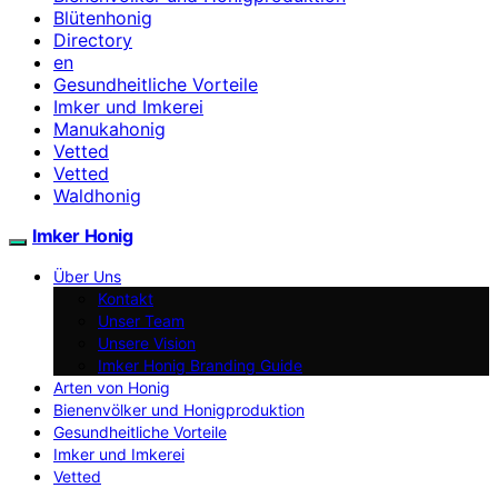
Blütenhonig
Directory
en
Gesundheitliche Vorteile
Imker und Imkerei
Manukahonig
Vetted
Vetted
Waldhonig
Imker Honig
Über Uns
Kontakt
Unser Team
Unsere Vision
Imker Honig Branding Guide
Arten von Honig
Bienenvölker und Honigproduktion
Gesundheitliche Vorteile
Imker und Imkerei
Vetted