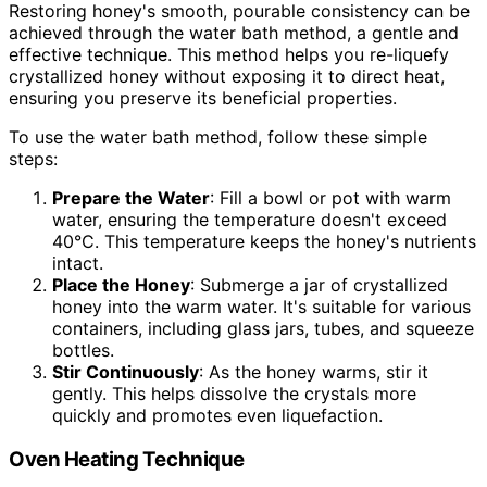
Restoring honey's smooth, pourable consistency can be
achieved through the water bath method, a gentle and
effective technique. This method helps you re-liquefy
crystallized honey without exposing it to direct heat,
ensuring you preserve its beneficial properties.
To use the water bath method, follow these simple
steps:
Prepare the Water
: Fill a bowl or pot with warm
water, ensuring the temperature doesn't exceed
40°C. This temperature keeps the honey's nutrients
intact.
Place the Honey
: Submerge a jar of crystallized
honey into the warm water. It's suitable for various
containers, including glass jars, tubes, and squeeze
bottles.
Stir Continuously
: As the honey warms, stir it
gently. This helps dissolve the crystals more
quickly and promotes even liquefaction.
Oven Heating Technique