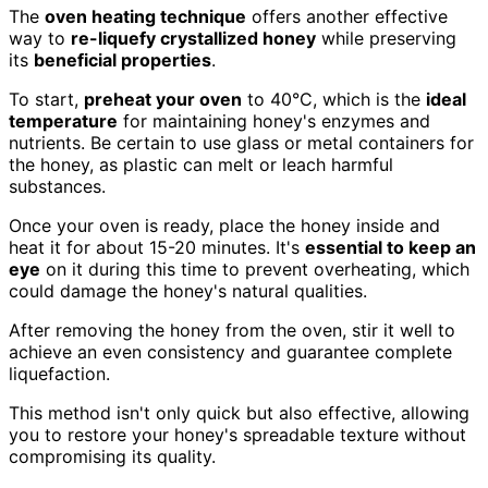
The
oven heating technique
offers another effective
way to
re-liquefy crystallized honey
while preserving
its
beneficial properties
.
To start,
preheat your oven
to 40°C, which is the
ideal
temperature
for maintaining honey's enzymes and
nutrients. Be certain to use glass or metal containers for
the honey, as plastic can melt or leach harmful
substances.
Once your oven is ready, place the honey inside and
heat it for about 15-20 minutes. It's
essential to keep an
eye
on it during this time to prevent overheating, which
could damage the honey's natural qualities.
After removing the honey from the oven, stir it well to
achieve an even consistency and guarantee complete
liquefaction.
This method isn't only quick but also effective, allowing
you to restore your honey's spreadable texture without
compromising its quality.