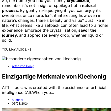
So, next time you find your honey
crystallized
,
remember it's not a sign of spoilage but a
natural
process
. By gently re-liquefying it, you can enjoy its
sweetness once more. Isn't it interesting how even in
nature's changes, there's beauty and value? Just like in
life, what seems like a setback can often lead to a richer
experience. Embrace the crystallization,
savor the
journey
, and appreciate every drop, whether liquid or
solid.
YOU MAY ALSO LIKE
Arten von Honig
Einzigartige Merkmale von Kleehonig
AIThis post was created with the assistance of artificial
intelligence (AI).When you…
Michael
05/08/2024