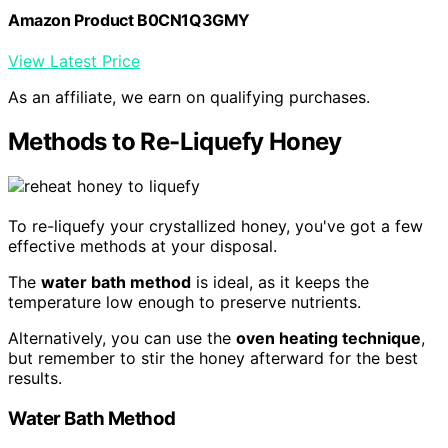
Amazon Product B0CN1Q3GMY
View Latest Price
As an affiliate, we earn on qualifying purchases.
Methods to Re-Liquefy Honey
To re-liquefy your crystallized honey, you've got a few
effective methods at your disposal.
The
water bath method
is ideal, as it keeps the
temperature low enough to preserve nutrients.
Alternatively, you can use the
oven heating technique
,
but remember to stir the honey afterward for the best
results.
Water Bath Method