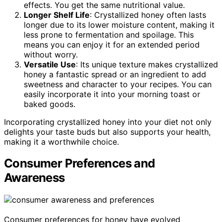
effects. You get the same nutritional value.
Longer Shelf Life
: Crystallized honey often lasts
longer due to its lower moisture content, making it
less prone to fermentation and spoilage. This
means you can enjoy it for an extended period
without worry.
Versatile Use
: Its unique texture makes crystallized
honey a fantastic spread or an ingredient to add
sweetness and character to your recipes. You can
easily incorporate it into your morning toast or
baked goods.
Incorporating crystallized honey into your diet not only
delights your taste buds but also supports your health,
making it a worthwhile choice.
Consumer Preferences and
Awareness
Consumer preferences for honey have evolved