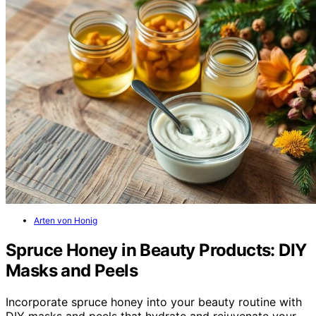
Arten von Honig
Spruce Honey in Beauty Products: DIY
Masks and Peels
Incorporate spruce honey into your beauty routine with
DIY masks and peels that hydrate and rejuvenate your