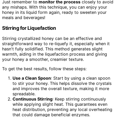
Just remember to
monitor the process
closely to avoid
any mishaps. With this technique, you can enjoy your
honey in its liquid form again, ready to sweeten your
meals and beverages!
Stirring for Liquefaction
Stirring crystallized honey can be an effective and
straightforward way to re-liquefy it, especially when it
hasn't fully solidified. This method generates slight
warmth, aiding in the liquefaction process and giving
your honey a smoother, creamier texture.
To get the best results, follow these steps:
Use a Clean Spoon
: Start by using a clean spoon
to stir your honey. This helps dissolve the crystals
and improves the overall texture, making it more
spreadable.
Continuous Stirring
: Keep stirring continuously
while applying slight heat. This guarantees even
heat distribution, preventing any local overheating
that could damage beneficial enzymes.