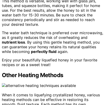
This method is versatile, working well with glass jars,
tubes, and squeeze bottles, making it perfect for home
use. For the best results, allow the honey to sit in the
water bath for 15-30 minutes. Be sure to check the
consistency periodically and stir as needed to reach
your desired texture.
The water bath technique is preferred over microwaving,
as it greatly reduces the risk of overheating and
nutrient loss
. By using this gentle heating method, you
can guarantee your honey retains its natural qualities
while becoming
perfectly fluid
again.
Enjoy your beautifully liquefied honey in your favorite
recipes or as a sweet treat!
Other Heating Methods
When it comes to liquefying crystallized honey, various
heating methods can be effective in restoring its
smooth, fluid texture. Each method has its own