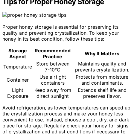
Tips for Proper Honey Storage
Proper honey storage is essential for preserving its
quality and preventing crystallization. To keep your
honey in its best condition, follow these tips:
Storage
Recommended
Why It Matters
Aspect
Practice
Store between
Maintains quality and
Temperature
7-10°C
prevents crystallization.
Use airtight
Protects from moisture
Container
containers
and contaminants.
Light
Keep away from
Extends shelf life and
Exposure
direct sunlight
preserves flavor.
Avoid refrigeration, as lower temperatures can speed up
the crystallization process and make your honey less
convenient to use. Instead, choose a cool, dry, and dark
place for storage. Regularly check your honey for signs
of crystallization and adjust conditions if necessary to