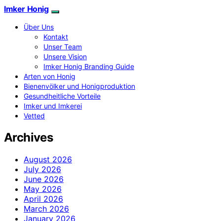
Imker Honig
Über Uns
Kontakt
Unser Team
Unsere Vision
Imker Honig Branding Guide
Arten von Honig
Bienenvölker und Honigproduktion
Gesundheitliche Vorteile
Imker und Imkerei
Vetted
Archives
August 2026
July 2026
June 2026
May 2026
April 2026
March 2026
January 2026