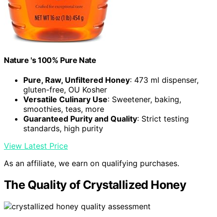
Nature 's 100% Pure Nate
Pure, Raw, Unfiltered Honey
: 473 ml dispenser,
gluten-free, OU Kosher
Versatile Culinary Use
: Sweetener, baking,
smoothies, teas, more
Guaranteed Purity and Quality
: Strict testing
standards, high purity
View Latest Price
As an affiliate, we earn on qualifying purchases.
The Quality of Crystallized Honey