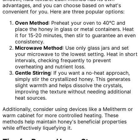
advantages, and you can choose based on what's
convenient for you. Here are three popular options:
Oven Method
: Preheat your oven to 40°C and
place the honey in glass or metal containers. Heat
it for 15-20 minutes, then stir to guarantee an even
consistency.
Microwave Method
: Use only glass jars and set
your microwave to the lowest setting. Heat in short
intervals, checking frequently to prevent
overheating and nutrient loss.
Gentle Stirring
: If you want a no-heat approach,
simply stir the crystallized honey. This generates
slight warmth and helps dissolve the crystals,
improving the texture without needing additional
heat sources.
Additionally, consider using devices like a Melitherm or
warm cabinet for more controlled heating. These
methods help maintain honey's beneficial properties
while effectively liquefying it.