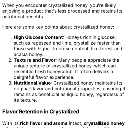
When you encounter crystallized honey, you're likely
enjoying a product that's less processed and retains its
nutritional benefits.
Here are some key points about crystallized honey:
High Glucose Content
: Honeys rich in glucose,
such as rapeseed and lime, crystallize faster than
those with higher fructose content, like forest and
acacia honey.
Texture and Flavor
: Many people appreciate the
unique texture of crystallized honey, which can
resemble fresh honeycomb. It often delivers a
delightful flavor experience.
Nutritional Value
: Crystallized honey maintains its
original flavor and nutritional properties, ensuring it
remains as beneficial as liquid honey, regardless of
its texture.
Flavor Retention in Crystallized
With its
rich flavor and aroma
intact,
crystallized honey