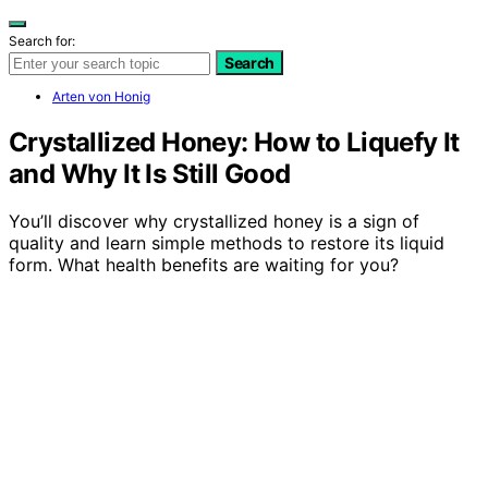
Search for:
Search
Arten von Honig
Crystallized Honey: How to Liquefy It
and Why It Is Still Good
You’ll discover why crystallized honey is a sign of
quality and learn simple methods to restore its liquid
form. What health benefits are waiting for you?