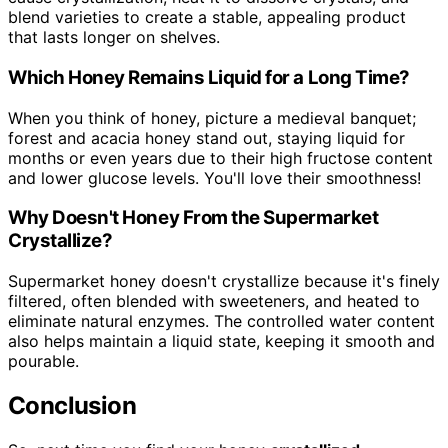
blend varieties to create a stable, appealing product
that lasts longer on shelves.
Which Honey Remains Liquid for a Long Time?
When you think of honey, picture a medieval banquet;
forest and acacia honey stand out, staying liquid for
months or even years due to their high fructose content
and lower glucose levels. You'll love their smoothness!
Why Doesn't Honey From the Supermarket
Crystallize?
Supermarket honey doesn't crystallize because it's finely
filtered, often blended with sweeteners, and heated to
eliminate natural enzymes. The controlled water content
also helps maintain a liquid state, keeping it smooth and
pourable.
Conclusion