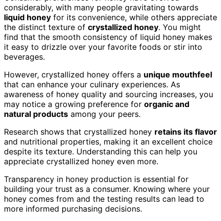
considerably, with many people gravitating towards
liquid honey
for its convenience, while others appreciate
the distinct texture of
crystallized honey
. You might
find that the smooth consistency of liquid honey makes
it easy to drizzle over your favorite foods or stir into
beverages.
However, crystallized honey offers a
unique mouthfeel
that can enhance your culinary experiences. As
awareness of honey quality and sourcing increases, you
may notice a growing preference for
organic and
natural products
among your peers.
Research shows that crystallized honey
retains its flavor
and nutritional properties, making it an excellent choice
despite its texture. Understanding this can help you
appreciate crystallized honey even more.
Transparency in honey production is essential for
building your trust as a consumer. Knowing where your
honey comes from and the testing results can lead to
more informed purchasing decisions.