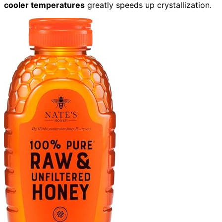
cooler temperatures
greatly speeds up crystallization.