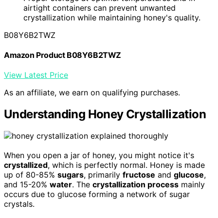
airtight containers can prevent unwanted
crystallization while maintaining honey's quality.
B08Y6B2TWZ
Amazon Product B08Y6B2TWZ
View Latest Price
As an affiliate, we earn on qualifying purchases.
Understanding Honey Crystallization
When you open a jar of honey, you might notice it's
crystallized
, which is perfectly normal. Honey is made
up of 80-85%
sugars
, primarily
fructose
and
glucose
,
and 15-20%
water
. The
crystallization process
mainly
occurs due to glucose forming a network of sugar
crystals.