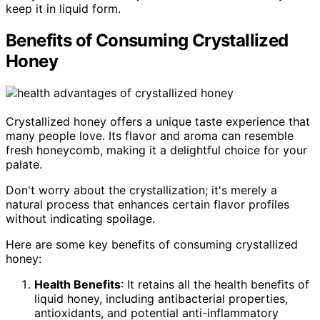
keep it in liquid form.
Benefits of Consuming Crystallized
Honey
Crystallized honey offers a unique taste experience that
many people love. Its flavor and aroma can resemble
fresh honeycomb, making it a delightful choice for your
palate.
Don't worry about the crystallization; it's merely a
natural process that enhances certain flavor profiles
without indicating spoilage.
Here are some key benefits of consuming crystallized
honey:
Health Benefits
: It retains all the health benefits of
liquid honey, including antibacterial properties,
antioxidants, and potential anti-inflammatory