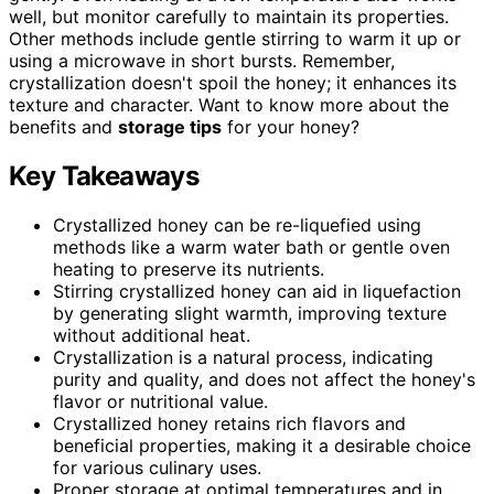
well, but monitor carefully to maintain its properties.
Other methods include gentle stirring to warm it up or
using a microwave in short bursts. Remember,
crystallization doesn't spoil the honey; it enhances its
texture and character. Want to know more about the
benefits and
storage tips
for your honey?
Key Takeaways
Crystallized honey can be re-liquefied using
methods like a warm water bath or gentle oven
heating to preserve its nutrients.
Stirring crystallized honey can aid in liquefaction
by generating slight warmth, improving texture
without additional heat.
Crystallization is a natural process, indicating
purity and quality, and does not affect the honey's
flavor or nutritional value.
Crystallized honey retains rich flavors and
beneficial properties, making it a desirable choice
for various culinary uses.
Proper storage at optimal temperatures and in