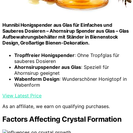
Hunnibi Honigspender aus Glas für Einfaches und
Sauberes Dosieren – Ahornsirup Spender aus Glas – Glas
Aufbewahrungsbehälter mit Ständer in Bienenstock
Design, Großartige Bienen-Dekoration.
Tropffreier Honigspender
: Ohne Tropfglas für
sauberes Dosieren
Ahornsirupspender aus Glas
: Speziell für
Ahornsirup geeignet
Wabenform Design
: Wunderschöner Honigtopf in
Wabenform
View Latest Price
As an affiliate, we earn on qualifying purchases.
Factors Affecting Crystal Formation