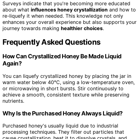
Surveys indicate that you're becoming more educated
about what
influences honey crystallization
and how to
re-liquefy it when needed. This knowledge not only
enhances your overall experience but also supports your
journey towards making
healthier choices
.
Frequently Asked Questions
How Can Crystallized Honey Be Made Liquid
Again?
You can liquefy crystallized honey by placing the jar in
warm water below 40°C, using a low-temperature oven,
or microwaving in short bursts. Stir continuously to
achieve a smooth, consistent texture while preserving
nutrients.
Why Is the Purchased Honey Always Liquid?
Purchased honey's usually liquid due to industrial
processing techniques. They filter out particles that
cause crystallization, heat it to dissolve crystals, and