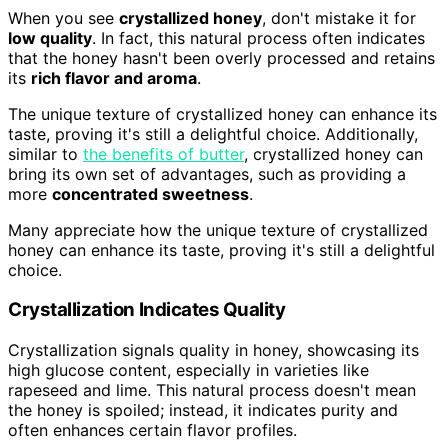
When you see
crystallized honey
, don't mistake it for
low quality
. In fact, this natural process often indicates
that the honey hasn't been overly processed and retains
its
rich flavor and aroma
.
The unique texture of crystallized honey can enhance its
taste, proving it's still a delightful choice. Additionally,
similar to
the benefits of butter
, crystallized honey can
bring its own set of advantages, such as providing a
more
concentrated sweetness
.
Many appreciate how the unique texture of crystallized
honey can enhance its taste, proving it's still a delightful
choice.
Crystallization Indicates Quality
Crystallization signals quality in honey, showcasing its
high glucose content, especially in varieties like
rapeseed and lime. This natural process doesn't mean
the honey is spoiled; instead, it indicates purity and
often enhances certain flavor profiles.