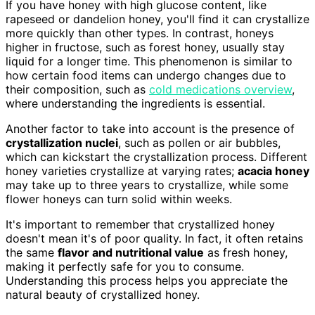
If you have honey with high glucose content, like
rapeseed or dandelion honey, you'll find it can crystallize
more quickly than other types. In contrast, honeys
higher in fructose, such as forest honey, usually stay
liquid for a longer time. This phenomenon is similar to
how certain food items can undergo changes due to
their composition, such as
cold medications overview
,
where understanding the ingredients is essential.
Another factor to take into account is the presence of
crystallization nuclei
, such as pollen or air bubbles,
which can kickstart the crystallization process. Different
honey varieties crystallize at varying rates;
acacia honey
may take up to three years to crystallize, while some
flower honeys can turn solid within weeks.
It's important to remember that crystallized honey
doesn't mean it's of poor quality. In fact, it often retains
the same
flavor and nutritional value
as fresh honey,
making it perfectly safe for you to consume.
Understanding this process helps you appreciate the
natural beauty of crystallized honey.