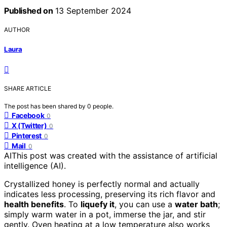
Published on
13 September 2024
AUTHOR
Laura
SHARE ARTICLE
The post has been shared by
0
people.
Facebook
0
X (Twitter)
0
Pinterest
0
Mail
0
AI
This post was created with the assistance of artificial
intelligence (AI).
Crystallized honey is perfectly normal and actually
indicates less processing, preserving its rich flavor and
health benefits
. To
liquefy it
, you can use a
water bath
;
simply warm water in a pot, immerse the jar, and stir
gently. Oven heating at a low temperature also works