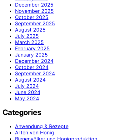
December 2025
November 2025
October 2025
September 2025
August 2025
July 2025
March 2025
February 2025
January 2025
December 2024
October 2024
September 2024
August 2024
July 2024
June 2024
May 2024
Categories
Anwendung & Rezepte
Arten von Honig
Bienenvölker und Honigproduktion