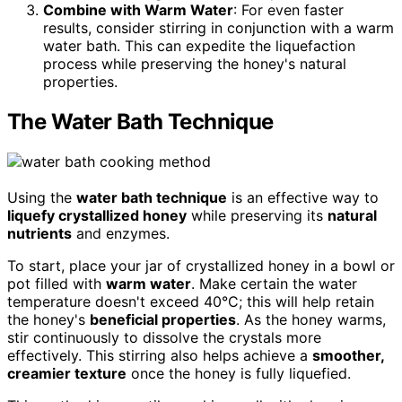
Combine with Warm Water
: For even faster
results, consider stirring in conjunction with a warm
water bath. This can expedite the liquefaction
process while preserving the honey's natural
properties.
The Water Bath Technique
Using the
water bath technique
is an effective way to
liquefy crystallized honey
while preserving its
natural
nutrients
and enzymes.
To start, place your jar of crystallized honey in a bowl or
pot filled with
warm water
. Make certain the water
temperature doesn't exceed 40°C; this will help retain
the honey's
beneficial properties
. As the honey warms,
stir continuously to dissolve the crystals more
effectively. This stirring also helps achieve a
smoother,
creamier texture
once the honey is fully liquefied.