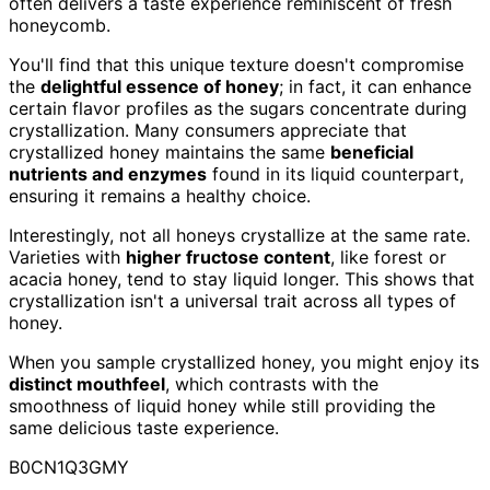
often delivers a taste experience reminiscent of fresh
honeycomb.
You'll find that this unique texture doesn't compromise
the
delightful essence of honey
; in fact, it can enhance
certain flavor profiles as the sugars concentrate during
crystallization. Many consumers appreciate that
crystallized honey maintains the same
beneficial
nutrients and enzymes
found in its liquid counterpart,
ensuring it remains a healthy choice.
Interestingly, not all honeys crystallize at the same rate.
Varieties with
higher fructose content
, like forest or
acacia honey, tend to stay liquid longer. This shows that
crystallization isn't a universal trait across all types of
honey.
When you sample crystallized honey, you might enjoy its
distinct mouthfeel
, which contrasts with the
smoothness of liquid honey while still providing the
same delicious taste experience.
B0CN1Q3GMY