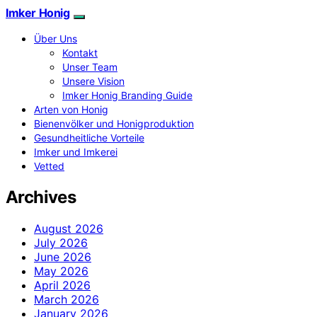
Imker Honig
Über Uns
Kontakt
Unser Team
Unsere Vision
Imker Honig Branding Guide
Arten von Honig
Bienenvölker und Honigproduktion
Gesundheitliche Vorteile
Imker und Imkerei
Vetted
Archives
August 2026
July 2026
June 2026
May 2026
April 2026
March 2026
January 2026