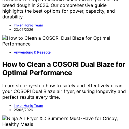
bread dough in 2026. Our comprehensive guide
highlights the best options for power, capacity, and
durability.
Imker Honig Team
23/07/2026
Anwendung & Rezepte
How to Clean a COSORI Dual Blaze for
Optimal Performance
Learn step-by-step how to safely and effectively clean
your COSORI Dual Blaze air fryer, ensuring longevity and
perfect results every time.
Imker Honig Team
25/06/2026