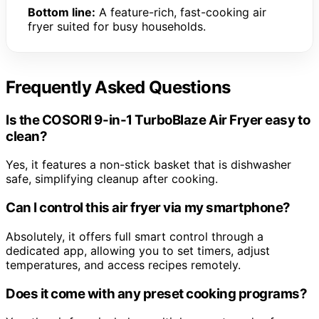
Bottom line:
A feature-rich, fast-cooking air
fryer suited for busy households.
Frequently Asked Questions
Is the COSORI 9-in-1 TurboBlaze Air Fryer easy to
clean?
Yes, it features a non-stick basket that is dishwasher
safe, simplifying cleanup after cooking.
Can I control this air fryer via my smartphone?
Absolutely, it offers full smart control through a
dedicated app, allowing you to set timers, adjust
temperatures, and access recipes remotely.
Does it come with any preset cooking programs?