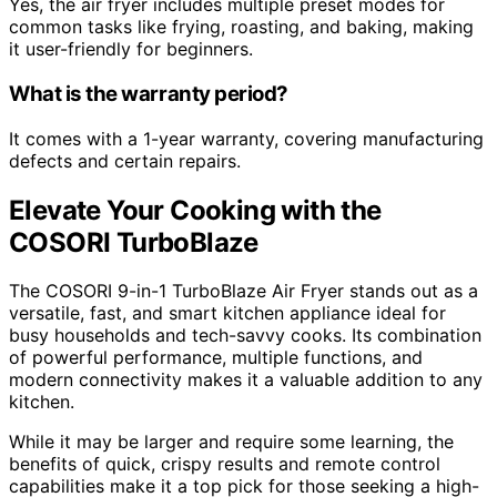
Yes, the air fryer includes multiple preset modes for
common tasks like frying, roasting, and baking, making
it user-friendly for beginners.
What is the warranty period?
It comes with a 1-year warranty, covering manufacturing
defects and certain repairs.
Elevate Your Cooking with the
COSORI TurboBlaze
The COSORI 9-in-1 TurboBlaze Air Fryer stands out as a
versatile, fast, and smart kitchen appliance ideal for
busy households and tech-savvy cooks. Its combination
of powerful performance, multiple functions, and
modern connectivity makes it a valuable addition to any
kitchen.
While it may be larger and require some learning, the
benefits of quick, crispy results and remote control
capabilities make it a top pick for those seeking a high-