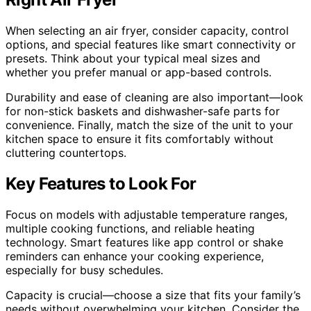
When selecting an air fryer, consider capacity, control
options, and special features like smart connectivity or
presets. Think about your typical meal sizes and
whether you prefer manual or app-based controls.
Durability and ease of cleaning are also important—look
for non-stick baskets and dishwasher-safe parts for
convenience. Finally, match the size of the unit to your
kitchen space to ensure it fits comfortably without
cluttering countertops.
Key Features to Look For
Focus on models with adjustable temperature ranges,
multiple cooking functions, and reliable heating
technology. Smart features like app control or shake
reminders can enhance your cooking experience,
especially for busy schedules.
Capacity is crucial—choose a size that fits your family’s
needs without overwhelming your kitchen. Consider the