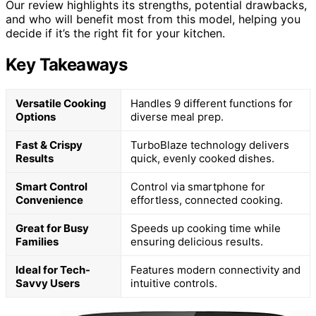
Our review highlights its strengths, potential drawbacks,
and who will benefit most from this model, helping you
decide if it’s the right fit for your kitchen.
Key Takeaways
Versatile Cooking
Handles 9 different functions for
Options
diverse meal prep.
Fast & Crispy
TurboBlaze technology delivers
Results
quick, evenly cooked dishes.
Smart Control
Control via smartphone for
Convenience
effortless, connected cooking.
Great for Busy
Speeds up cooking time while
Families
ensuring delicious results.
Ideal for Tech-
Features modern connectivity and
Savvy Users
intuitive controls.