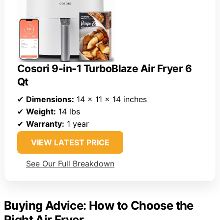
Cosori 9-in-1 TurboBlaze Air Fryer 6
Qt
✔
Dimensions:
14 x 11 x 14 inches
✔
Weight:
14 lbs
✔
Warranty:
1 year
VIEW LATEST PRICE
See Our Full Breakdown
Buying Advice: How to Choose the
Right Air Fryer