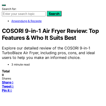
Search for:
Search
Anwendung & Rezepte
COSORI 9-in-1 Air Fryer Review: Top
Features & Who It Suits Best
Explore our detailed review of the COSORI 9-in-1
TurboBlaze Air Fryer, including pros, cons, and ideal
users to help you make an informed choice.
3 minute read
Total
0
Shares
Share
0
Tweet
0
Pin it
0