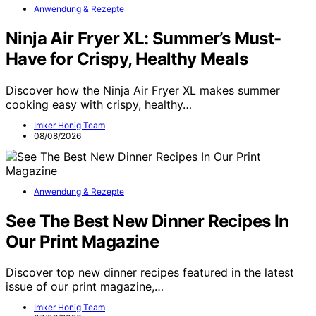
Anwendung & Rezepte
Ninja Air Fryer XL: Summer’s Must-
Have for Crispy, Healthy Meals
Discover how the Ninja Air Fryer XL makes summer
cooking easy with crispy, healthy…
Imker Honig Team
08/08/2026
Anwendung & Rezepte
See The Best New Dinner Recipes In
Our Print Magazine
Discover top new dinner recipes featured in the latest
issue of our print magazine,…
Imker Honig Team