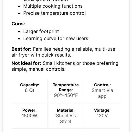
Multiple cooking functions
Precise temperature control
Cons:
Larger footprint
Learning curve for new users
Best for:
Families needing a reliable, multi-use
air fryer with quick results.
Not ideal for:
Small kitchens or those preferring
simple, manual controls.
Capacity:
Temperature
Control:
6 Qt
Range:
Smart via
90°–450°F
app
Power:
Material:
Voltage:
1500W
Stainless
120V
Steel