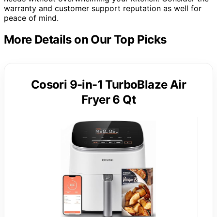
warranty and customer support reputation as well for
peace of mind.
More Details on Our Top Picks
Cosori 9-in-1 TurboBlaze Air
Fryer 6 Qt