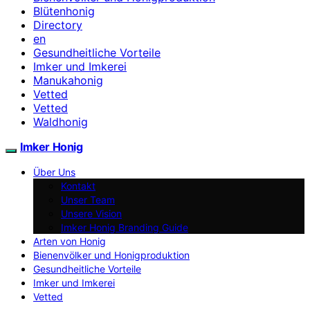
Blütenhonig
Directory
en
Gesundheitliche Vorteile
Imker und Imkerei
Manukahonig
Vetted
Vetted
Waldhonig
Imker Honig
Über Uns
Kontakt
Unser Team
Unsere Vision
Imker Honig Branding Guide
Arten von Honig
Bienenvölker und Honigproduktion
Gesundheitliche Vorteile
Imker und Imkerei
Vetted