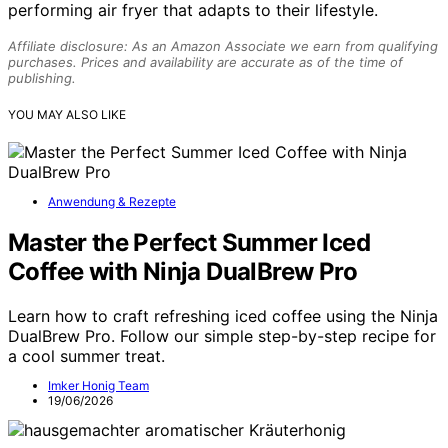
performing air fryer that adapts to their lifestyle.
Affiliate disclosure: As an Amazon Associate we earn from qualifying
purchases. Prices and availability are accurate as of the time of
publishing.
YOU MAY ALSO LIKE
Anwendung & Rezepte
Master the Perfect Summer Iced
Coffee with Ninja DualBrew Pro
Learn how to craft refreshing iced coffee using the Ninja
DualBrew Pro. Follow our simple step-by-step recipe for
a cool summer treat.
Imker Honig Team
19/06/2026