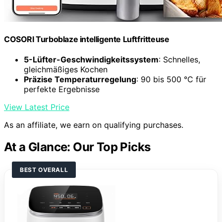
COSORI Turboblaze intelligente Luftfritteuse
5-Lüfter-Geschwindigkeitssystem
: Schnelles,
gleichmäßiges Kochen
Präzise Temperaturregelung
: 90 bis 500 °C für
perfekte Ergebnisse
View Latest Price
As an affiliate, we earn on qualifying purchases.
At a Glance: Our Top Picks
BEST OVERALL