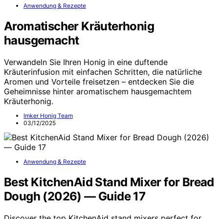
Anwendung & Rezepte
Aromatischer Kräuterhonig
hausgemacht
Verwandeln Sie Ihren Honig in eine duftende
Kräuterinfusion mit einfachen Schritten, die natürliche
Aromen und Vorteile freisetzen – entdecken Sie die
Geheimnisse hinter aromatischem hausgemachtem
Kräuterhonig.
Imker Honig Team
03/12/2025
Anwendung & Rezepte
Best KitchenAid Stand Mixer for Bread
Dough (2026) — Guide 17
Discover the top KitchenAid stand mixers perfect for