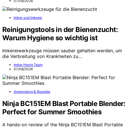
07/08/2026
Imker und Imkerei
Reinigungstools in der Bienenzucht:
Warum Hygiene so wichtig ist
Imkereiwerkzeuge müssen sauber gehalten werden, um
die Verbreitung von Krankheiten zu…
Imker Honig Team
07/08/2026
Anwendung & Rezepte
Ninja BC151EM Blast Portable Blender:
Perfect for Summer Smoothies
A hands-on review of the Ninja BC151EM Blast Portable