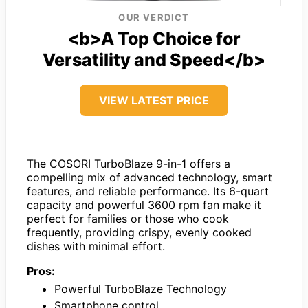
OUR VERDICT
<b>A Top Choice for
Versatility and Speed</b>
VIEW LATEST PRICE
The COSORI TurboBlaze 9-in-1 offers a
compelling mix of advanced technology, smart
features, and reliable performance. Its 6-quart
capacity and powerful 3600 rpm fan make it
perfect for families or those who cook
frequently, providing crispy, evenly cooked
dishes with minimal effort.
Pros:
Powerful TurboBlaze Technology
Smartphone control