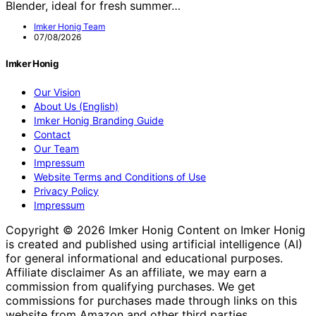
Blender, ideal for fresh summer…
Imker Honig Team
07/08/2026
Imker Honig
Our Vision
About Us (English)
Imker Honig Branding Guide
Contact
Our Team
Impressum
Website Terms and Conditions of Use
Privacy Policy
Impressum
Copyright © 2026 Imker Honig Content on Imker Honig
is created and published using artificial intelligence (AI)
for general informational and educational purposes.
Affiliate disclaimer As an affiliate, we may earn a
commission from qualifying purchases. We get
commissions for purchases made through links on this
website from Amazon and other third parties.