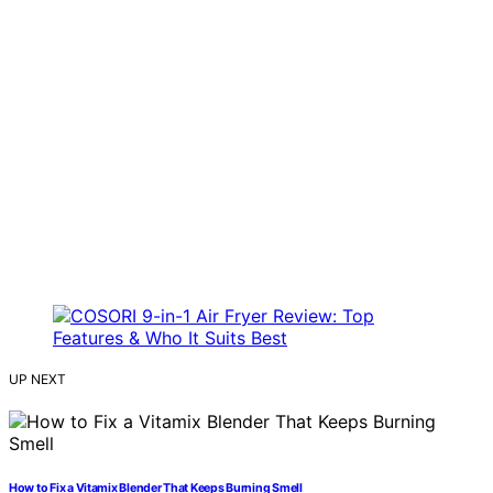
UP NEXT
How to Fix a Vitamix Blender That Keeps Burning Smell