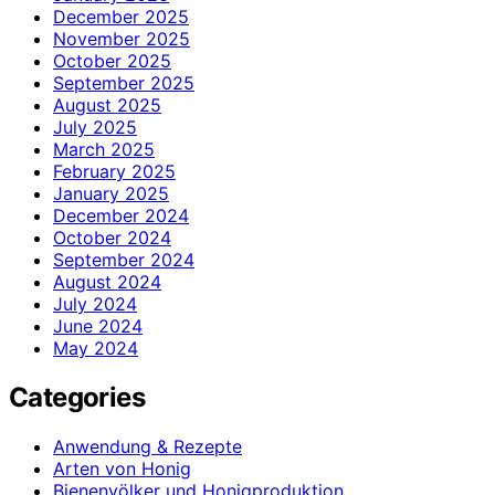
December 2025
November 2025
October 2025
September 2025
August 2025
July 2025
March 2025
February 2025
January 2025
December 2024
October 2024
September 2024
August 2024
July 2024
June 2024
May 2024
Categories
Anwendung & Rezepte
Arten von Honig
Bienenvölker und Honigproduktion