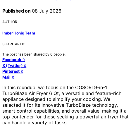
Published on
08 July 2026
AUTHOR
Imker Honig Team
SHARE ARTICLE
The post has been shared by
0
people.
Facebook
0
X (Twitter)
0
Pinterest
0
Mail
0
In this roundup, we focus on the COSORI 9-in-1
TurboBlaze Air Fryer 6 Qt, a versatile and feature-rich
appliance designed to simplify your cooking. We
selected it for its innovative TurboBlaze technology,
smart control capabilities, and overall value, making it a
top contender for those seeking a powerful air fryer that
can handle a variety of tasks.