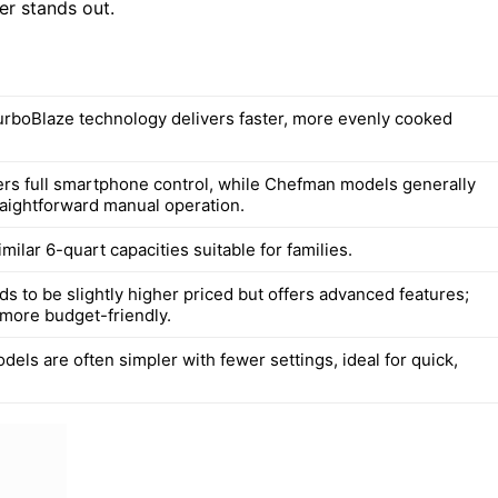
yer stands out.
rboBlaze technology delivers faster, more evenly cooked
rs full smartphone control, while Chefman models generally
raightforward manual operation.
imilar 6-quart capacities suitable for families.
s to be slightly higher priced but offers advanced features;
more budget-friendly.
els are often simpler with fewer settings, ideal for quick,