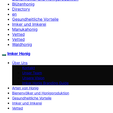
Blütenhonig
Directory
en
Gesundheitliche Vorteile
Imker und Imkerei
Manukahonig
Vetted
Vetted
Waldhonig
Imker Honig
Über Uns
Kontakt
Unser Team
Unsere Vision
Imker Honig Branding Guide
Arten von Honig
Bienenvölker und Honigproduktion
Gesundheitliche Vorteile
Imker und Imkerei
Vetted