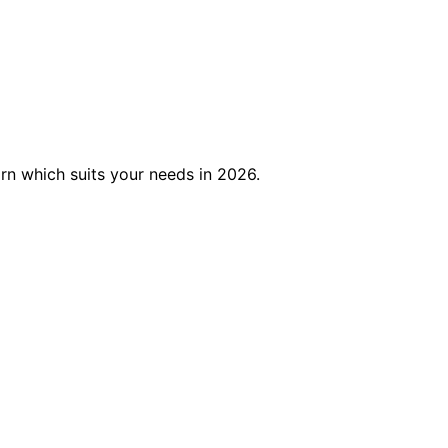
rn which suits your needs in 2026.