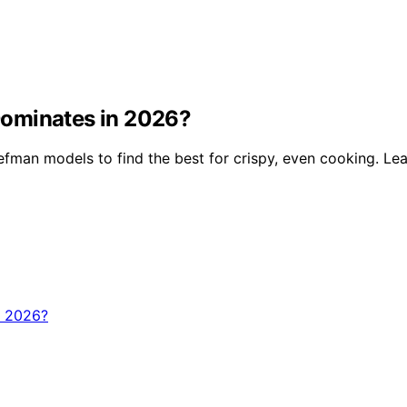
Dominates in 2026?
man models to find the best for crispy, even cooking. Lea