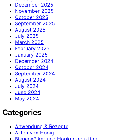
December 2025
November 2025
October 2025
September 2025
August 2025
July 2025
March 2025
February 2025
January 2025
December 2024
October 2024
September 2024
August 2024
July 2024
June 2024
May 2024
Categories
Anwendung & Rezepte
Arten von Honig
Bienenvölker und Honigproduktion