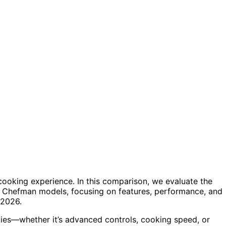
 cooking experience. In this comparison, we evaluate the
us Chefman models, focusing on features, performance, and
 2026.
ities—whether it’s advanced controls, cooking speed, or