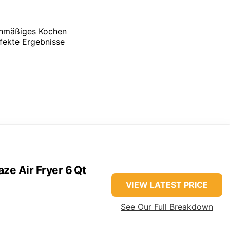
ichmäßiges Kochen
rfekte Ergebnisse
aze Air Fryer 6 Qt
VIEW LATEST PRICE
See Our Full Breakdown