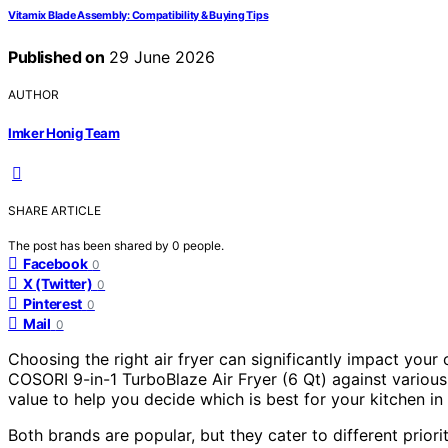
Vitamix Blade Assembly: Compatibility & Buying Tips
Published on
29 June 2026
AUTHOR
Imker Honig Team
SHARE ARTICLE
The post has been shared by
0
people.
Facebook
0
X (Twitter)
0
Pinterest
0
Mail
0
Choosing the right air fryer can significantly impact your
COSORI 9-in-1 TurboBlaze Air Fryer (6 Qt) against vario
value to help you decide which is best for your kitchen in
Both brands are popular, but they cater to different prior