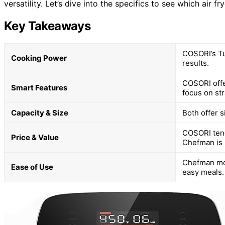
versatility. Let’s dive into the specifics to see which air fr
Key Takeaways
COSORI’s Tu
Cooking Power
results.
COSORI offe
Smart Features
focus on st
Capacity & Size
Both offer s
COSORI tend
Price & Value
Chefman is 
Chefman mod
Ease of Use
easy meals.