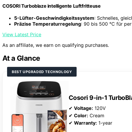
COSORI Turboblaze intelligente Luftfritteuse
5-Lüfter-Geschwindigkeitssystem
: Schnelles, gle
Präzise Temperaturregelung
: 90 bis 500 °C für pe
View Latest Price
As an affiliate, we earn on qualifying purchases.
At a Glance
BEST UPGRADED TECHNOLOGY
Cosori 9-in-1 TurboBl
✔
Voltage:
120V
✔
Color:
Cream
✔
Warranty:
1-year