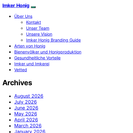
Imker Honig
Über Uns
Kontakt
Unser Team
Unsere Vision
Imker Honig Branding Guide
Arten von Honig
Bienenvölker und Honigproduktion
Gesundheitliche Vorteile
Imker und Imkerei
Vetted
Archives
August 2026
July 2026
June 2026
May 2026
April 2026
March 2026
January 2026