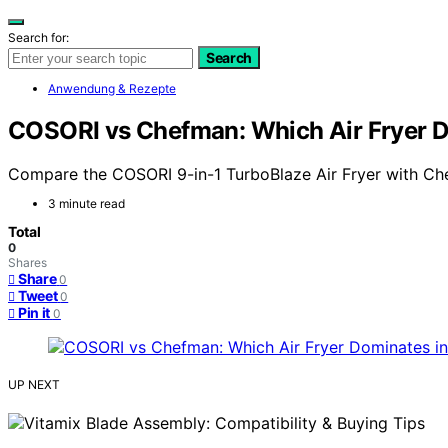
Search for:
Search
Anwendung & Rezepte
COSORI vs Chefman: Which Air Fryer 
Compare the COSORI 9-in-1 TurboBlaze Air Fryer with Chef
3 minute read
Total
0
Shares
Share
0
Tweet
0
Pin it
0
UP NEXT