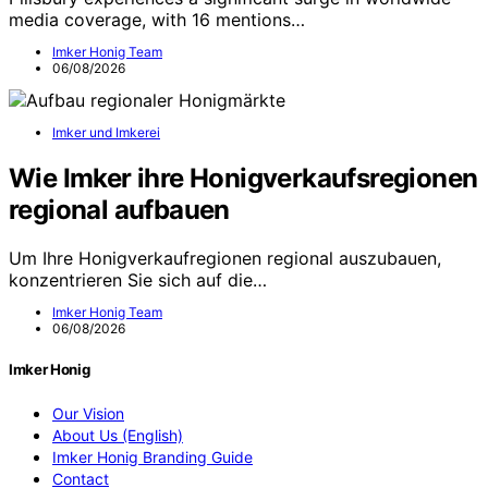
media coverage, with 16 mentions…
Imker Honig Team
06/08/2026
Imker und Imkerei
Wie Imker ihre Honigverkaufsregionen
regional aufbauen
Um Ihre Honigverkaufregionen regional auszubauen,
konzentrieren Sie sich auf die…
Imker Honig Team
06/08/2026
Imker Honig
Our Vision
About Us (English)
Imker Honig Branding Guide
Contact