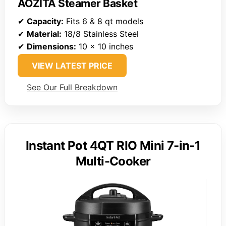
AOZITA Steamer Basket
✔
Capacity:
Fits 6 & 8 qt models
✔
Material:
18/8 Stainless Steel
✔
Dimensions:
10 x 10 inches
VIEW LATEST PRICE
See Our Full Breakdown
Instant Pot 4QT RIO Mini 7-in-1
Multi-Cooker