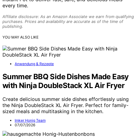
every time.
Affiliate disclosure: As an Amazon Associate we earn from qualifying
purchases. Prices and availability are accurate as of the time of
publishing.
YOU MAY ALSO LIKE
Anwendung & Rezepte
Summer BBQ Side Dishes Made Easy
with Ninja DoubleStack XL Air Fryer
Create delicious summer side dishes effortlessly using
the Ninja DoubleStack XL Air Fryer. Perfect for family-
sized meals and multitasking in the kitchen.
Imker Honig Team
07/07/2026