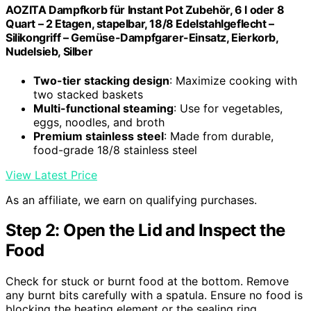
AOZITA Dampfkorb für Instant Pot Zubehör, 6 l oder 8
Quart – 2 Etagen, stapelbar, 18/8 Edelstahlgeflecht –
Silikongriff – Gemüse-Dampfgarer-Einsatz, Eierkorb,
Nudelsieb, Silber
Two-tier stacking design
: Maximize cooking with
two stacked baskets
Multi-functional steaming
: Use for vegetables,
eggs, noodles, and broth
Premium stainless steel
: Made from durable,
food-grade 18/8 stainless steel
View Latest Price
As an affiliate, we earn on qualifying purchases.
Step 2: Open the Lid and Inspect the
Food
Check for stuck or burnt food at the bottom. Remove
any burnt bits carefully with a spatula. Ensure no food is
blocking the heating element or the sealing ring.