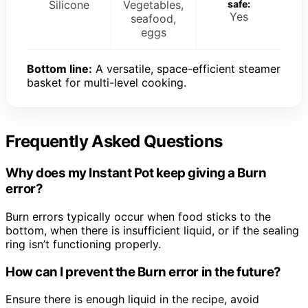
Silicone
Vegetables,
safe:
Yes
seafood,
eggs
Bottom line:
A versatile, space-efficient steamer
basket for multi-level cooking.
Frequently Asked Questions
Why does my Instant Pot keep giving a Burn
error?
Burn errors typically occur when food sticks to the
bottom, when there is insufficient liquid, or if the sealing
ring isn’t functioning properly.
How can I prevent the Burn error in the future?
Ensure there is enough liquid in the recipe, avoid