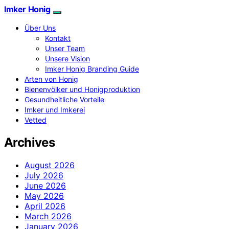
Imker Honig
Über Uns
Kontakt
Unser Team
Unsere Vision
Imker Honig Branding Guide
Arten von Honig
Bienenvölker und Honigproduktion
Gesundheitliche Vorteile
Imker und Imkerei
Vetted
Archives
August 2026
July 2026
June 2026
May 2026
April 2026
March 2026
January 2026