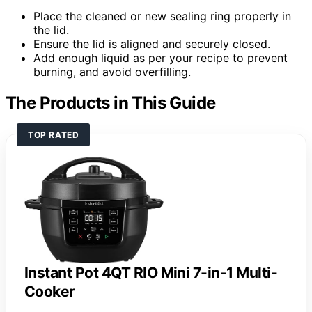
Place the cleaned or new sealing ring properly in
the lid.
Ensure the lid is aligned and securely closed.
Add enough liquid as per your recipe to prevent
burning, and avoid overfilling.
The Products in This Guide
TOP RATED
Instant Pot 4QT RIO Mini 7-in-1 Multi-
Cooker