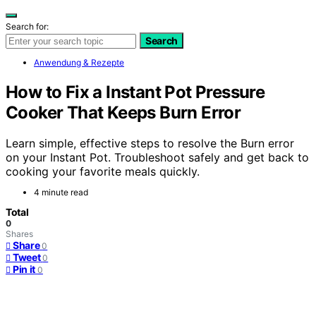
Search for:
Search
Anwendung & Rezepte
How to Fix a Instant Pot Pressure
Cooker That Keeps Burn Error
Learn simple, effective steps to resolve the Burn error
on your Instant Pot. Troubleshoot safely and get back to
cooking your favorite meals quickly.
4 minute read
Total
0
Shares
Share
0
Tweet
0
Pin it
0