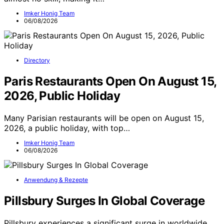
Imker Honig Team
06/08/2026
Directory
Paris Restaurants Open On August 15,
2026, Public Holiday
Many Parisian restaurants will be open on August 15,
2026, a public holiday, with top…
Imker Honig Team
06/08/2026
Anwendung & Rezepte
Pillsbury Surges In Global Coverage
Pillsbury experiences a significant surge in worldwide