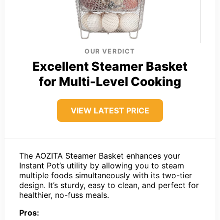
OUR VERDICT
Excellent Steamer Basket
for Multi-Level Cooking
VIEW LATEST PRICE
The AOZITA Steamer Basket enhances your
Instant Pot’s utility by allowing you to steam
multiple foods simultaneously with its two-tier
design. It’s sturdy, easy to clean, and perfect for
healthier, no-fuss meals.
Pros: