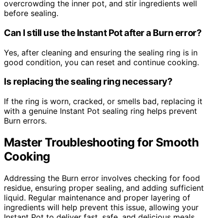
overcrowding the inner pot, and stir ingredients well
before sealing.
Can I still use the Instant Pot after a Burn error?
Yes, after cleaning and ensuring the sealing ring is in
good condition, you can reset and continue cooking.
Is replacing the sealing ring necessary?
If the ring is worn, cracked, or smells bad, replacing it
with a genuine Instant Pot sealing ring helps prevent
Burn errors.
Master Troubleshooting for Smooth
Cooking
Addressing the Burn error involves checking for food
residue, ensuring proper sealing, and adding sufficient
liquid. Regular maintenance and proper layering of
ingredients will help prevent this issue, allowing your
Instant Pot to deliver fast, safe, and delicious meals