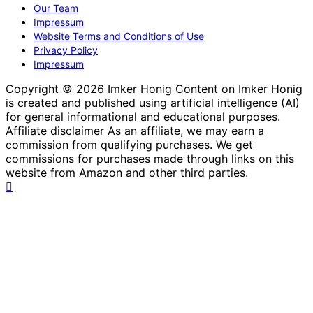
Our Team
Impressum
Website Terms and Conditions of Use
Privacy Policy
Impressum
Copyright © 2026 Imker Honig Content on Imker Honig
is created and published using artificial intelligence (AI)
for general informational and educational purposes.
Affiliate disclaimer As an affiliate, we may earn a
commission from qualifying purchases. We get
commissions for purchases made through links on this
website from Amazon and other third parties.