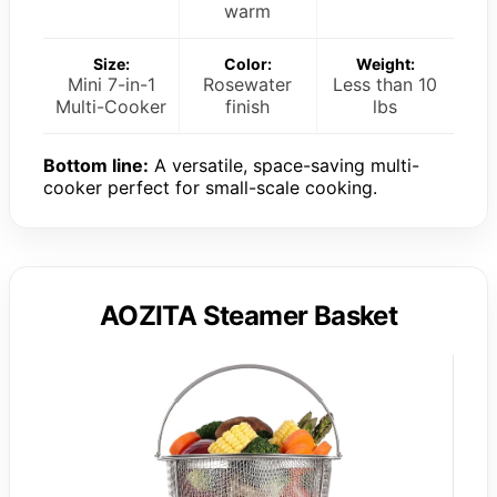
warm
Size:
Color:
Weight:
Mini 7-in-1
Rosewater
Less than 10
Multi-Cooker
finish
lbs
Bottom line:
A versatile, space-saving multi-
cooker perfect for small-scale cooking.
AOZITA Steamer Basket