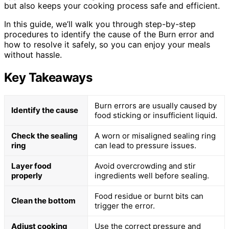
but also keeps your cooking process safe and efficient.
In this guide, we’ll walk you through step-by-step
procedures to identify the cause of the Burn error and
how to resolve it safely, so you can enjoy your meals
without hassle.
Key Takeaways
Burn errors are usually caused by
Identify the cause
food sticking or insufficient liquid.
Check the sealing
A worn or misaligned sealing ring
ring
can lead to pressure issues.
Layer food
Avoid overcrowding and stir
properly
ingredients well before sealing.
Food residue or burnt bits can
Clean the bottom
trigger the error.
Adjust cooking
Use the correct pressure and