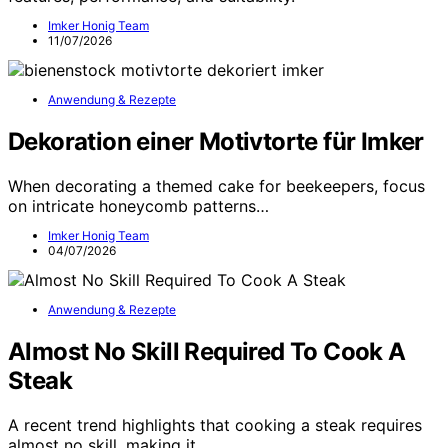
Imker Honig Team
11/07/2026
Anwendung & Rezepte
Dekoration einer Motivtorte für Imker
When decorating a themed cake for beekeepers, focus
on intricate honeycomb patterns…
Imker Honig Team
04/07/2026
Anwendung & Rezepte
Almost No Skill Required To Cook A
Steak
A recent trend highlights that cooking a steak requires
almost no skill, making it…