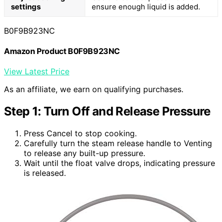
settings
ensure enough liquid is added.
B0F9B923NC
Amazon Product B0F9B923NC
View Latest Price
As an affiliate, we earn on qualifying purchases.
Step 1: Turn Off and Release Pressure
Press Cancel to stop cooking.
Carefully turn the steam release handle to Venting
to release any built-up pressure.
Wait until the float valve drops, indicating pressure
is released.