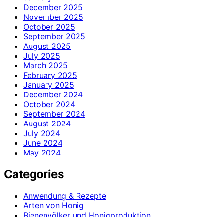
December 2025
November 2025
October 2025
September 2025
August 2025
July 2025
March 2025
February 2025
January 2025
December 2024
October 2024
September 2024
August 2024
July 2024
June 2024
May 2024
Categories
Anwendung & Rezepte
Arten von Honig
Bienenvölker und Honigproduktion