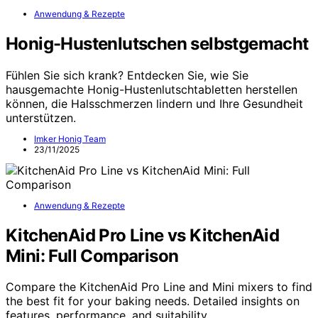
Anwendung & Rezepte
Honig-Hustenlutschen selbstgemacht
Fühlen Sie sich krank? Entdecken Sie, wie Sie
hausgemachte Honig-Hustenlutschtabletten herstellen
können, die Halsschmerzen lindern und Ihre Gesundheit
unterstützen.
Imker Honig Team
23/11/2025
Anwendung & Rezepte
KitchenAid Pro Line vs KitchenAid
Mini: Full Comparison
Compare the KitchenAid Pro Line and Mini mixers to find
the best fit for your baking needs. Detailed insights on
features, performance, and suitability.