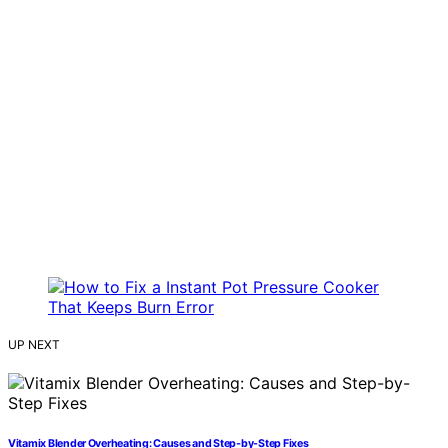
UP NEXT
Vitamix Blender Overheating: Causes and Step-by-Step Fixes