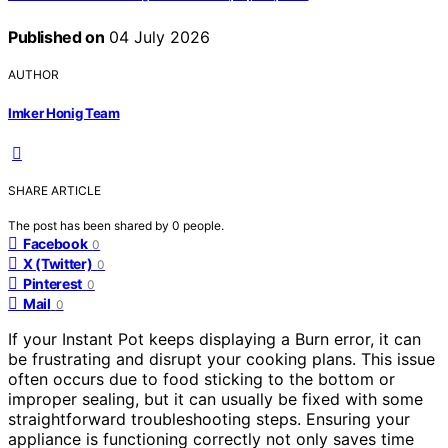
Published on
04 July 2026
AUTHOR
Imker Honig Team
SHARE ARTICLE
The post has been shared by
0
people.
Facebook
0
X (Twitter)
0
Pinterest
0
Mail
0
If your Instant Pot keeps displaying a Burn error, it can
be frustrating and disrupt your cooking plans. This issue
often occurs due to food sticking to the bottom or
improper sealing, but it can usually be fixed with some
straightforward troubleshooting steps. Ensuring your
appliance is functioning correctly not only saves time