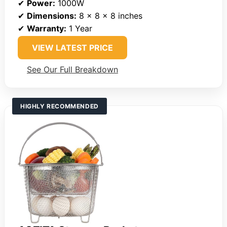
✔
Power:
1000W
✔
Dimensions:
8 x 8 x 8 inches
✔
Warranty:
1 Year
VIEW LATEST PRICE
See Our Full Breakdown
HIGHLY RECOMMENDED