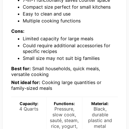
7-in-1 functionality saves counter space
Compact size perfect for small kitchens
Easy to clean and use
Multiple cooking functions
Cons:
Limited capacity for large meals
Could require additional accessories for
specific recipes
Small size may not suit big families
Best for:
Small households, quick meals,
versatile cooking
Not ideal for:
Cooking large quantities or
family-sized meals
Capacity:
Functions:
Material:
4 Quarts
Pressure,
Black,
slow cook,
durable
sauté, steam,
plastic and
rice, yogurt,
metal