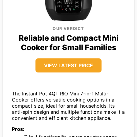
OUR VERDICT
Reliable and Compact Mini
Cooker for Small Families
VIEW LATEST PRICE
The Instant Pot 4QT RIO Mini 7-in-1 Multi-
Cooker offers versatile cooking options in a
compact size, ideal for small households. Its
anti-spin design and multiple functions make it a
convenient and efficient kitchen appliance.
Pros: