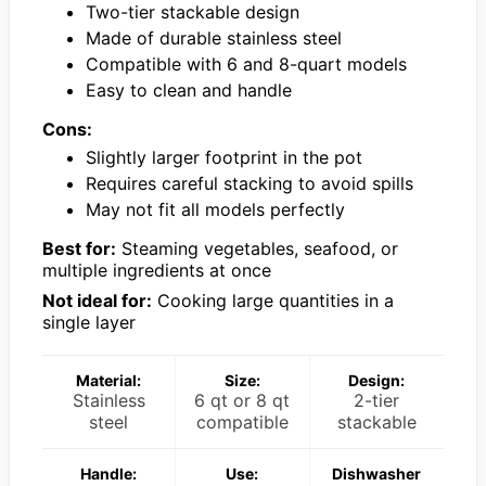
Two-tier stackable design
Made of durable stainless steel
Compatible with 6 and 8-quart models
Easy to clean and handle
Cons:
Slightly larger footprint in the pot
Requires careful stacking to avoid spills
May not fit all models perfectly
Best for:
Steaming vegetables, seafood, or
multiple ingredients at once
Not ideal for:
Cooking large quantities in a
single layer
Material:
Size:
Design:
Stainless
6 qt or 8 qt
2-tier
steel
compatible
stackable
Handle:
Use:
Dishwasher