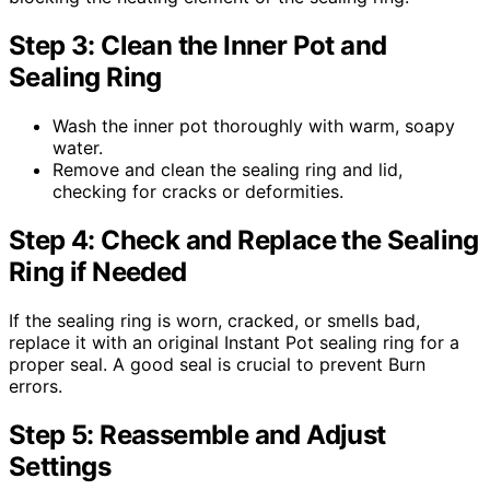
Step 3: Clean the Inner Pot and
Sealing Ring
Wash the inner pot thoroughly with warm, soapy
water.
Remove and clean the sealing ring and lid,
checking for cracks or deformities.
Step 4: Check and Replace the Sealing
Ring if Needed
If the sealing ring is worn, cracked, or smells bad,
replace it with an original Instant Pot sealing ring for a
proper seal. A good seal is crucial to prevent Burn
errors.
Step 5: Reassemble and Adjust
Settings