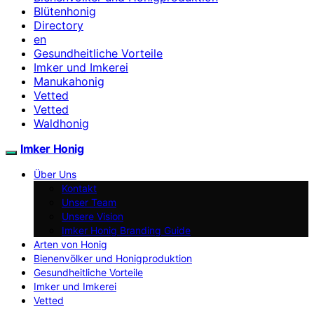
Blütenhonig
Directory
en
Gesundheitliche Vorteile
Imker und Imkerei
Manukahonig
Vetted
Vetted
Waldhonig
Imker Honig
Über Uns
Kontakt
Unser Team
Unsere Vision
Imker Honig Branding Guide
Arten von Honig
Bienenvölker und Honigproduktion
Gesundheitliche Vorteile
Imker und Imkerei
Vetted