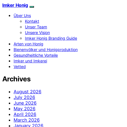
Imker Honig
Über Uns
Kontakt
Unser Team
Unsere Vision
Imker Honig Branding Guide
Arten von Honig
Bienenvölker und Honigproduktion
Gesundheitliche Vorteile
Imker und Imkerei
Vetted
Archives
August 2026
July 2026
June 2026
May 2026
April 2026
March 2026
January 2026