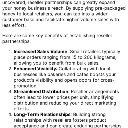
uncovered, reseller partnerships can greatly expand
your honey business's reach. By supplying pre-packaged
honey to local retailers, you can tap into a wider
customer base and facilitate higher volume sales with
less effort.
Here are some key benefits of establishing reseller
partnerships:
Increased Sales Volume
: Small retailers typically
place orders ranging from 15 to 200 kilograms,
allowing you to benefit from bulk sales.
Enhanced Visibility
: Collaborating with local
businesses like bakeries and cafes boosts your
product's visibility and opens doors for cross-
promotion.
Streamlined Distribution
: Reseller arrangements
often lead to lower prices per unit, simplifying
distribution and reducing your direct marketing
efforts.
Long-Term Relationships
: Building strong
relationships with resellers fosters product
acceptance and can create enduring partnerships