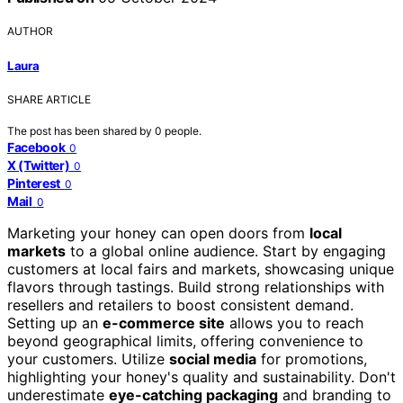
AUTHOR
Laura
SHARE ARTICLE
The post has been shared by
0
people.
Facebook
0
X (Twitter)
0
Pinterest
0
Mail
0
Marketing your honey can open doors from
local
markets
to a global online audience. Start by engaging
customers at local fairs and markets, showcasing unique
flavors through tastings. Build strong relationships with
resellers and retailers to boost consistent demand.
Setting up an
e-commerce site
allows you to reach
beyond geographical limits, offering convenience to
your customers. Utilize
social media
for promotions,
highlighting your honey's quality and sustainability. Don't
underestimate
eye-catching packaging
and branding to