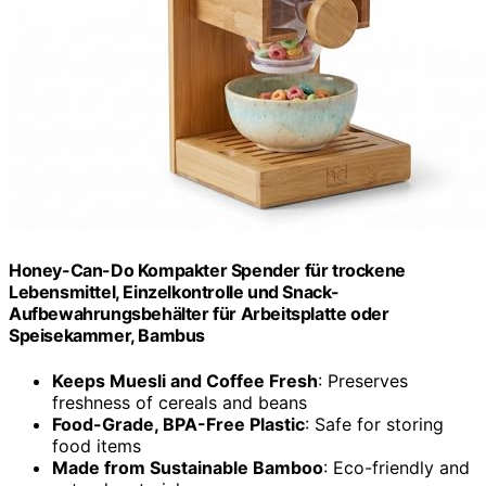
Honey-Can-Do Kompakter Spender für trockene
Lebensmittel, Einzelkontrolle und Snack-
Aufbewahrungsbehälter für Arbeitsplatte oder
Speisekammer, Bambus
Keeps Muesli and Coffee Fresh
: Preserves
freshness of cereals and beans
Food-Grade, BPA-Free Plastic
: Safe for storing
food items
Made from Sustainable Bamboo
: Eco-friendly and