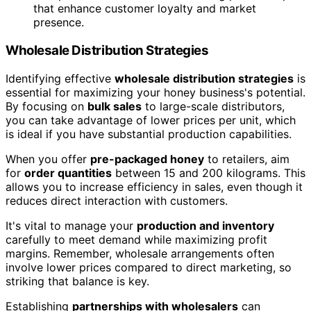
that enhance customer loyalty and market
presence.
Wholesale Distribution Strategies
Identifying effective
wholesale distribution strategies
is
essential for maximizing your honey business's potential.
By focusing on
bulk sales
to large-scale distributors,
you can take advantage of lower prices per unit, which
is ideal if you have substantial production capabilities.
When you offer
pre-packaged honey
to retailers, aim
for
order quantities
between 15 and 200 kilograms. This
allows you to increase efficiency in sales, even though it
reduces direct interaction with customers.
It's vital to manage your
production and inventory
carefully to meet demand while maximizing profit
margins. Remember, wholesale arrangements often
involve lower prices compared to direct marketing, so
striking that balance is key.
Establishing
partnerships with wholesalers
can