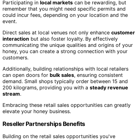
Participating in
local markets
can be rewarding, but
remember that you might need specific permits and
could incur fees, depending on your location and the
event.
Direct sales at local venues not only enhance
customer
interaction
but also foster loyalty. By effectively
communicating the unique qualities and origins of your
honey, you can create a strong connection with your
customers.
Additionally, building relationships with local retailers
can open doors for
bulk sales
, ensuring consistent
demand. Small shops typically order between 15 and
200 kilograms, providing you with a
steady revenue
stream
.
Embracing these retail sales opportunities can greatly
elevate your honey business.
Reseller Partnerships Benefits
Building on the retail sales opportunities you've