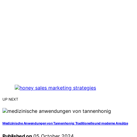
UP NEXT
Medizinische Anwendungen von Tannenhonig: Traditionelle und moderne Ansätze
Published on
05 October 2024