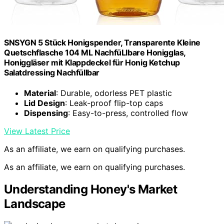
SNSYGN 5 Stück Honigspender, Transparente Kleine
Quetschflasche 104 ML NachfüLlbare Honigglas,
Honiggläser mit Klappdeckel für Honig Ketchup
Salatdressing Nachfüllbar
Material
: Durable, odorless PET plastic
Lid Design
: Leak-proof flip-top caps
Dispensing
: Easy-to-press, controlled flow
View Latest Price
As an affiliate, we earn on qualifying purchases.
As an affiliate, we earn on qualifying purchases.
Understanding Honey's Market
Landscape