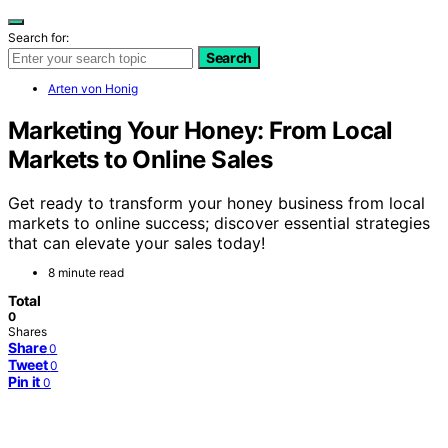
Search for:
Search
Arten von Honig
Marketing Your Honey: From Local
Markets to Online Sales
Get ready to transform your honey business from local
markets to online success; discover essential strategies
that can elevate your sales today!
8 minute read
Total
0
Shares
Share
0
Tweet
0
Pin it
0