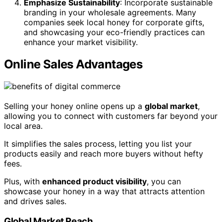
Emphasize Sustainability
: Incorporate sustainable
branding in your wholesale agreements. Many
companies seek local honey for corporate gifts,
and showcasing your eco-friendly practices can
enhance your market visibility.
Online Sales Advantages
Selling your honey online opens up a
global market
,
allowing you to connect with customers far beyond your
local area.
It simplifies the sales process, letting you list your
products easily and reach more buyers without hefty
fees.
Plus, with
enhanced product visibility
, you can
showcase your honey in a way that attracts attention
and drives sales.
Global Market Reach