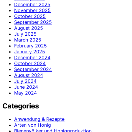
December 2025
November 2025
October 2025
September 2025
August 2025
July 2025
March 2025
February 2025
January 2025
December 2024
October 2024
September 2024
August 2024
July 2024
June 2024
May 2024
Categories
Anwendung & Rezepte
Arten von Honig
Bienenvölker und Honigproduktion