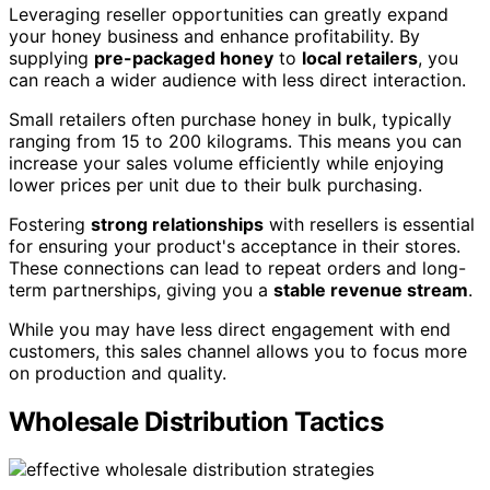
Leveraging reseller opportunities can greatly expand
your honey business and enhance profitability. By
supplying
pre-packaged honey
to
local retailers
, you
can reach a wider audience with less direct interaction.
Small retailers often purchase honey in bulk, typically
ranging from 15 to 200 kilograms. This means you can
increase your sales volume efficiently while enjoying
lower prices per unit due to their bulk purchasing.
Fostering
strong relationships
with resellers is essential
for ensuring your product's acceptance in their stores.
These connections can lead to repeat orders and long-
term partnerships, giving you a
stable revenue stream
.
While you may have less direct engagement with end
customers, this sales channel allows you to focus more
on production and quality.
Wholesale Distribution Tactics