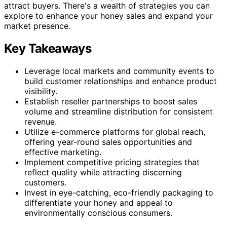
attract buyers. There's a wealth of strategies you can
explore to enhance your honey sales and expand your
market presence.
Key Takeaways
Leverage local markets and community events to
build customer relationships and enhance product
visibility.
Establish reseller partnerships to boost sales
volume and streamline distribution for consistent
revenue.
Utilize e-commerce platforms for global reach,
offering year-round sales opportunities and
effective marketing.
Implement competitive pricing strategies that
reflect quality while attracting discerning
customers.
Invest in eye-catching, eco-friendly packaging to
differentiate your honey and appeal to
environmentally conscious consumers.