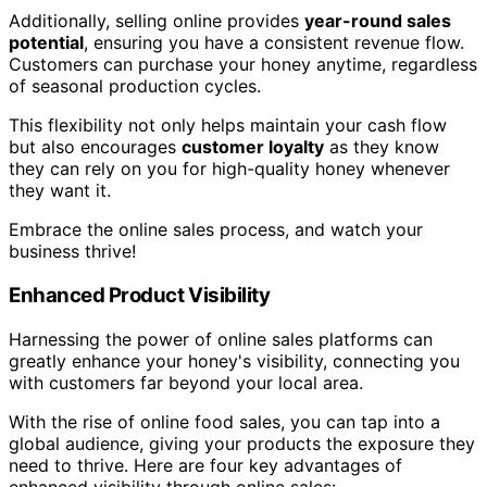
Additionally, selling online provides
year-round sales
potential
, ensuring you have a consistent revenue flow.
Customers can purchase your honey anytime, regardless
of seasonal production cycles.
This flexibility not only helps maintain your cash flow
but also encourages
customer loyalty
as they know
they can rely on you for high-quality honey whenever
they want it.
Embrace the online sales process, and watch your
business thrive!
Enhanced Product Visibility
Harnessing the power of online sales platforms can
greatly enhance your honey's visibility, connecting you
with customers far beyond your local area.
With the rise of online food sales, you can tap into a
global audience, giving your products the exposure they
need to thrive. Here are four key advantages of
enhanced visibility through online sales: