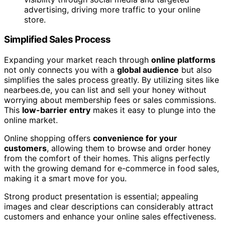
advertising, driving more traffic to your online
store.
Simplified Sales Process
Expanding your market reach through
online platforms
not only connects you with a
global audience
but also
simplifies the sales process greatly. By utilizing sites like
nearbees.de, you can list and sell your honey without
worrying about membership fees or sales commissions.
This
low-barrier entry
makes it easy to plunge into the
online market.
Online shopping offers
convenience for your
customers
, allowing them to browse and order honey
from the comfort of their homes. This aligns perfectly
with the growing demand for e-commerce in food sales,
making it a smart move for you.
Strong product presentation is essential; appealing
images and clear descriptions can considerably attract
customers and enhance your online sales effectiveness.