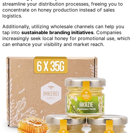
streamline your distribution processes, freeing you to
concentrate on honey production instead of sales
logistics.
Additionally, utilizing wholesale channels can help you
tap into
sustainable branding initiatives
. Companies
increasingly seek local honey for promotional use, which
can enhance your visibility and market reach.