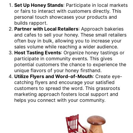
Set Up Honey Stands
: Participate in local markets
or fairs to interact with customers directly. This
personal touch showcases your products and
builds rapport.
Partner with Local Retailers
: Approach bakeries
and cafes to sell your honey. These small retailers
often buy in bulk, allowing you to increase your
sales volume while reaching a wider audience.
Host Tasting Events
: Organize honey tastings or
participate in community events. This gives
potential customers the chance to experience the
unique flavors of your honey firsthand.
Utilize Flyers and Word-of-Mouth
: Create eye-
catching flyers and encourage your satisfied
customers to spread the word. This grassroots
marketing approach fosters local support and
helps you connect with your community.