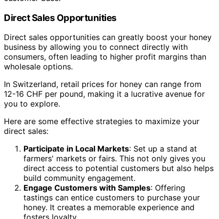
Direct Sales Opportunities
Direct sales opportunities can greatly boost your honey
business by allowing you to connect directly with
consumers, often leading to higher profit margins than
wholesale options.
In Switzerland, retail prices for honey can range from
12-16 CHF per pound, making it a lucrative avenue for
you to explore.
Here are some effective strategies to maximize your
direct sales:
Participate in Local Markets
: Set up a stand at
farmers' markets or fairs. This not only gives you
direct access to potential customers but also helps
build community engagement.
Engage Customers with Samples
: Offering
tastings can entice customers to purchase your
honey. It creates a memorable experience and
fosters loyalty.