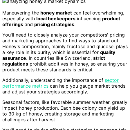
Maneuvering the
honey market
can feel overwhelming,
especially with
local beekeepers
influencing
product
offerings
and
pricing strategies
.
You'll need to closely analyze your competitors' pricing
and marketing approaches to find ways to stand out.
Honey's composition, mainly fructose and glucose, plays
a key role in its purity, which is essential for
quality
assurance
. In countries like Switzerland,
strict
regulations
prohibit additives in honey, so ensuring your
product meets these standards is critical.
Additionally, understanding the importance of
sector
performance metrics
can help you gauge market trends
and adjust your strategies accordingly.
Seasonal factors, like favorable summer weather, greatly
impact honey production. Each bee colony can yield up
to 30 kg of honey, creating storage and marketing
challenges after harvest.