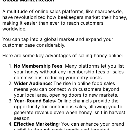
A multitude of online sales platforms, like nearbees.de,
have revolutionized how beekeepers market their honey,
making it easier than ever to reach customers
worldwide.
You can tap into a global market and expand your
customer base considerably.
Here are some key advantages of selling honey online:
No Membership Fees
: Many platforms let you list
your honey without any membership fees or sales
commissions, reducing your entry costs.
Wider Audience
: The rise in online food sales
means you can connect with customers beyond
your local area, opening doors to new markets.
Year-Round Sales
: Online channels provide the
opportunity for continuous sales, allowing you to
generate revenue even when honey isn't in harvest
season.
Effective Marketing
: You can enhance your brand
visibility through social media and targeted