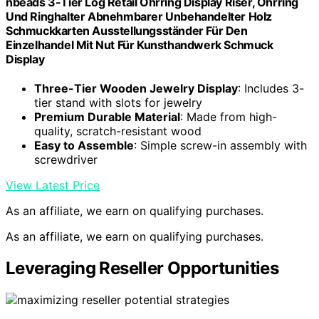
nbeads 3-Tier Log Retail Ohrring Display Riser, Ohrring
Und Ringhalter Abnehmbarer Unbehandelter Holz
Schmuckkarten Ausstellungsständer Für Den
Einzelhandel Mit Nut Für Kunsthandwerk Schmuck
Display
Three-Tier Wooden Jewelry Display
: Includes 3-
tier stand with slots for jewelry
Premium Durable Material
: Made from high-
quality, scratch-resistant wood
Easy to Assemble
: Simple screw-in assembly with
screwdriver
View Latest Price
As an affiliate, we earn on qualifying purchases.
As an affiliate, we earn on qualifying purchases.
Leveraging Reseller Opportunities