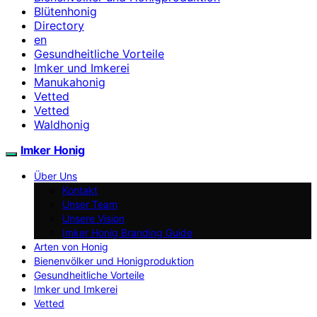
Blütenhonig
Directory
en
Gesundheitliche Vorteile
Imker und Imkerei
Manukahonig
Vetted
Vetted
Waldhonig
Imker Honig
Über Uns
Kontakt
Unser Team
Unsere Vision
Imker Honig Branding Guide
Arten von Honig
Bienenvölker und Honigproduktion
Gesundheitliche Vorteile
Imker und Imkerei
Vetted