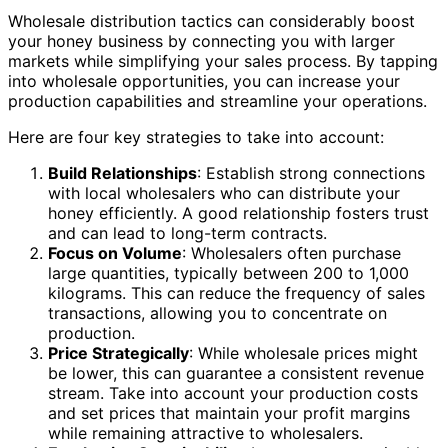
Wholesale distribution tactics can considerably boost
your honey business by connecting you with larger
markets while simplifying your sales process. By tapping
into wholesale opportunities, you can increase your
production capabilities and streamline your operations.
Here are four key strategies to take into account:
Build Relationships
: Establish strong connections
with local wholesalers who can distribute your
honey efficiently. A good relationship fosters trust
and can lead to long-term contracts.
Focus on Volume
: Wholesalers often purchase
large quantities, typically between 200 to 1,000
kilograms. This can reduce the frequency of sales
transactions, allowing you to concentrate on
production.
Price Strategically
: While wholesale prices might
be lower, this can guarantee a consistent revenue
stream. Take into account your production costs
and set prices that maintain your profit margins
while remaining attractive to wholesalers.