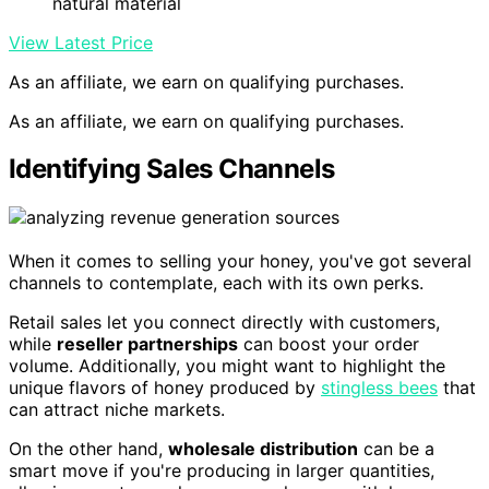
natural material
View Latest Price
As an affiliate, we earn on qualifying purchases.
As an affiliate, we earn on qualifying purchases.
Identifying Sales Channels
When it comes to selling your honey, you've got several
channels to contemplate, each with its own perks.
Retail sales let you connect directly with customers,
while
reseller partnerships
can boost your order
volume. Additionally, you might want to highlight the
unique flavors of honey produced by
stingless bees
that
can attract niche markets.
On the other hand,
wholesale distribution
can be a
smart move if you're producing in larger quantities,