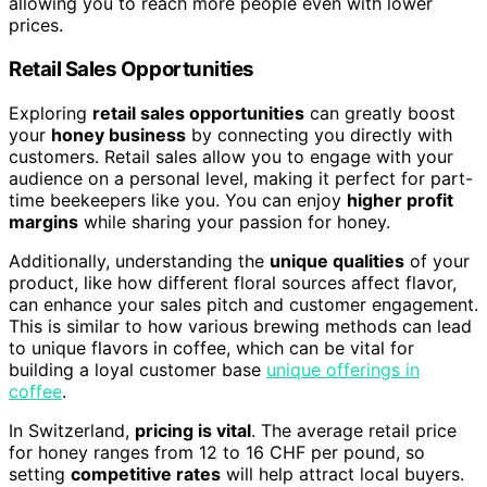
allowing you to reach more people even with lower
prices.
Retail Sales Opportunities
Exploring
retail sales opportunities
can greatly boost
your
honey business
by connecting you directly with
customers. Retail sales allow you to engage with your
audience on a personal level, making it perfect for part-
time beekeepers like you. You can enjoy
higher profit
margins
while sharing your passion for honey.
Additionally, understanding the
unique qualities
of your
product, like how different floral sources affect flavor,
can enhance your sales pitch and customer engagement.
This is similar to how various brewing methods can lead
to unique flavors in coffee, which can be vital for
building a loyal customer base
unique offerings in
coffee
.
In Switzerland,
pricing is vital
. The average retail price
for honey ranges from 12 to 16 CHF per pound, so
setting
competitive rates
will help attract local buyers.