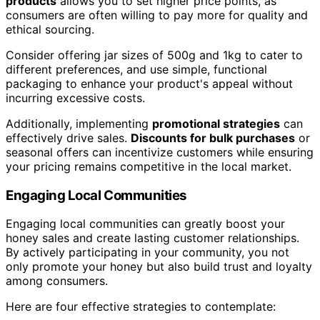
products
allows you to set higher price points, as
consumers are often willing to pay more for quality and
ethical sourcing.
Consider offering jar sizes of 500g and 1kg to cater to
different preferences, and use simple, functional
packaging to enhance your product's appeal without
incurring excessive costs.
Additionally, implementing
promotional strategies
can
effectively drive sales.
Discounts for bulk purchases
or
seasonal offers can incentivize customers while ensuring
your pricing remains competitive in the local market.
Engaging Local Communities
Engaging local communities can greatly boost your
honey sales and create lasting customer relationships.
By actively participating in your community, you not
only promote your honey but also build trust and loyalty
among consumers.
Here are four effective strategies to contemplate: