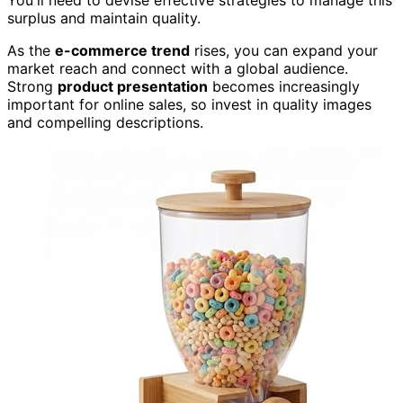
You'll need to devise effective strategies to manage this
surplus and maintain quality.
As the
e-commerce trend
rises, you can expand your
market reach and connect with a global audience.
Strong
product presentation
becomes increasingly
important for online sales, so invest in quality images
and compelling descriptions.