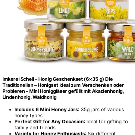
Imkerei Schell – Honig Geschenkset (6×35 g) Die
Traditionellen – Honigset ideal zum Verschenken oder
Probieren – Mini Honiggläser gefüllt mit Akazienhonig,
Lindenhonig, Waldhonig
Includes 6 Mini Honey Jars
: 35g jars of various
honey types
Perfect Gift for Any Occasion
: Ideal for gifting to
family and friends
Variety for Honey Enthusiasts
: Six different