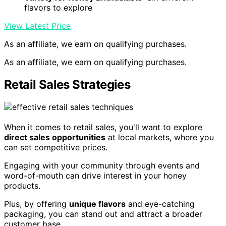
flavors to explore
View Latest Price
As an affiliate, we earn on qualifying purchases.
As an affiliate, we earn on qualifying purchases.
Retail Sales Strategies
When it comes to retail sales, you'll want to explore
direct sales opportunities
at local markets, where you
can set competitive prices.
Engaging with your community through events and
word-of-mouth can drive interest in your honey
products.
Plus, by offering
unique flavors
and eye-catching
packaging, you can stand out and attract a broader
customer base.