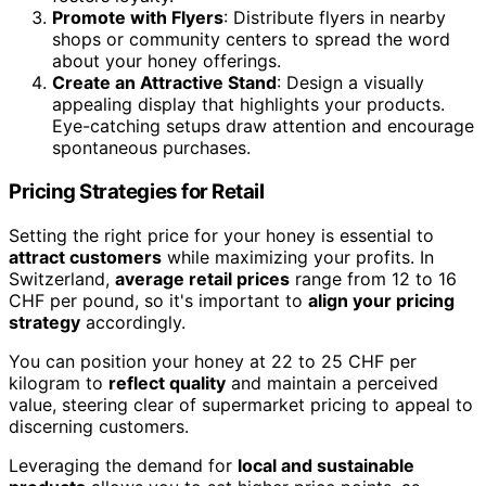
Promote with Flyers
: Distribute flyers in nearby
shops or community centers to spread the word
about your honey offerings.
Create an Attractive Stand
: Design a visually
appealing display that highlights your products.
Eye-catching setups draw attention and encourage
spontaneous purchases.
Pricing Strategies for Retail
Setting the right price for your honey is essential to
attract customers
while maximizing your profits. In
Switzerland,
average retail prices
range from 12 to 16
CHF per pound, so it's important to
align your pricing
strategy
accordingly.
You can position your honey at 22 to 25 CHF per
kilogram to
reflect quality
and maintain a perceived
value, steering clear of supermarket pricing to appeal to
discerning customers.
Leveraging the demand for
local and sustainable