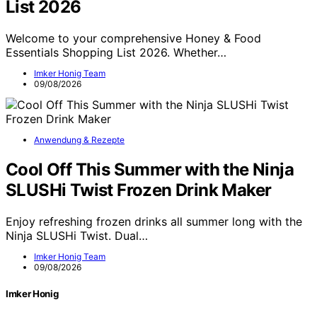
List 2026
Welcome to your comprehensive Honey & Food
Essentials Shopping List 2026. Whether…
Imker Honig Team
09/08/2026
Anwendung & Rezepte
Cool Off This Summer with the Ninja
SLUSHi Twist Frozen Drink Maker
Enjoy refreshing frozen drinks all summer long with the
Ninja SLUSHi Twist. Dual…
Imker Honig Team
09/08/2026
Imker Honig