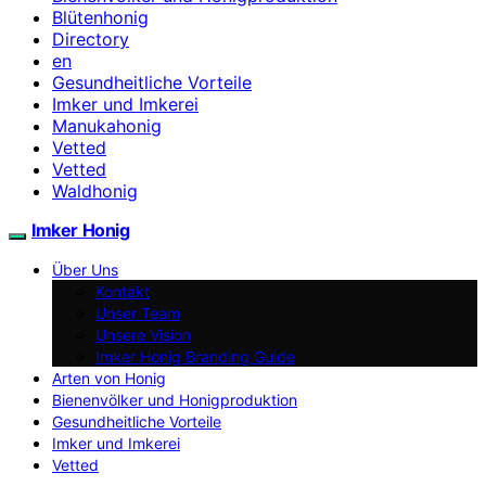
Blütenhonig
Directory
en
Gesundheitliche Vorteile
Imker und Imkerei
Manukahonig
Vetted
Vetted
Waldhonig
Imker Honig
Über Uns
Kontakt
Unser Team
Unsere Vision
Imker Honig Branding Guide
Arten von Honig
Bienenvölker und Honigproduktion
Gesundheitliche Vorteile
Imker und Imkerei
Vetted