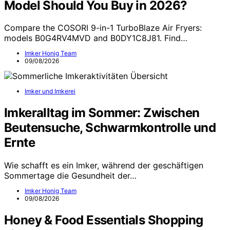
Model Should You Buy in 2026?
Compare the COSORI 9-in-1 TurboBlaze Air Fryers:
models B0G4RV4MVD and B0DY1C8J81. Find…
Imker Honig Team
09/08/2026
Imker und Imkerei
Imkeralltag im Sommer: Zwischen
Beutensuche, Schwarmkontrolle und
Ernte
Wie schafft es ein Imker, während der geschäftigen
Sommertage die Gesundheit der…
Imker Honig Team
09/08/2026
Honey & Food Essentials Shopping