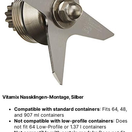
Vitamix Nassklingen-Montage, Silber
Compatible with standard containers
: Fits 64, 48,
and 907 ml containers
Not compatible with low-profile containers
: Does
not fit 64 Low-Profile or 1.37 l containers