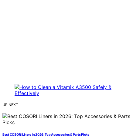
UP NEXT
Best COSORI Liners in 2026: Top Accessories & Parts Picks