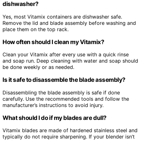
dishwasher?
Yes, most Vitamix containers are dishwasher safe.
Remove the lid and blade assembly before washing and
place them on the top rack.
How often should I clean my Vitamix?
Clean your Vitamix after every use with a quick rinse
and soap run. Deep cleaning with water and soap should
be done weekly or as needed.
Is it safe to disassemble the blade assembly?
Disassembling the blade assembly is safe if done
carefully. Use the recommended tools and follow the
manufacturer’s instructions to avoid injury.
What should I do if my blades are dull?
Vitamix blades are made of hardened stainless steel and
typically do not require sharpening. If your blender isn’t