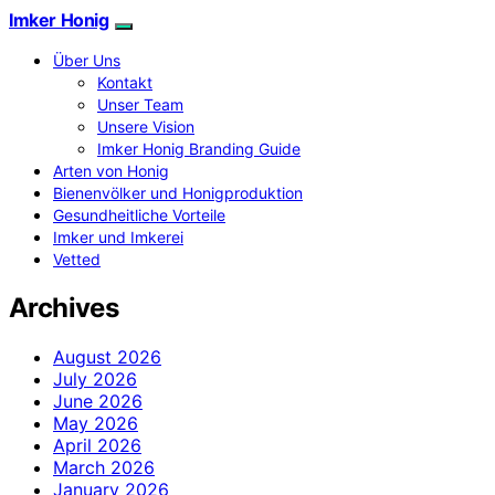
Imker Honig
Über Uns
Kontakt
Unser Team
Unsere Vision
Imker Honig Branding Guide
Arten von Honig
Bienenvölker und Honigproduktion
Gesundheitliche Vorteile
Imker und Imkerei
Vetted
Archives
August 2026
July 2026
June 2026
May 2026
April 2026
March 2026
January 2026