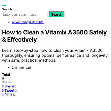
Search for:
Search
Anwendung & Rezepte
How to Clean a Vitamix A3500 Safely
& Effectively
Learn step-by-step how to clean your Vitamix A3500
thoroughly, ensuring optimal performance and longevity
with safe, practical methods.
2 minute read
Total
0
Shares
Share
0
Tweet
0
Pin it
0