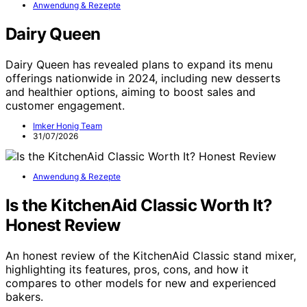
Anwendung & Rezepte
Dairy Queen
Dairy Queen has revealed plans to expand its menu
offerings nationwide in 2024, including new desserts
and healthier options, aiming to boost sales and
customer engagement.
Imker Honig Team
31/07/2026
Anwendung & Rezepte
Is the KitchenAid Classic Worth It?
Honest Review
An honest review of the KitchenAid Classic stand mixer,
highlighting its features, pros, cons, and how it
compares to other models for new and experienced
bakers.