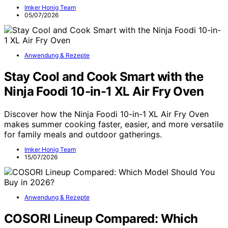
Imker Honig Team
05/07/2026
Anwendung & Rezepte
Stay Cool and Cook Smart with the
Ninja Foodi 10-in-1 XL Air Fry Oven
Discover how the Ninja Foodi 10-in-1 XL Air Fry Oven
makes summer cooking faster, easier, and more versatile
for family meals and outdoor gatherings.
Imker Honig Team
15/07/2026
Anwendung & Rezepte
COSORI Lineup Compared: Which