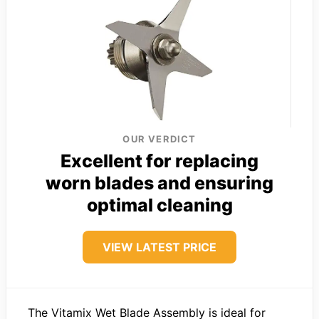
OUR VERDICT
Excellent for replacing
worn blades and ensuring
optimal cleaning
VIEW LATEST PRICE
The Vitamix Wet Blade Assembly is ideal for