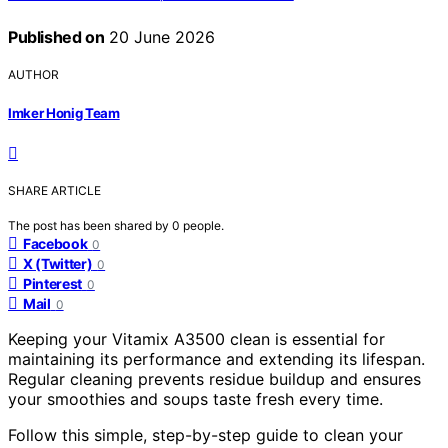
Published on
20 June 2026
AUTHOR
Imker Honig Team
SHARE ARTICLE
The post has been shared by
0
people.
Facebook
0
X (Twitter)
0
Pinterest
0
Mail
0
Keeping your Vitamix A3500 clean is essential for
maintaining its performance and extending its lifespan.
Regular cleaning prevents residue buildup and ensures
your smoothies and soups taste fresh every time.
Follow this simple, step-by-step guide to clean your