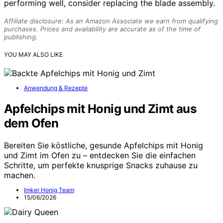
performing well, consider replacing the blade assembly.
Affiliate disclosure: As an Amazon Associate we earn from qualifying
purchases. Prices and availability are accurate as of the time of
publishing.
YOU MAY ALSO LIKE
Anwendung & Rezepte
Apfelchips mit Honig und Zimt aus
dem Ofen
Bereiten Sie köstliche, gesunde Apfelchips mit Honig
und Zimt im Ofen zu – entdecken Sie die einfachen
Schritte, um perfekte knusprige Snacks zuhause zu
machen.
Imker Honig Team
15/06/2026