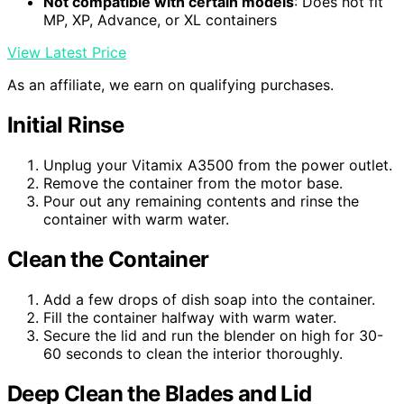
Not compatible with certain models
: Does not fit
MP, XP, Advance, or XL containers
View Latest Price
As an affiliate, we earn on qualifying purchases.
Initial Rinse
Unplug your Vitamix A3500 from the power outlet.
Remove the container from the motor base.
Pour out any remaining contents and rinse the
container with warm water.
Clean the Container
Add a few drops of dish soap into the container.
Fill the container halfway with warm water.
Secure the lid and run the blender on high for 30-
60 seconds to clean the interior thoroughly.
Deep Clean the Blades and Lid