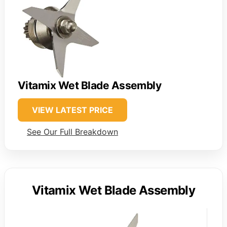
Vitamix Wet Blade Assembly
VIEW LATEST PRICE
See Our Full Breakdown
Vitamix Wet Blade Assembly