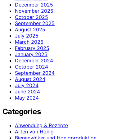
December 2025
November 2025
October 2025
September 2025
August 2025
July 2025
March 2025
February 2025
January 2025
December 2024
October 2024
September 2024
August 2024
July 2024
June 2024
May 2024
Categories
Anwendung & Rezepte
Arten von Honig
Bienenvölker und Honigproduktion