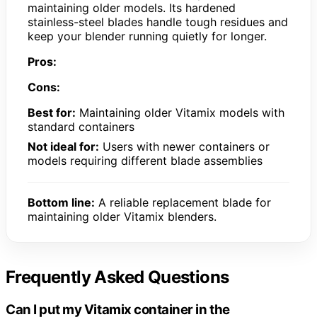
maintaining older models. Its hardened
stainless-steel blades handle tough residues and
keep your blender running quietly for longer.
Pros:
Cons:
Best for:
Maintaining older Vitamix models with
standard containers
Not ideal for:
Users with newer containers or
models requiring different blade assemblies
Bottom line:
A reliable replacement blade for
maintaining older Vitamix blenders.
Frequently Asked Questions
Can I put my Vitamix container in the