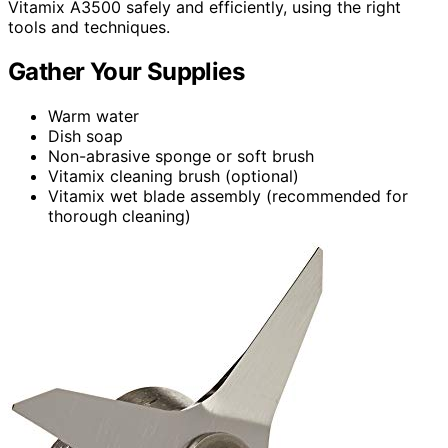
Vitamix A3500 safely and efficiently, using the right
tools and techniques.
Gather Your Supplies
Warm water
Dish soap
Non-abrasive sponge or soft brush
Vitamix cleaning brush (optional)
Vitamix wet blade assembly (recommended for
thorough cleaning)