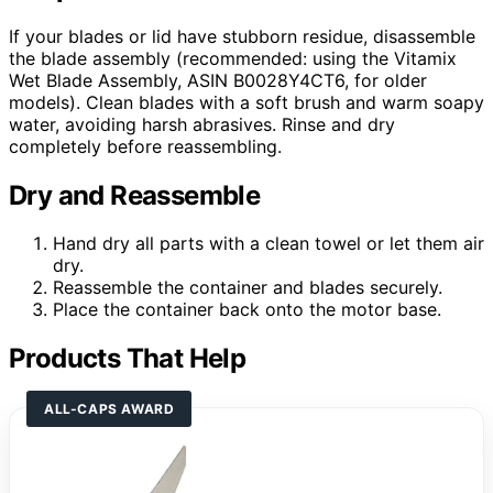
If your blades or lid have stubborn residue, disassemble
the blade assembly (recommended: using the Vitamix
Wet Blade Assembly, ASIN B0028Y4CT6, for older
models). Clean blades with a soft brush and warm soapy
water, avoiding harsh abrasives. Rinse and dry
completely before reassembling.
Dry and Reassemble
Hand dry all parts with a clean towel or let them air
dry.
Reassemble the container and blades securely.
Place the container back onto the motor base.
Products That Help
ALL-CAPS AWARD