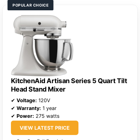
POPULAR CHOICE
KitchenAid Artisan Series 5 Quart Tilt
Head Stand Mixer
✔
Voltage:
120V
✔
Warranty:
1 year
✔
Power:
275 watts
VIEW LATEST PRICE