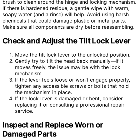
brush to clean around the hinge and locking mechanism.
If there is hardened residue, a gentle wipe with warm,
soapy water (and a rinse) will help. Avoid using harsh
chemicals that could damage plastic or metal parts.
Make sure all components are dry before reassembling.
Check and Adjust the Tilt Lock Lever
Move the tilt lock lever to the unlocked position.
Gently try to tilt the head back manually—if it
moves freely, the issue may be with the lock
mechanism.
If the lever feels loose or won’t engage properly,
tighten any accessible screws or bolts that hold
the mechanism in place.
If the lock lever is damaged or bent, consider
replacing it or consulting a professional repair
service.
Inspect and Replace Worn or
Damaged Parts