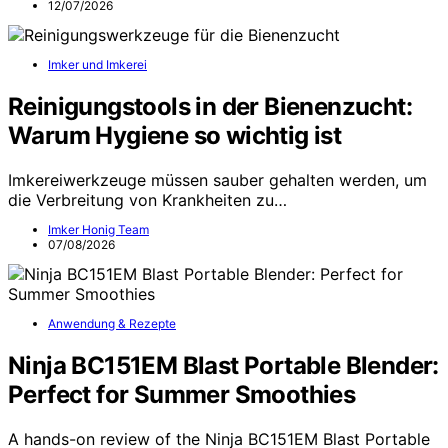
12/07/2026
Imker und Imkerei
Reinigungstools in der Bienenzucht:
Warum Hygiene so wichtig ist
Imkereiwerkzeuge müssen sauber gehalten werden, um
die Verbreitung von Krankheiten zu…
Imker Honig Team
07/08/2026
Anwendung & Rezepte
Ninja BC151EM Blast Portable Blender:
Perfect for Summer Smoothies
A hands-on review of the Ninja BC151EM Blast Portable