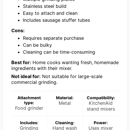
Stainless steel build
Easy to attach and clean
Includes sausage stuffer tubes
Cons:
Requires separate purchase
Can be bulky
Cleaning can be time-consuming
Best for:
Home cooks wanting fresh, homemade
ingredients with their mixer.
Not ideal for:
Not suitable for large-scale
commercial grinding.
Attachment
Material:
Compatibility:
type:
Metal
KitchenAid
Food grinder
stand mixers
Includes:
Cleaning:
Power:
Grinding
Hand wash
Uses mixer