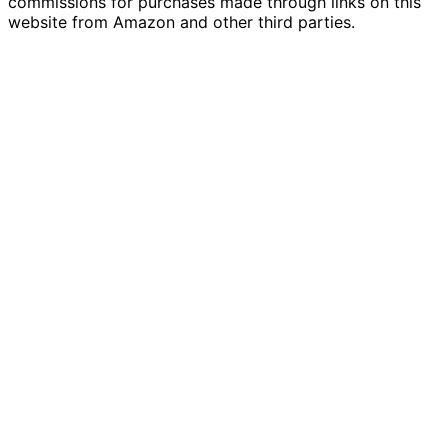
commissions for purchases made through links on this
website from Amazon and other third parties.