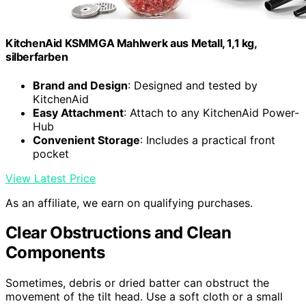
KitchenAid KSMMGA Mahlwerk aus Metall, 1,1 kg,
silberfarben
Brand and Design
: Designed and tested by
KitchenAid
Easy Attachment
: Attach to any KitchenAid Power-
Hub
Convenient Storage
: Includes a practical front
pocket
View Latest Price
As an affiliate, we earn on qualifying purchases.
Clear Obstructions and Clean
Components
Sometimes, debris or dried batter can obstruct the
movement of the tilt head. Use a soft cloth or a small