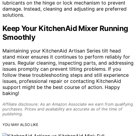
lubricants on the hinge or lock mechanism to prevent
damage. Instead, cleaning and adjusting are preferred
solutions.
Keep Your KitchenAid Mixer Running
Smoothly
Maintaining your KitchenAid Artisan Series tilt head
stand mixer ensures it continues to perform reliably for
years. Regular cleaning, inspecting parts, and addressing
issues promptly can prevent tilting problems. If you
follow these troubleshooting steps and still experience
issues, professional repair or contacting KitchenAid
support might be the best course of action. Happy
baking!
Affiliate disclosure: As an Amazon Associate we earn from qualifying
purchases. Prices and availability are accurate as of the time of
publishing.
YOU MAY ALSO LIKE