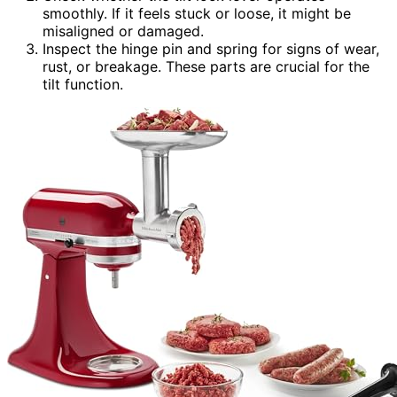
smoothly. If it feels stuck or loose, it might be
misaligned or damaged.
Inspect the hinge pin and spring for signs of wear,
rust, or breakage. These parts are crucial for the
tilt function.