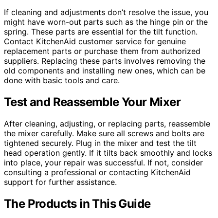
If cleaning and adjustments don’t resolve the issue, you
might have worn-out parts such as the hinge pin or the
spring. These parts are essential for the tilt function.
Contact KitchenAid customer service for genuine
replacement parts or purchase them from authorized
suppliers. Replacing these parts involves removing the
old components and installing new ones, which can be
done with basic tools and care.
Test and Reassemble Your Mixer
After cleaning, adjusting, or replacing parts, reassemble
the mixer carefully. Make sure all screws and bolts are
tightened securely. Plug in the mixer and test the tilt
head operation gently. If it tilts back smoothly and locks
into place, your repair was successful. If not, consider
consulting a professional or contacting KitchenAid
support for further assistance.
The Products in This Guide