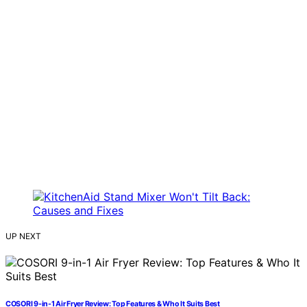
UP NEXT
COSORI 9-in-1 Air Fryer Review: Top Features & Who It Suits Best