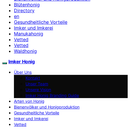
Blütenhonig
Directory
en
Gesundheitliche Vorteile
Imker und Imkerei
Manukahonig
Vetted
Vetted
Waldhonig
Imker Honig
Über Uns
Kontakt
Unser Team
Unsere Vision
Imker Honig Branding Guide
Arten von Honig
Bienenvölker und Honigproduktion
Gesundheitliche Vorteile
Imker und Imkerei
Vetted