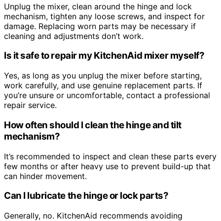
Unplug the mixer, clean around the hinge and lock
mechanism, tighten any loose screws, and inspect for
damage. Replacing worn parts may be necessary if
cleaning and adjustments don’t work.
Is it safe to repair my KitchenAid mixer myself?
Yes, as long as you unplug the mixer before starting,
work carefully, and use genuine replacement parts. If
you’re unsure or uncomfortable, contact a professional
repair service.
How often should I clean the hinge and tilt
mechanism?
It’s recommended to inspect and clean these parts every
few months or after heavy use to prevent build-up that
can hinder movement.
Can I lubricate the hinge or lock parts?
Generally, no. KitchenAid recommends avoiding