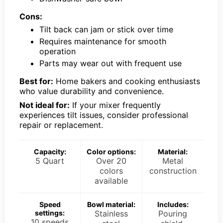
Cons:
Tilt back can jam or stick over time
Requires maintenance for smooth
operation
Parts may wear out with frequent use
Best for:
Home bakers and cooking enthusiasts
who value durability and convenience.
Not ideal for:
If your mixer frequently
experiences tilt issues, consider professional
repair or replacement.
Capacity:
Color options:
Material:
5 Quart
Over 20
Metal
colors
construction
available
Speed
Bowl material:
Includes:
settings:
Stainless
Pouring
10 speeds