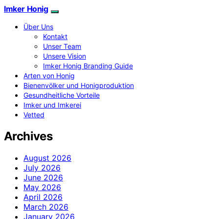
Imker Honig
Über Uns
Kontakt
Unser Team
Unsere Vision
Imker Honig Branding Guide
Arten von Honig
Bienenvölker und Honigproduktion
Gesundheitliche Vorteile
Imker und Imkerei
Vetted
Archives
August 2026
July 2026
June 2026
May 2026
April 2026
March 2026
January 2026