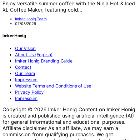
Enjoy versatile summer coffee with the Ninja Hot & Iced
XL Coffee Maker, featuring cold…
Imker Honig Team
07/08/2026
Imker Honig
Our Vision
About Us (English)
Imker Honig Branding Guide
Contact
Our Team
Impressum
Website Terms and Conditions of Use
Privacy Policy
Impressum
Copyright © 2026 Imker Honig Content on Imker Honig
is created and published using artificial intelligence (AI)
for general informational and educational purposes.
Affiliate disclaimer As an affiliate, we may earn a
commission from qualifying purchases. We get