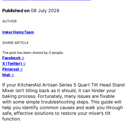
Published on
08 July 2026
AUTHOR
Imker Honig Team
SHARE ARTICLE
The post has been shared by
0
people.
Facebook
0
X (Twitter)
0
Pinterest
0
Mail
0
If your KitchenAid Artisan Series 5 Quart Tilt Head Stand
Mixer isn’t tilting back as it should, it can hinder your
baking process. Fortunately, many issues are fixable
with some simple troubleshooting steps. This guide will
help you identify common causes and walk you through
safe, effective solutions to restore your mixer’s tilt
function.