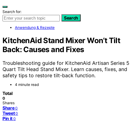
Search for:
Search
Anwendung & Rezepte
KitchenAid Stand Mixer Won’t Tilt
Back: Causes and Fixes
Troubleshooting guide for KitchenAid Artisan Series 5
Quart Tilt Head Stand Mixer. Learn causes, fixes, and
safety tips to restore tilt-back function.
4 minute read
Total
0
Shares
Share
0
Tweet
0
Pin it
0