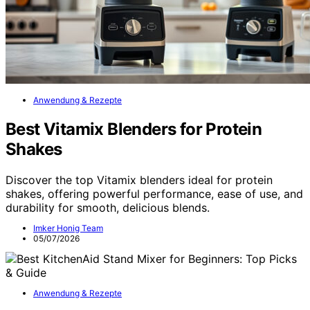
Anwendung & Rezepte
Best Vitamix Blenders for Protein
Shakes
Discover the top Vitamix blenders ideal for protein
shakes, offering powerful performance, ease of use, and
durability for smooth, delicious blends.
Imker Honig Team
05/07/2026
Anwendung & Rezepte