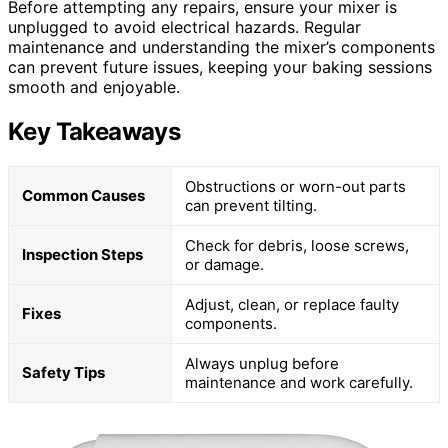
Before attempting any repairs, ensure your mixer is
unplugged to avoid electrical hazards. Regular
maintenance and understanding the mixer’s components
can prevent future issues, keeping your baking sessions
smooth and enjoyable.
Key Takeaways
Obstructions or worn-out parts
Common Causes
can prevent tilting.
Check for debris, loose screws,
Inspection Steps
or damage.
Adjust, clean, or replace faulty
Fixes
components.
Always unplug before
Safety Tips
maintenance and work carefully.