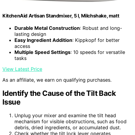
KitchenAid Artisan Standmixer, 5 l, Milchshake, matt
Durable Metal Construction
: Robust and long-
lasting design
Easy Ingredient Addition
: Kippkopf for better
access
Multiple Speed Settings
: 10 speeds for versatile
tasks
View Latest Price
As an affiliate, we earn on qualifying purchases.
Identify the Cause of the Tilt Back
Issue
Unplug your mixer and examine the tilt head
mechanism for visible obstructions, such as food
debris, dried ingredients, or accumulated dust.
Check whether the tilt lock lever operates