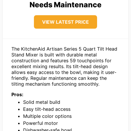
Needs Maintenance
VIEW LATEST PRICE
The KitchenAid Artisan Series 5 Quart Tilt Head
Stand Mixer is built with durable metal
construction and features 59 touchpoints for
excellent mixing results. Its tilt-head design
allows easy access to the bowl, making it user-
friendly. Regular maintenance can keep the
tilting mechanism functioning smoothly.
Pros:
Solid metal build
Easy tilt-head access
Multiple color options
Powerful motor
Dishwasher-safe bowl