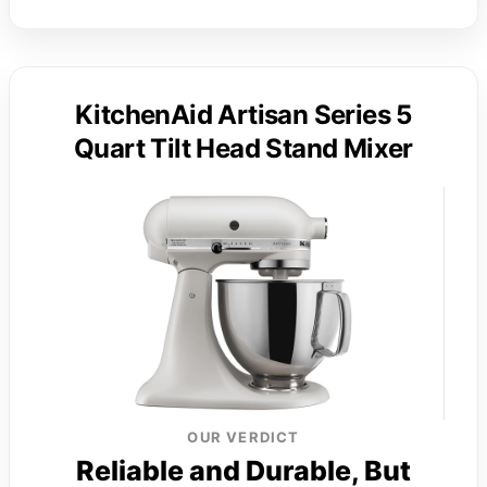
KitchenAid Artisan Series 5
Quart Tilt Head Stand Mixer
OUR VERDICT
Reliable and Durable, But