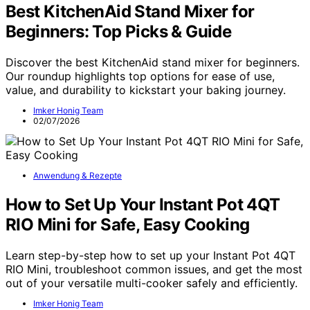
Best KitchenAid Stand Mixer for
Beginners: Top Picks & Guide
Discover the best KitchenAid stand mixer for beginners.
Our roundup highlights top options for ease of use,
value, and durability to kickstart your baking journey.
Imker Honig Team
02/07/2026
Anwendung & Rezepte
How to Set Up Your Instant Pot 4QT
RIO Mini for Safe, Easy Cooking
Learn step-by-step how to set up your Instant Pot 4QT
RIO Mini, troubleshoot common issues, and get the most
out of your versatile multi-cooker safely and efficiently.
Imker Honig Team