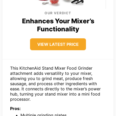
OUR VERDICT
Enhances Your Mixer’s
Functionality
VIEW LATEST PRICE
This KitchenAid Stand Mixer Food Grinder
attachment adds versatility to your mixer,
allowing you to grind meat, produce fresh
sausage, and process other ingredients with
ease. It connects directly to the mixer’s power
hub, turning your stand mixer into a mini food
processor.
Pros:
Multiple grinding plates