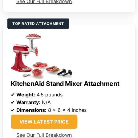
See Our Full Breakdown
TOP RATED ATTACHMENT
KitchenAid Stand Mixer Attachment
✔
Weight:
4.5 pounds
✔
Warranty:
N/A
✔
Dimensions:
8 x 6 x 4 inches
VIEW LATEST PRICE
See Our Full Breakdown