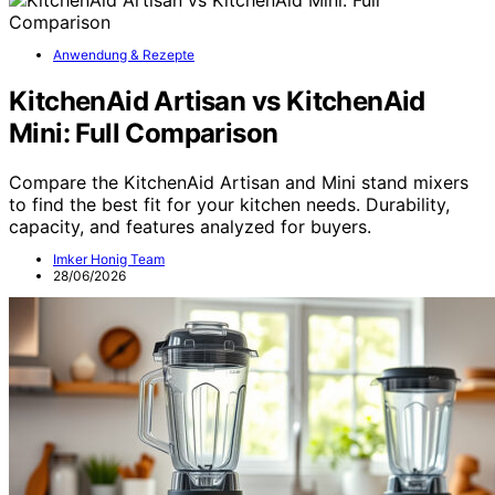
Anwendung & Rezepte
KitchenAid Artisan vs KitchenAid
Mini: Full Comparison
Compare the KitchenAid Artisan and Mini stand mixers
to find the best fit for your kitchen needs. Durability,
capacity, and features analyzed for buyers.
Imker Honig Team
28/06/2026