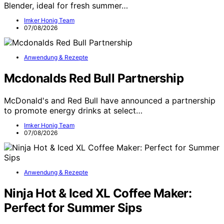
Blender, ideal for fresh summer…
Imker Honig Team
07/08/2026
Anwendung & Rezepte
Mcdonalds Red Bull Partnership
McDonald's and Red Bull have announced a partnership
to promote energy drinks at select…
Imker Honig Team
07/08/2026
Anwendung & Rezepte
Ninja Hot & Iced XL Coffee Maker:
Perfect for Summer Sips