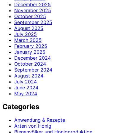
December 2025
November 2025
October 2025
September 2025
August 2025
July 2025
March 2025
February 2025
January 2025
December 2024
October 2024
September 2024
August 2024
July 2024
June 2024
May 2024
Categories
Anwendung & Rezepte
Arten von Honig
Bienenvölker und Honigproduktion