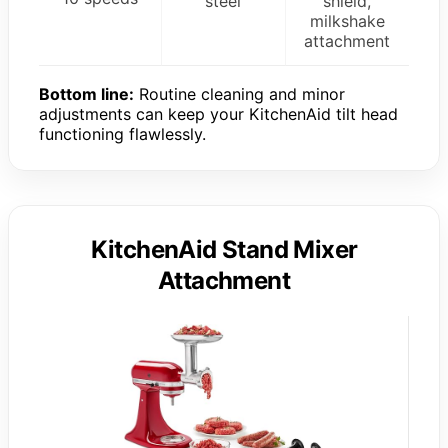
steel
shield,
milkshake
attachment
Bottom line:
Routine cleaning and minor
adjustments can keep your KitchenAid tilt head
functioning flawlessly.
KitchenAid Stand Mixer
Attachment