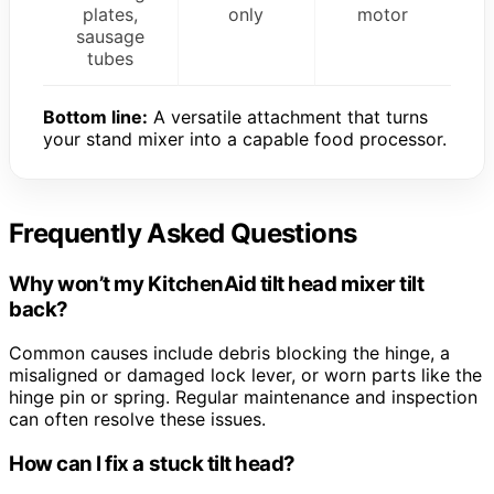
plates,
only
motor
sausage
tubes
Bottom line:
A versatile attachment that turns
your stand mixer into a capable food processor.
Frequently Asked Questions
Why won’t my KitchenAid tilt head mixer tilt
back?
Common causes include debris blocking the hinge, a
misaligned or damaged lock lever, or worn parts like the
hinge pin or spring. Regular maintenance and inspection
can often resolve these issues.
How can I fix a stuck tilt head?